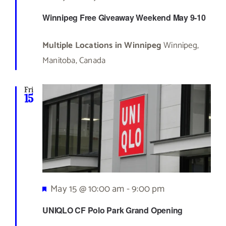
Winnipeg Free Giveaway Weekend May 9-10
Multiple Locations in Winnipeg
Winnipeg,
Manitoba, Canada
Fri
15
Featured
May 15 @ 10:00 am
-
9:00 pm
UNIQLO CF Polo Park Grand Opening