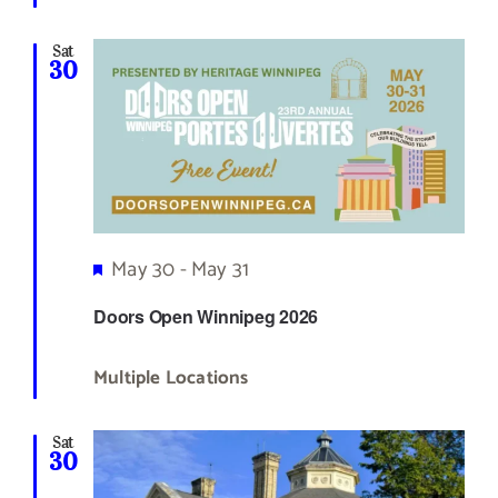
Sat
30
Featured
May 30
-
May 31
Doors Open Winnipeg 2026
Multiple Locations
Sat
30