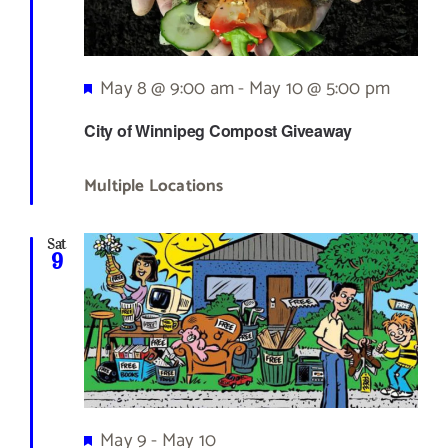
Featured
May 8 @ 9:00 am
-
May 10 @ 5:00 pm
City of Winnipeg Compost Giveaway
Multiple Locations
Sat
9
Featured
May 9
-
May 10