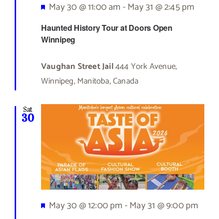
Featured
May 30 @ 11:00 am
-
May 31 @ 2:45 pm
Haunted History Tour at Doors Open
Winnipeg
Vaughan Street Jail
444 York Avenue,
Winnipeg, Manitoba, Canada
Sat
30
Featured
May 30 @ 12:00 pm
-
May 31 @ 9:00 pm