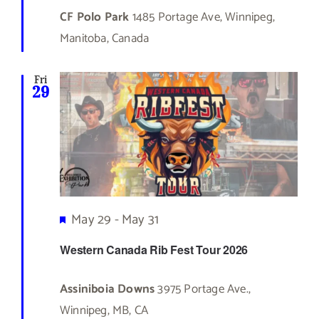
CF Polo Park
1485 Portage Ave, Winnipeg,
Manitoba, Canada
Fri
29
Featured
May 29
-
May 31
Western Canada Rib Fest Tour 2026
Assiniboia Downs
3975 Portage Ave.,
Winnipeg, MB, CA