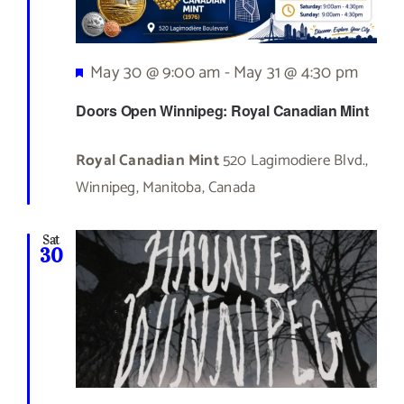
Featured
May 30 @ 9:00 am
-
May 31 @ 4:30 pm
Doors Open Winnipeg: Royal Canadian Mint
Royal Canadian Mint
520 Lagimodiere Blvd.,
Winnipeg, Manitoba, Canada
Sat
30