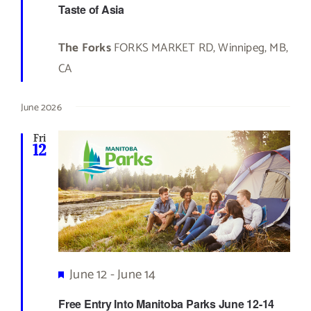
Taste of Asia
The Forks
FORKS MARKET RD, Winnipeg, MB,
CA
June 2026
Fri
12
Featured
June 12
-
June 14
Free Entry Into Manitoba Parks June 12-14