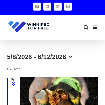
Skip
Facebook
X
YouTube
Instagram
to
content
Events
5/8/2026
 - 
6/12/2026
Select
May 2026
date.
Fri
8