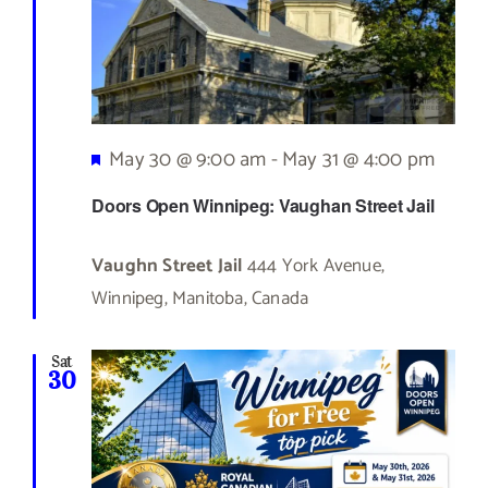
Featured
May 30 @ 9:00 am
-
May 31 @ 4:00 pm
Doors Open Winnipeg: Vaughan Street Jail
Vaughn Street Jail
444 York Avenue,
Winnipeg, Manitoba, Canada
Sat
30