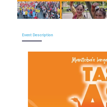
Event Description