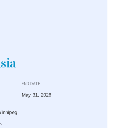
Asia
END DATE
May 31, 2026
innipeg