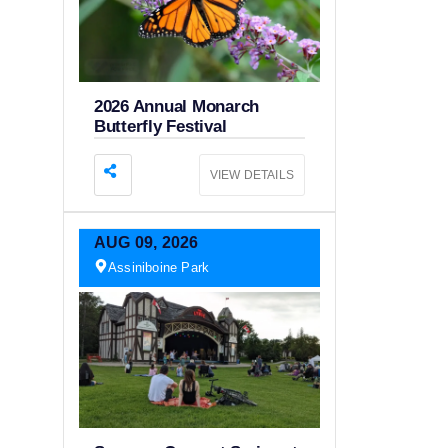
2026 Annual Monarch
Butterfly Festival
VIEW DETAILS
AUG
09,
2026
Assiniboine Park