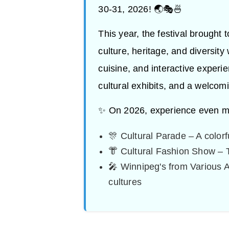
30-31, 2026! 🌏🎭🍜
This year, the festival brought 
culture, heritage, and diversity
cuisine, and interactive experi
cultural exhibits, and a welcom
✨ On 2026, experience even m
🎊 Cultural Parade – A colorf
👘 Cultural Fashion Show – 
🎤 Winnipeg's from Various 
cultures