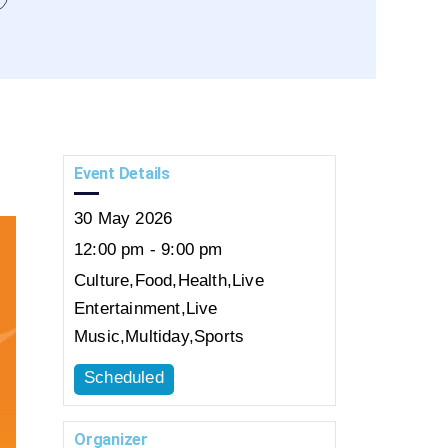
Event Details
30
May
2026
12:00 pm - 9:00 pm
Culture
,
Food
,
Health
,
Live
Entertainment
,
Live
Music
,
Multiday
,
Sports
Scheduled
Organizer