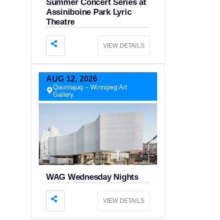
Summer Concert Series at
Assiniboine Park Lyric
Theatre
VIEW DETAILS
AUG
12,
2026
Qaumajuq – Winnipeg Art
Gallery
WAG Wednesday Nights
VIEW DETAILS