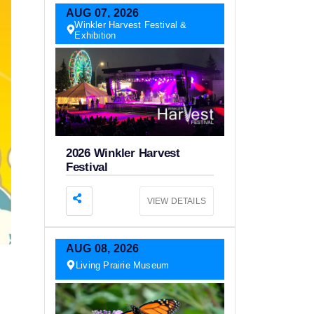
AUG
07,
2026
Winkler Harvest Festival &
Exhibition
2026 Winkler Harvest
Festival
VIEW DETAILS
AUG
08,
2026
Living Prairie Museum