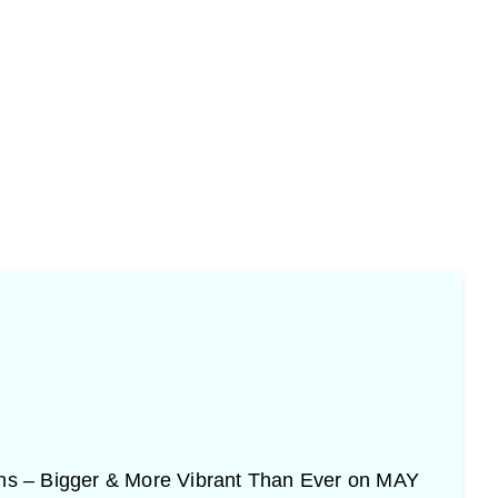
urns – Bigger & More Vibrant Than Ever on MAY