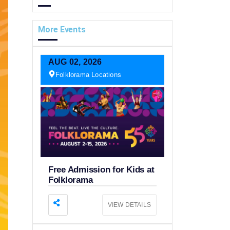
More Events
AUG
02,
2026
Folklorama Locations
Free Admission for Kids at
Folklorama
VIEW DETAILS