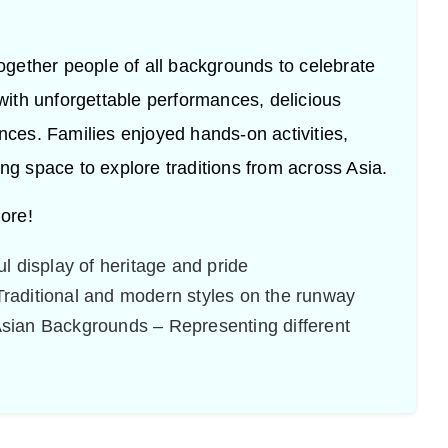
together people of all backgrounds to celebrate
 with unforgettable performances, delicious
ences. Families enjoyed hands-on activities,
ing space to explore traditions from across Asia.
ore!
ul display of heritage and pride
Traditional and modern styles on the runway
Asian Backgrounds – Representing different