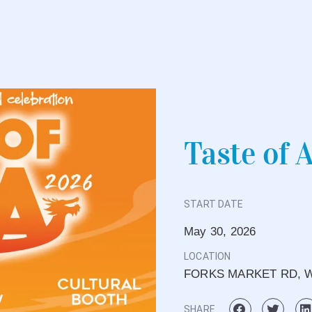
Taste of 
START DATE
May 30, 2026
LOCATION
FORKS MARKET RD, W
SHARE