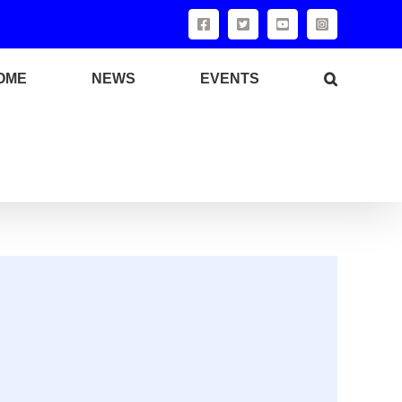
OME
NEWS
EVENTS