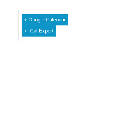
+ Google Calendar
+ ICal Export