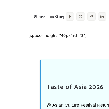
Share This Story
[spacer height=”40px” id=”3″]
Taste of Asia 2026
🎉 Asian Culture Festival Ret