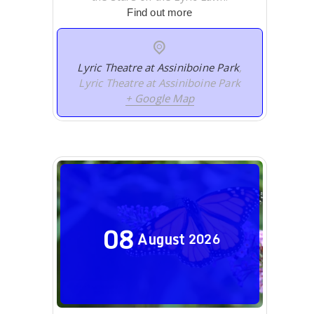
Find out more
Lyric Theatre at Assiniboine Park
,
Lyric Theatre at Assiniboine Park
+ Google Map
08
August
2026