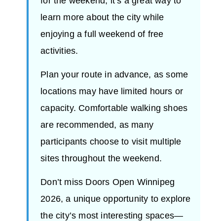
for the weekend, it’s a great way to
learn more about the city while
enjoying a full weekend of free
activities.
Plan your route in advance, as some
locations may have limited hours or
capacity. Comfortable walking shoes
are recommended, as many
participants choose to visit multiple
sites throughout the weekend.
Don’t miss Doors Open Winnipeg
2026, a unique opportunity to explore
the city’s most interesting spaces—