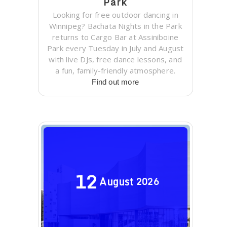
Park
Looking for free outdoor dancing in
Winnipeg? Bachata Nights in the Park
returns to Cargo Bar at Assiniboine
Park every Tuesday in July and August
with live DJs, free dance lessons, and
a fun, family-friendly atmosphere.
Find out more
12
August
2026