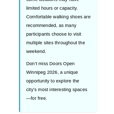
limited hours or capacity.
Comfortable walking shoes are
recommended, as many
participants choose to visit
multiple sites throughout the
weekend.
Don’t miss Doors Open
Winnipeg 2026, a unique
opportunity to explore the
city’s most interesting spaces
—for free.