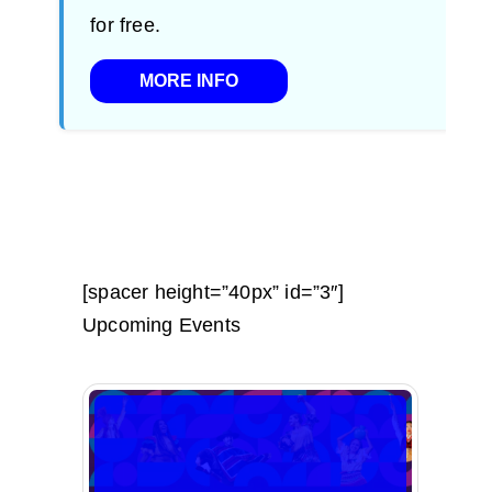
for free.
MORE INFO
[spacer height=”40px” id=”3″]
Upcoming Events