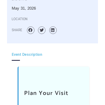
May 31, 2026
LOCATION
SHARE
Event Description
Plan Your Visit