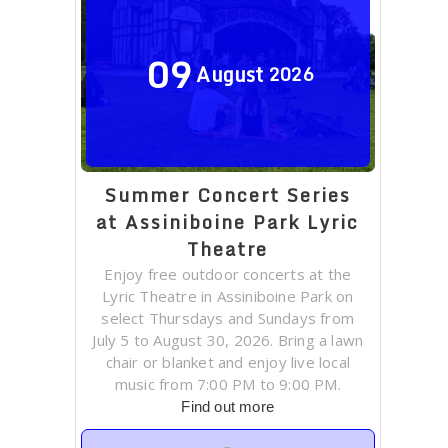
09
August
2026
Summer Concert Series
at Assiniboine Park Lyric
Theatre
Enjoy free outdoor concerts at the
Lyric Theatre in Assiniboine Park on
select Thursdays and Sundays from
July 5 to August 30, 2026. Bring a lawn
chair or blanket and enjoy live local
music from 7:00 PM to 9:00 PM.
Find out more