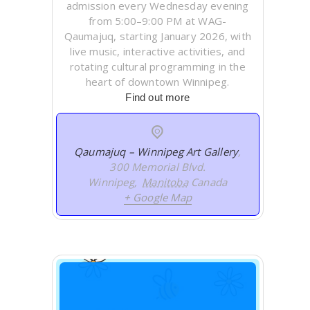
admission every Wednesday evening
from 5:00–9:00 PM at WAG-
Qaumajuq, starting January 2026, with
live music, interactive activities, and
rotating cultural programming in the
heart of downtown Winnipeg.
Find out more
Qaumajuq – Winnipeg Art Gallery
,
300 Memorial Blvd.
Winnipeg
,
Manitoba
Canada
+ Google Map