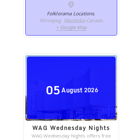
Folklorama Locations
,
Winnipeg
,
Manitoba
Canada
+ Google Map
05
August
2026
WAG Wednesday Nights
WAG Wednesday Nights offers free