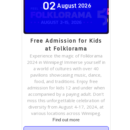
02
August
2026
Free Admission for Kids
at Folklorama
Experience the magic of Folklorama
2024 in Winnipeg! Immerse yourself in
a world of cultures with over 40
pavilions showcasing music, dance,
food, and traditions. Enjoy free
admission for kids 12 and under when
accompanied by a paying adult. Don't
miss this unforgettable celebration of
diversity from August 4-17, 2024, at
various locations across Winnipeg.
Find out more