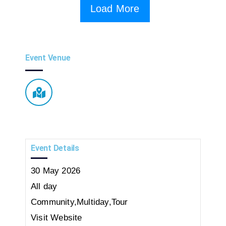
Load More
Event Venue
Event Details
30
May
2026
All day
Community
,
Multiday
,
Tour
Visit Website