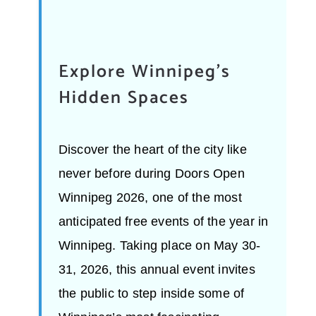
Explore Winnipeg’s
Hidden Spaces
Discover the heart of the city like
never before during Doors Open
Winnipeg 2026, one of the most
anticipated free events of the year in
Winnipeg. Taking place on May 30-
31, 2026, this annual event invites
the public to step inside some of