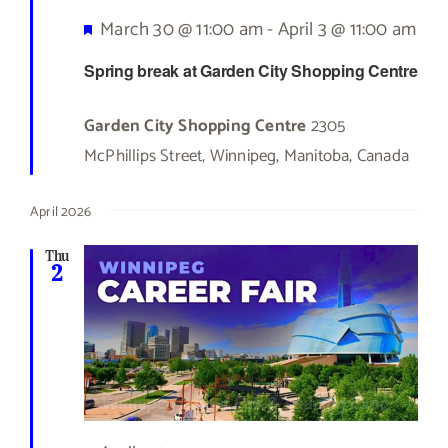
Featured
March 30 @ 11:00 am
-
April 3 @ 11:00 am
Spring break at Garden City Shopping Centre
Garden City Shopping Centre
2305
McPhillips Street, Winnipeg, Manitoba, Canada
April 2026
Thu
2