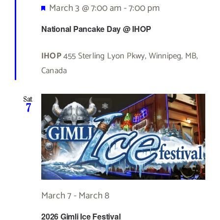
Featured
March 3 @ 7:00 am
-
7:00 pm
National Pancake Day @ IHOP
IHOP
455 Sterling Lyon Pkwy, Winnipeg, MB,
Canada
Sat
7
March 7
-
March 8
2026 Gimli Ice Festival