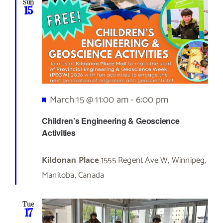
Sun
15
Featured
March 15 @ 11:00 am
-
6:00 pm
Children’s Engineering & Geoscience
Activities
Kildonan Place
1555 Regent Ave W, Winnipeg,
Manitoba, Canada
Tue
17