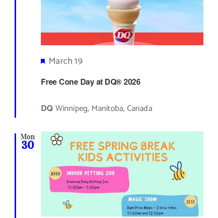
Featured
March 19
Free Cone Day at DQ® 2026
DQ
Winnipeg, Manitoba, Canada
Mon
30