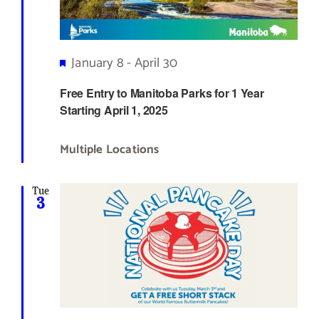
Featured
January 8
-
April 30
Free Entry to Manitoba Parks for 1 Year
Starting April 1, 2025
Multiple Locations
Tue
3