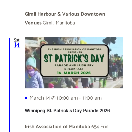
Gimli Harbour & Various Downtown
Venues
Gimli, Manitoba
Sat
14
Featured
March 14 @ 10:00 am
-
11:00 am
Winnipeg St. Patrick’s Day Parade 2026
Irish Association of Manitoba
654 Erin