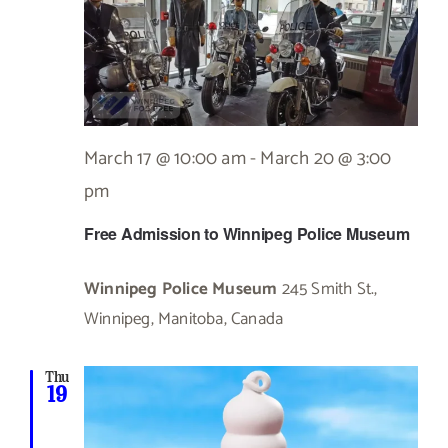
March 17 @ 10:00 am
-
March 20 @ 3:00
pm
Free Admission to Winnipeg Police Museum
Winnipeg Police Museum
245 Smith St.,
Winnipeg, Manitoba, Canada
Thu
19