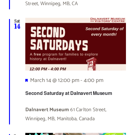
Street, Winnipeg, MB, CA
Sat
14
Featured
March 14 @ 12:00 pm
-
4:00 pm
Second Saturday at Dalnavert Museum
Dalnavert Museum
61 Carlton Street,
Winnipeg, MB, Manitoba, Canada