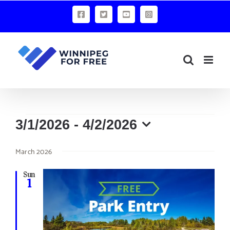
Skip
Facebook
X
YouTube
Instagram
to
content
Events
3/1/2026
 - 
4/2/2026
Select
March 2026
date.
Sun
1