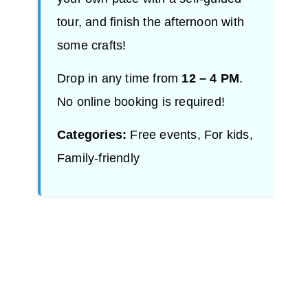
tour, and finish the afternoon with
some crafts!
Drop in any time from
12 – 4 PM
.
No online booking is required!
Categories:
Free events, For kids,
Family-friendly