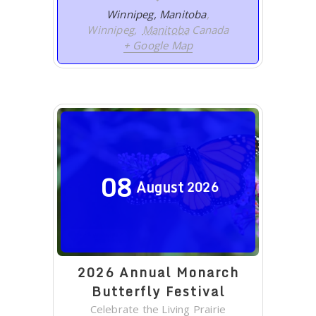
Winnipeg, Manitoba
,
Winnipeg
,
Manitoba
Canada
+ Google Map
08
August
2026
2026 Annual Monarch
Butterfly Festival
Celebrate the Living Prairie