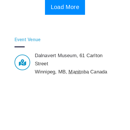
Load More
Event Venue
Dalnavert Museum
,
61 Carlton
Street
Winnipeg, MB
,
Manitoba
Canada