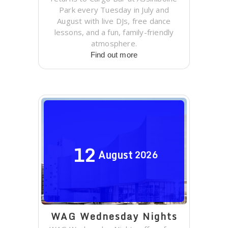
Park every Tuesday in July and
August with live DJs, free dance
lessons, and a fun, family-friendly
atmosphere.
Find out more
12
August
2026
WAG Wednesday Nights