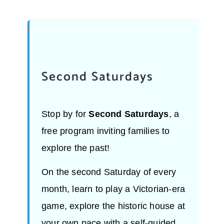
Second Saturdays
Stop by for
Second Saturdays
, a
free program inviting families to
explore the past!
On the second Saturday of every
month, learn to play a Victorian-era
game, explore the historic house at
your own pace with a self-guided