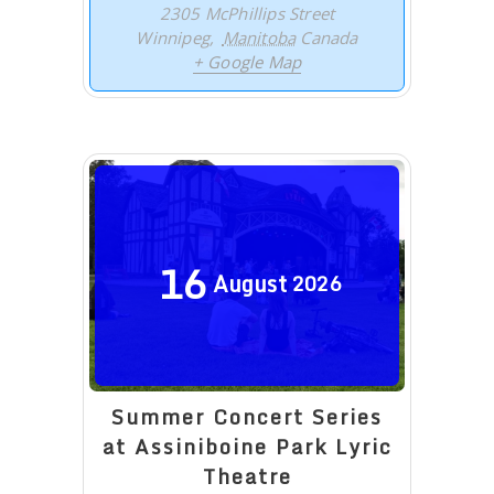
2305 McPhillips Street
Winnipeg
,
Manitoba
Canada
+ Google Map
16
August
2026
Summer Concert Series
at Assiniboine Park Lyric
Theatre