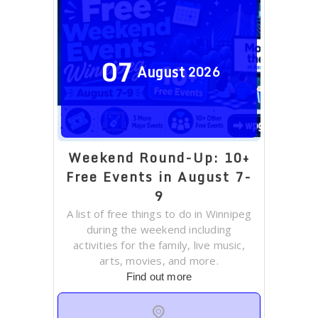
07
August
2026
Weekend Round-Up: 10+
Free Events in August 7-
9
A list of free things to do in Winnipeg
during the weekend including
activities for the family, live music,
arts, movies, and more.
Find out more