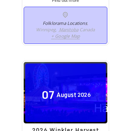
Find out more
Folklorama Locations
,
Winnipeg
,
Manitoba
Canada
+ Google Map
07
August
2026
2026 Winkler Harvest