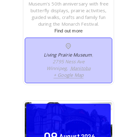
Museum’s 50th anniversary with free
butterfly displays, prairie activities,
guided walks, crafts and family fun
during the Monarch Festival.
Find out more
Living Prairie Museum
,
2795 Ness Ave
Winnipeg
,
Manitoba
+ Google Map
09
August
2026