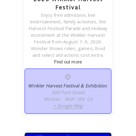
Festival
Enjoy free admission, live
entertainment, family activities, the
Harvest Festival Parade and midway
excitement at the Winkler Harvest
Festival from August 7–9, 2026.
Wonder Shows rides, games, food
and select attractions cost extra.
Find out more
Winkler Harvest Festival & Exhibition
,
600 Park Street
Winkler
,
R6W 1B4
CA
+ Google Map