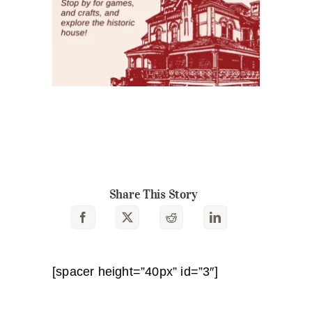
Share This Story
[spacer height=”40px” id=”3″]