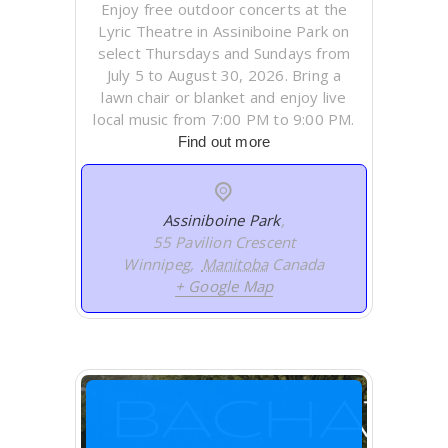
Enjoy free outdoor concerts at the
Lyric Theatre in Assiniboine Park on
select Thursdays and Sundays from
July 5 to August 30, 2026. Bring a
lawn chair or blanket and enjoy live
local music from 7:00 PM to 9:00 PM.
Find out more
Assiniboine Park
,
55 Pavilion Crescent
Winnipeg
,
Manitoba
Canada
+ Google Map