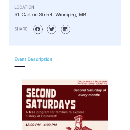
LOCATION
61 Carlton Street, Winnipeg, MB
SHARE
Event Description