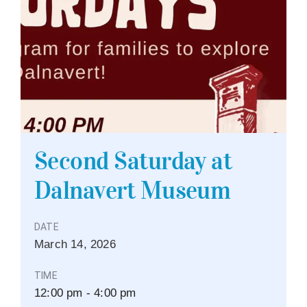
Second Saturday at
Dalnavert Museum
DATE
March
14,
2026
TIME
12:00 pm - 4:00 pm