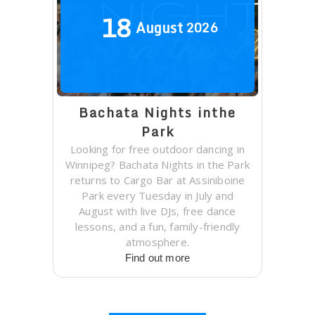
18
August
2026
Bachata Nights inthe
Park
Looking for free outdoor dancing in
Winnipeg? Bachata Nights in the Park
returns to Cargo Bar at Assiniboine
Park every Tuesday in July and
August with live DJs, free dance
lessons, and a fun, family-friendly
atmosphere.
Find out more