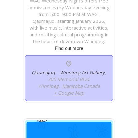
WAG Wednesday Nights offers free
admission every Wednesday evening
from 5:00–9:00 PM at WAG-
Qaumajuq, starting January 2026,
with live music, interactive activities,
and rotating cultural programming in
the heart of downtown Winnipeg.
Find out more
Qaumajuq – Winnipeg Art Gallery
,
300 Memorial Blvd.
Winnipeg
,
Manitoba
Canada
+ Google Map