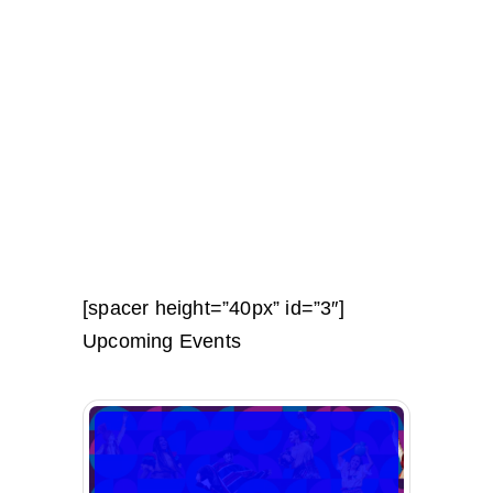
[spacer height=”40px” id=”3″]
Upcoming Events