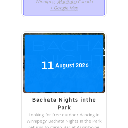
Winnipeg
,
Manitoba
Canada
+ Google Map
11
August
2026
Bachata Nights inthe
Park
Looking for free outdoor dancing in
Winnipeg? Bachata Nights in the Park
returns to Cargo Bar at Assiniboine