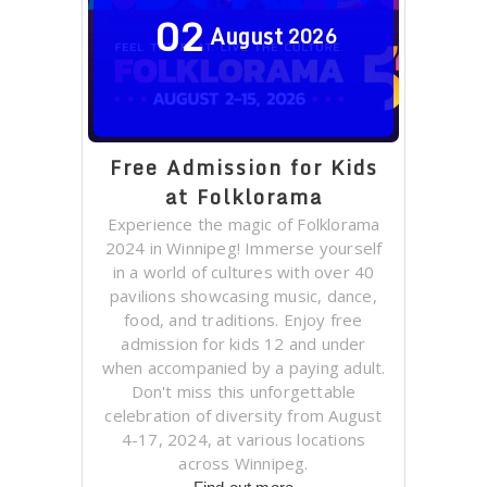
02
August
2026
Free Admission for Kids
at Folklorama
Experience the magic of Folklorama
2024 in Winnipeg! Immerse yourself
in a world of cultures with over 40
pavilions showcasing music, dance,
food, and traditions. Enjoy free
admission for kids 12 and under
when accompanied by a paying adult.
Don't miss this unforgettable
celebration of diversity from August
4-17, 2024, at various locations
across Winnipeg.