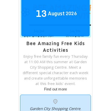
13
August
2026
Bee Amazing Free Kids
Activities
Enjoy free family fun every Thursday
at 11:00 AM this summer at Garden
City Shopping Centre. Meet a
different special character each week
and create unforgettable memories
at this free kids' event.
Find out more
Garden City Shopping Centre
,