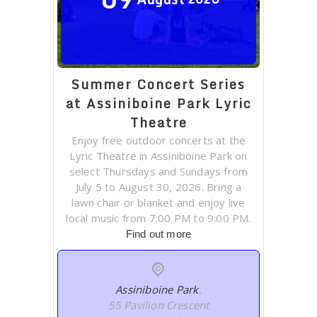
Summer Concert Series
at Assiniboine Park Lyric
Theatre
Enjoy free outdoor concerts at the
Lyric Theatre in Assiniboine Park on
select Thursdays and Sundays from
July 5 to August 30, 2026. Bring a
lawn chair or blanket and enjoy live
local music from 7:00 PM to 9:00 PM.
Find out more
Assiniboine Park
,
55 Pavilion Crescent