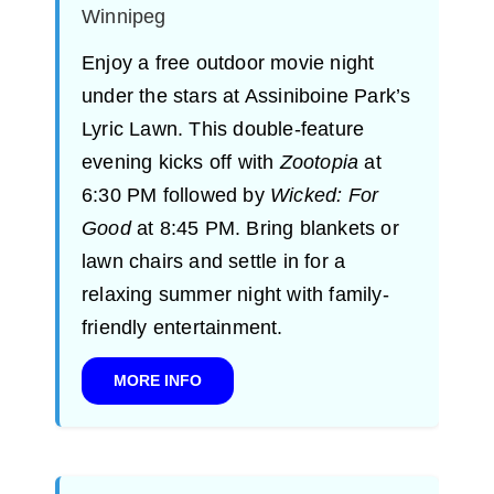
Winnipeg
Enjoy a free outdoor movie night
under the stars at Assiniboine Park’s
Lyric Lawn. This double-feature
evening kicks off with
Zootopia
at
6:30 PM followed by
Wicked: For
Good
at 8:45 PM. Bring blankets or
lawn chairs and settle in for a
relaxing summer night with family-
friendly entertainment.
MORE INFO