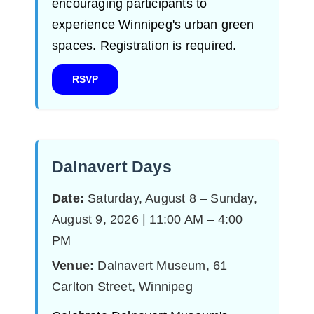
encouraging participants to
experience Winnipeg's urban green
spaces. Registration is required.
RSVP
Dalnavert Days
Date:
Saturday, August 8 – Sunday,
August 9, 2026 | 11:00 AM – 4:00
PM
Venue:
Dalnavert Museum, 61
Carlton Street, Winnipeg