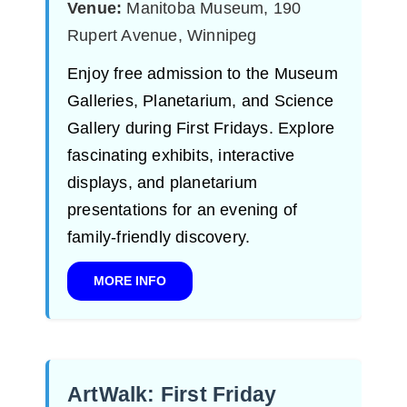
Venue:
Manitoba Museum, 190
Rupert Avenue, Winnipeg
Enjoy free admission to the Museum
Galleries, Planetarium, and Science
Gallery during First Fridays. Explore
fascinating exhibits, interactive
displays, and planetarium
presentations for an evening of
family-friendly discovery.
MORE INFO
ArtWalk: First Friday