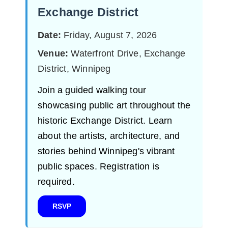
Exchange District
Date:
Friday, August 7, 2026
Venue:
Waterfront Drive, Exchange
District, Winnipeg
Join a guided walking tour
showcasing public art throughout the
historic Exchange District. Learn
about the artists, architecture, and
stories behind Winnipeg's vibrant
public spaces. Registration is
required.
RSVP