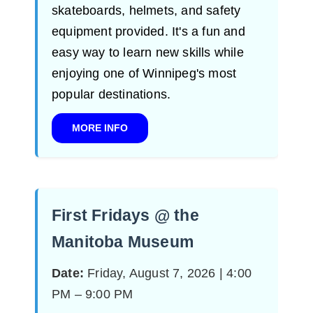
skateboards, helmets, and safety
equipment provided. It's a fun and
easy way to learn new skills while
enjoying one of Winnipeg's most
popular destinations.
MORE INFO
First Fridays @ the
Manitoba Museum
Date:
Friday, August 7, 2026 | 4:00
PM – 9:00 PM