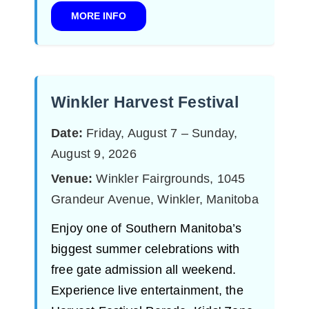
MORE INFO
Winkler Harvest Festival
Date:
Friday, August 7 – Sunday,
August 9, 2026
Venue:
Winkler Fairgrounds, 1045
Grandeur Avenue, Winkler, Manitoba
Enjoy one of Southern Manitoba’s
biggest summer celebrations with
free gate admission all weekend.
Experience live entertainment, the