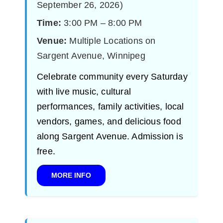
September 26, 2026)
Time:
3:00 PM – 8:00 PM
Venue:
Multiple Locations on
Sargent Avenue, Winnipeg
Celebrate community every Saturday
with live music, cultural
performances, family activities, local
vendors, games, and delicious food
along Sargent Avenue. Admission is
free.
MORE INFO