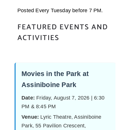
Posted Every Tuesday before 7 PM.
FEATURED EVENTS AND
ACTIVITIES
Movies in the Park at
Assiniboine Park
Date:
Friday, August 7, 2026 | 6:30
PM & 8:45 PM
Venue:
Lyric Theatre, Assiniboine
Park, 55 Pavilion Crescent,