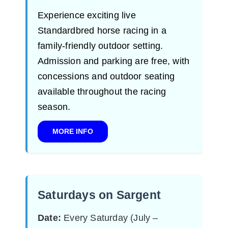
Experience exciting live
Standardbred horse racing in a
family-friendly outdoor setting.
Admission and parking are free, with
concessions and outdoor seating
available throughout the racing
season.
MORE INFO
Saturdays on Sargent
Date:
Every Saturday (July –