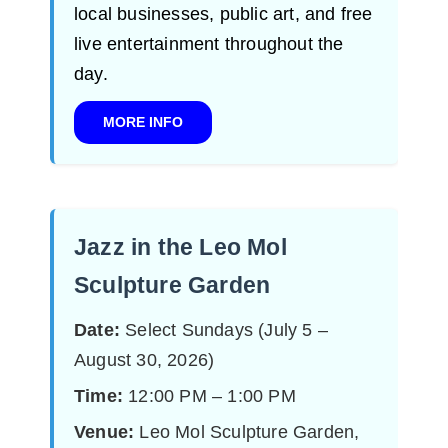
local businesses, public art, and free
live entertainment throughout the
day.
MORE INFO
Jazz in the Leo Mol
Sculpture Garden
Date:
Select Sundays (July 5 –
August 30, 2026)
Time:
12:00 PM – 1:00 PM
Venue:
Leo Mol Sculpture Garden,