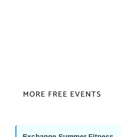
MORE FREE EVENTS
Exchange Summer Fitness