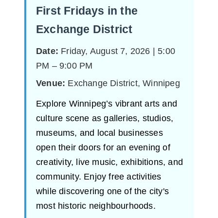
First Fridays in the
Exchange District
Date:
Friday, August 7, 2026 | 5:00
PM – 9:00 PM
Venue:
Exchange District, Winnipeg
Explore Winnipeg’s vibrant arts and
culture scene as galleries, studios,
museums, and local businesses
open their doors for an evening of
creativity, live music, exhibitions, and
community. Enjoy free activities
while discovering one of the city's
most historic neighbourhoods.