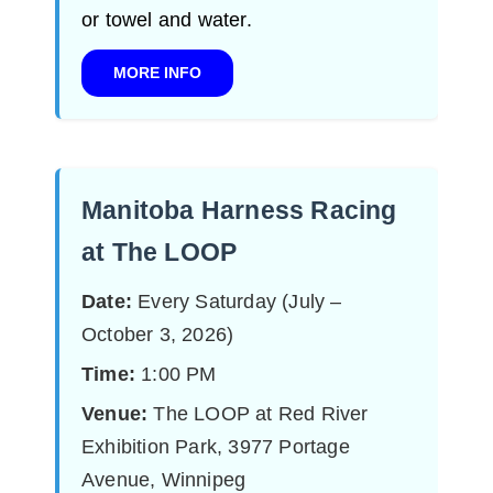
or towel and water.
MORE INFO
Manitoba Harness Racing
at The LOOP
Date:
Every Saturday (July –
October 3, 2026)
Time:
1:00 PM
Venue:
The LOOP at Red River
Exhibition Park, 3977 Portage
Avenue, Winnipeg