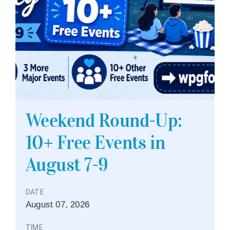
Weekend Round-Up:
10+ Free Events in
August 7-9
DATE
August
07,
2026
TIME