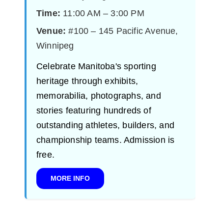
Time:
11:00 AM – 3:00 PM
Venue:
#100 – 145 Pacific Avenue,
Winnipeg
Celebrate Manitoba's sporting
heritage through exhibits,
memorabilia, photographs, and
stories featuring hundreds of
outstanding athletes, builders, and
championship teams. Admission is
free.
MORE INFO