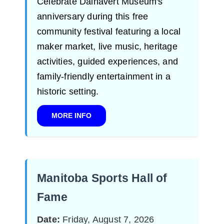
Celebrate Dalnavert Museum's
anniversary during this free
community festival featuring a local
maker market, live music, heritage
activities, guided experiences, and
family-friendly entertainment in a
historic setting.
MORE INFO
Manitoba Sports Hall of
Fame
Date:
Friday, August 7, 2026