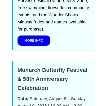
Harvest Festival Parade, Kids' Zone,
free swimming, fireworks, community
events, and the Wonder Shows
Midway (rides and games available
for purchase).
MORE INFO
Monarch Butterfly Festival
& 50th Anniversary
Celebration
Date:
Saturday, August 8 – Sunday,
August 9, 2026 | 10:00 AM – 3:00