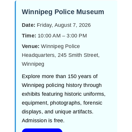
Winnipeg Police Museum
Date:
Friday, August 7, 2026
Time:
10:00 AM – 3:00 PM
Venue:
Winnipeg Police
Headquarters, 245 Smith Street,
Winnipeg
Explore more than 150 years of
Winnipeg policing history through
exhibits featuring historic uniforms,
equipment, photographs, forensic
displays, and unique artifacts.
Admission is free.