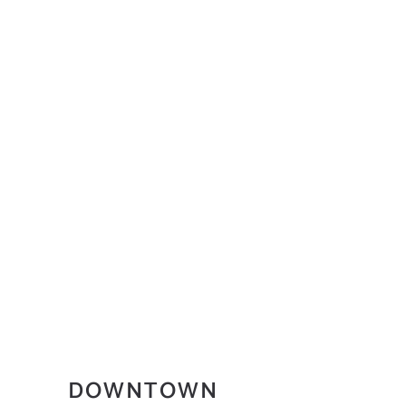
DOWNTOWN