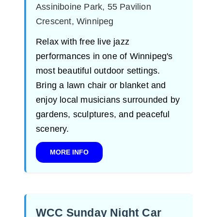
Assiniboine Park, 55 Pavilion
Crescent, Winnipeg
Relax with free live jazz
performances in one of Winnipeg's
most beautiful outdoor settings.
Bring a lawn chair or blanket and
enjoy local musicians surrounded by
gardens, sculptures, and peaceful
scenery.
MORE INFO
WCC Sunday Night Car