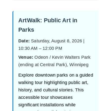
ArtWalk: Public Art in
Parks
Date:
Saturday, August 8, 2026 |
10:30 AM – 12:00 PM
Venue:
Odeon / Kevin Walters Park
(ending at Central Park), Winnipeg
Explore downtown parks on a guided
walking tour highlighting public art,
history, and cultural stories. This
accessible tour showcases
significant installations while