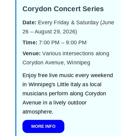
Corydon Concert Series
Date:
Every Friday & Saturday (June
26 – August 29, 2026)
Time:
7:00 PM – 9:00 PM
Venue:
Various intersections along
Corydon Avenue, Winnipeg
Enjoy free live music every weekend
in Winnipeg's Little Italy as local
musicians perform along Corydon
Avenue in a lively outdoor
atmosphere.
MORE INFO