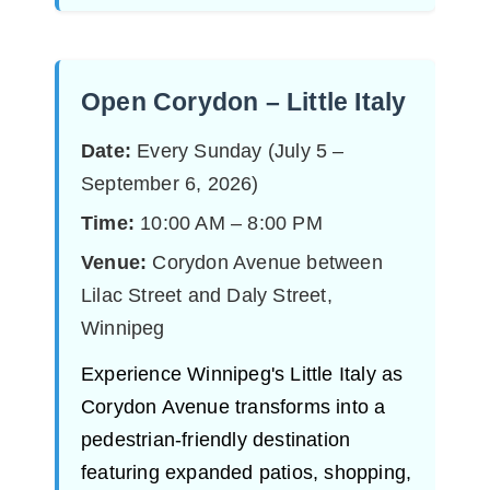
Open Corydon – Little Italy
Date:
Every Sunday (July 5 –
September 6, 2026)
Time:
10:00 AM – 8:00 PM
Venue:
Corydon Avenue between
Lilac Street and Daly Street,
Winnipeg
Experience Winnipeg's Little Italy as
Corydon Avenue transforms into a
pedestrian-friendly destination
featuring expanded patios, shopping,