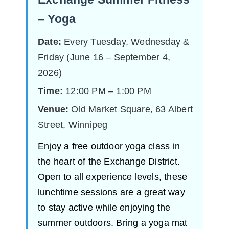
– Yoga
Date:
Every Tuesday, Wednesday &
Friday (June 16 – September 4,
2026)
Time:
12:00 PM – 1:00 PM
Venue:
Old Market Square, 63 Albert
Street, Winnipeg
Enjoy a free outdoor yoga class in
the heart of the Exchange District.
Open to all experience levels, these
lunchtime sessions are a great way
to stay active while enjoying the
summer outdoors. Bring a yoga mat