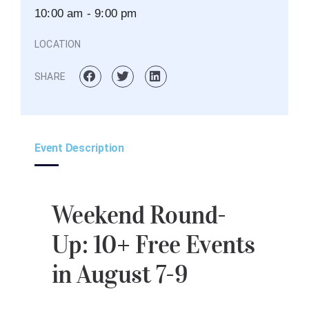
10:00 am - 9:00 pm
LOCATION
SHARE
Event Description
Weekend Round-
Up: 10+ Free Events
in August 7-9