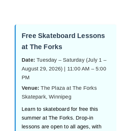
Free Skateboard Lessons
at The Forks
Date:
Tuesday – Saturday (July 1 –
August 29, 2026) | 11:00 AM – 5:00
PM
Venue:
The Plaza at The Forks
Skatepark, Winnipeg
Learn to skateboard for free this
summer at The Forks. Drop-in
lessons are open to all ages, with