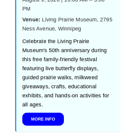
PM
Venue:
Living Prairie Museum, 2795
Ness Avenue, Winnipeg
Celebrate the Living Prairie
Museum's 50th anniversary during
this free family-friendly festival
featuring live butterfly displays,
guided prairie walks, milkweed
giveaways, crafts, educational
exhibits, and hands-on activities for
all ages.
MORE INFO