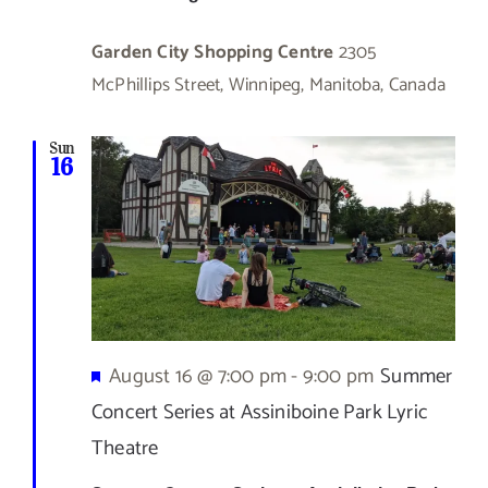
Garden City Shopping Centre
2305
McPhillips Street, Winnipeg, Manitoba, Canada
Sun
16
Featured
August 16 @ 7:00 pm
-
9:00 pm
Summer
Concert Series at Assiniboine Park Lyric
Theatre