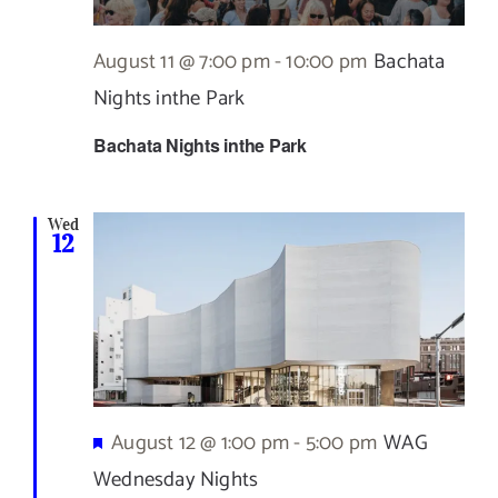
August 11 @ 7:00 pm
-
10:00 pm
Bachata
Nights inthe Park
Bachata Nights inthe Park
Wed
12
Featured
August 12 @ 1:00 pm
-
5:00 pm
WAG
Wednesday Nights