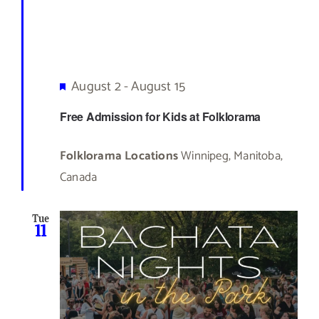
Featured
August 2
-
August 15
Free Admission for Kids at Folklorama
Folklorama Locations
Winnipeg, Manitoba,
Canada
Tue
11