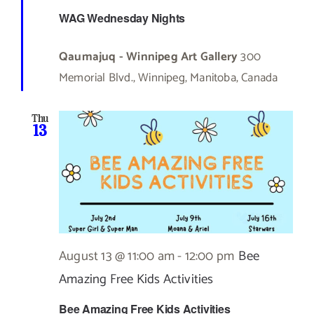
WAG Wednesday Nights
Qaumajuq - Winnipeg Art Gallery
300
Memorial Blvd., Winnipeg, Manitoba, Canada
Thu
13
August 13 @ 11:00 am
-
12:00 pm
Bee
Amazing Free Kids Activities
Bee Amazing Free Kids Activities