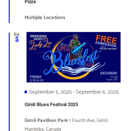
Pizza
Multiple Locations
Fri
5
Featured
September 5, 2025
-
September 6, 2025
Gimli Blues Festival 2025
Gimli Pavillion Park
1 Fourth Ave, Gimli,
Manitoba, Canada