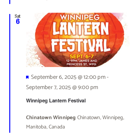
Sat
6
Featured
September 6, 2025 @ 12:00 pm
-
September 7, 2025 @ 9:00 pm
Winnipeg Lantern Festival
Chinatown Winnipeg
Chinatown, Winnipeg,
Manitoba, Canada