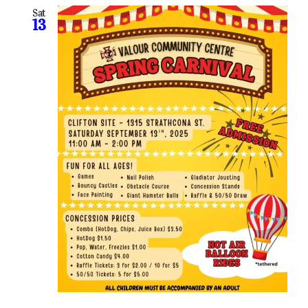
Sat
13