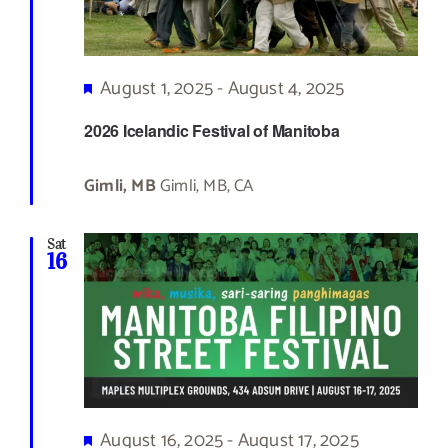
Featured
August 1, 2025
-
August 4, 2025
2026 Icelandic Festival of Manitoba
Gimli, MB
Gimli, MB, CA
Sat
16
Featured
August 16, 2025
-
August 17, 2025