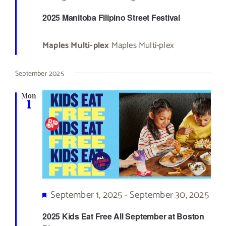
2025 Manitoba Filipino Street Festival
Maples Multi-plex
Maples Multi-plex
September 2025
Mon
1
Featured
September 1, 2025
-
September 30, 2025
2025 Kids Eat Free All September at Boston