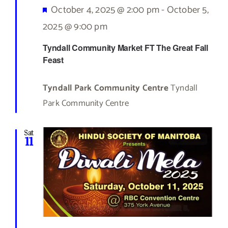
Featured
October 4, 2025 @ 2:00 pm
-
October 5,
2025 @ 9:00 pm
Tyndall Community Market FT The Great Fall
Feast
Tyndall Park Community Centre
Tyndall
Park Community Centre
Sat
11