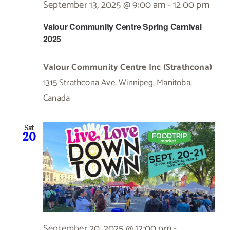
September 13, 2025 @ 9:00 am
-
12:00 pm
Valour Community Centre Spring Carnival
2025
Valour Community Centre Inc (Strathcona)
1315 Strathcona Ave, Winnipeg, Manitoba,
Canada
Sat
20
September 20, 2025 @ 12:00 pm
-