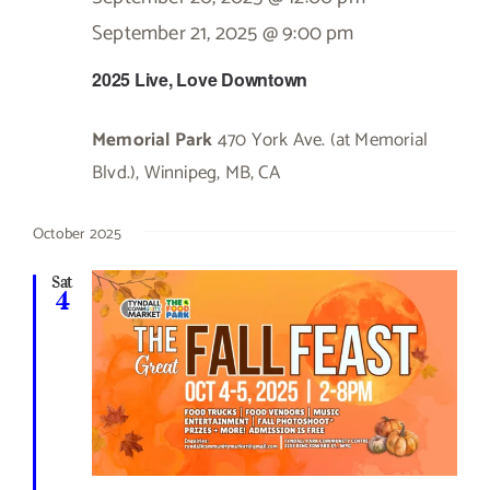
September 21, 2025 @ 9:00 pm
2025 Live, Love Downtown
Memorial Park
470 York Ave. (at Memorial
Blvd.), Winnipeg, MB, CA
October 2025
Sat
4