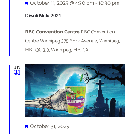
Featured
October 11, 2025 @ 4:30 pm
-
10:30 pm
Diwali Mela 2024
RBC Convention Centre
RBC Convention
Centre Winnipeg 375 York Avenue, Winnipeg,
MB R3C 3J3, Winnipeg, MB, CA
Fri
31
Featured
October 31, 2025