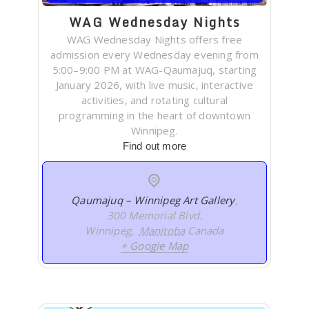
WAG Wednesday Nights
WAG Wednesday Nights offers free
admission every Wednesday evening from
5:00–9:00 PM at WAG-Qaumajuq, starting
January 2026, with live music, interactive
activities, and rotating cultural
programming in the heart of downtown
Winnipeg.
Find out more
Qaumajuq – Winnipeg Art Gallery
,
300 Memorial Blvd.
Winnipeg
,
Manitoba
Canada
+ Google Map