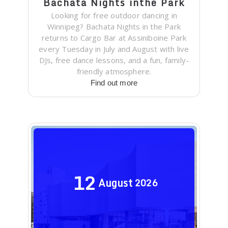
Bachata Nights inthe Park
Looking for free outdoor dancing in
Winnipeg? Bachata Nights in the Park
returns to Cargo Bar at Assiniboine Park
every Tuesday in July and August with live
DJs, free dance lessons, and a fun, family-
friendly atmosphere.
Find out more
12
August
2026