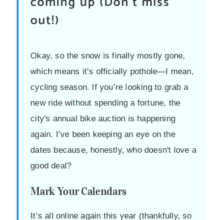
coming up (Don't miss
out!)
Okay, so the snow is finally mostly gone,
which means it’s officially pothole—I mean,
cycling season. If you’re looking to grab a
new ride without spending a fortune, the
city's annual bike auction is happening
again. I’ve been keeping an eye on the
dates because, honestly, who doesn't love a
good deal?
Mark Your Calendars
It’s all online again this year (thankfully, so