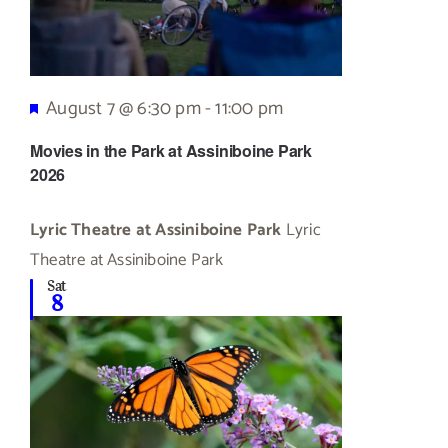
Featured
August 7 @ 6:30 pm
-
11:00 pm
Movies in the Park at Assiniboine Park
2026
Lyric Theatre at Assiniboine Park
Lyric
Theatre at Assiniboine Park
Sat
8