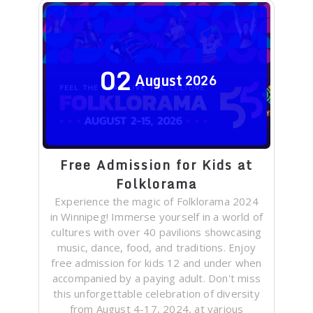
02
August
2026
Free Admission for Kids at
Folklorama
Experience the magic of Folklorama 2024
in Winnipeg! Immerse yourself in a world of
cultures with over 40 pavilions showcasing
music, dance, food, and traditions. Enjoy
free admission for kids 12 and under when
accompanied by a paying adult. Don't miss
this unforgettable celebration of diversity
from August 4-17, 2024, at various