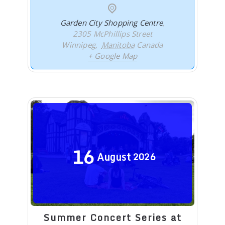
Garden City Shopping Centre
,
2305 McPhillips Street
Winnipeg
,
Manitoba
Canada
+ Google Map
16
August
2026
Summer Concert Series at