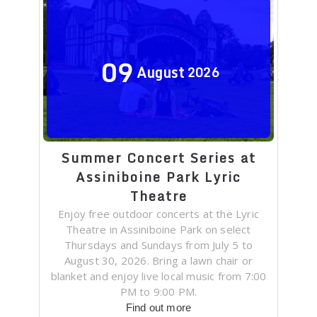
09
August
2026
Summer Concert Series at
Assiniboine Park Lyric
Theatre
Enjoy free outdoor concerts at the Lyric
Theatre in Assiniboine Park on select
Thursdays and Sundays from July 5 to
August 30, 2026. Bring a lawn chair or
blanket and enjoy live local music from 7:00
PM to 9:00 PM.
Find out more