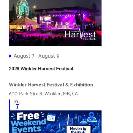
Featured
August 7
-
August 9
2026 Winkler Harvest Festival
Winkler Harvest Festival & Exhibition
600 Park Street, Winkler, MB, CA
Fri
7