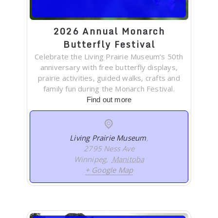
2026 Annual Monarch
Butterfly Festival
Celebrate the Living Prairie Museum’s 50th
anniversary with free butterfly displays,
prairie activities, guided walks, crafts and
family fun during the Monarch Festival.
Find out more
Living Prairie Museum
,
2795 Ness Ave
Winnipeg
,
Manitoba
+ Google Map