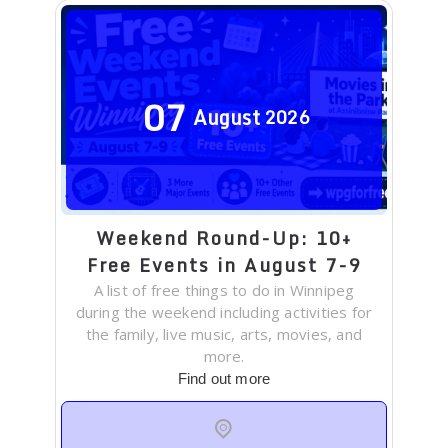
07
August
2026
Weekend Round-Up: 10+
Free Events in August 7-9
A list of free things to do in Winnipeg
during the weekend including activities for
the family, live music, arts, movies, and
more.
Find out more