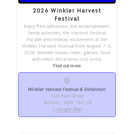
2026 Winkler Harvest
Festival
Enjoy free admission, live entertainment,
family activities, the Harvest Festival
Parade and midway excitement at the
Winkler Harvest Festival from August 7–9,
2026. Wonder Shows rides, games, food
and select attractions cost extra.
Find out more
Winkler Harvest Festival & Exhibition
,
600 Park Street
Winkler
,
R6W 1B4
CA
+ Google Map