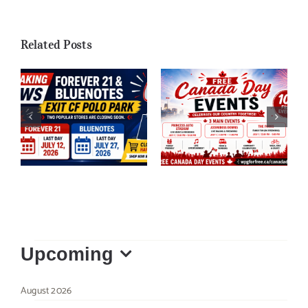
Related Posts
Forever 21 &
Free Things to Do
Bluenotes Closing
on Canada Day in
at CF Polo Park
Winnipeg 2026
Events
Upcoming
Select
August 2026
date.