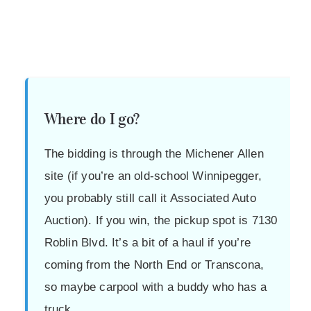
Where do I go?
The bidding is through the Michener Allen
site (if you’re an old-school Winnipegger,
you probably still call it Associated Auto
Auction). If you win, the pickup spot is 7130
Roblin Blvd. It’s a bit of a haul if you’re
coming from the North End or Transcona,
so maybe carpool with a buddy who has a
truck.