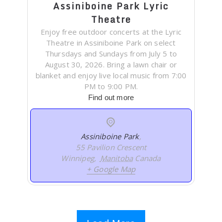
Assiniboine Park Lyric
Theatre
Enjoy free outdoor concerts at the Lyric
Theatre in Assiniboine Park on select
Thursdays and Sundays from July 5 to
August 30, 2026. Bring a lawn chair or
blanket and enjoy live local music from 7:00
PM to 9:00 PM.
Find out more
Assiniboine Park
,
55 Pavilion Crescent
Winnipeg
,
Manitoba
Canada
+ Google Map