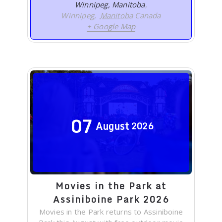
Winnipeg, Manitoba
,
Winnipeg
,
Manitoba
Canada
+ Google Map
07
August
2026
Movies in the Park at
Assiniboine Park 2026
Movies in the Park returns to Assiniboine