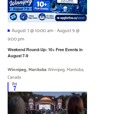
Featured
August 7 @ 10:00 am
-
August 9 @
9:00 pm
Weekend Round-Up: 10+ Free Events in
August 7-9
Winnipeg, Manitoba
Winnipeg, Manitoba,
Canada
Fri
7