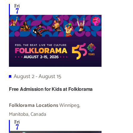
Fri
7
Featured
August 2
-
August 15
Free Admission for Kids at Folklorama
Folklorama Locations
Winnipeg,
Manitoba, Canada
Fri
7