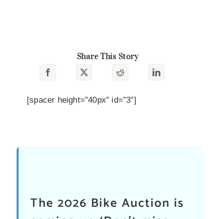
Share This Story
[spacer height=”40px” id=”3″]
The 2026 Bike Auction is