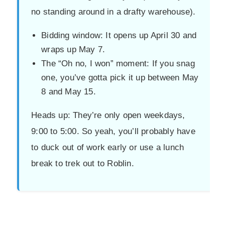
no standing around in a drafty warehouse).
Bidding window: It opens up April 30 and
wraps up May 7.
The “Oh no, I won” moment: If you snag
one, you’ve gotta pick it up between May
8 and May 15.
Heads up: They’re only open weekdays,
9:00 to 5:00. So yeah, you’ll probably have
to duck out of work early or use a lunch
break to trek out to Roblin.