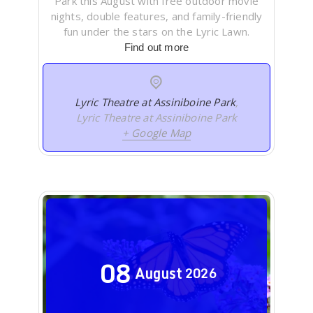
Park this August with free outdoor movie
nights, double features, and family-friendly
fun under the stars on the Lyric Lawn.
Find out more
Lyric Theatre at Assiniboine Park
,
Lyric Theatre at Assiniboine Park
+ Google Map
08
August
2026