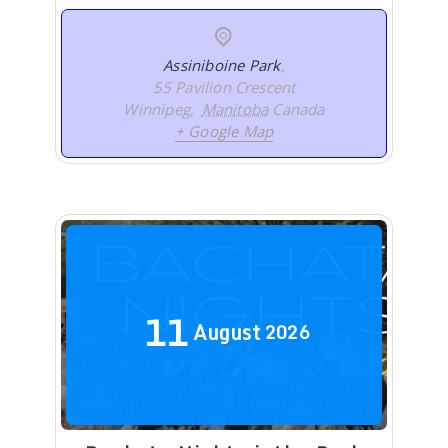
Assiniboine Park
,
55 Pavilion Crescent
Winnipeg
,
Manitoba
Canada
+ Google Map
11
August
2026