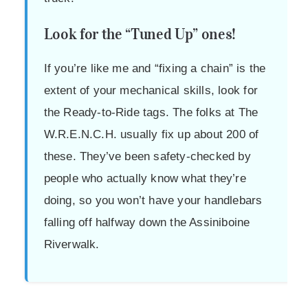
Look for the “Tuned Up” ones!
If you’re like me and “fixing a chain” is the
extent of your mechanical skills, look for
the Ready-to-Ride tags. The folks at The
W.R.E.N.C.H. usually fix up about 200 of
these. They’ve been safety-checked by
people who actually know what they’re
doing, so you won’t have your handlebars
falling off halfway down the Assiniboine
Riverwalk.