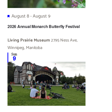
Featured
August 8
-
August 9
2026 Annual Monarch Butterfly Festival
Living Prairie Museum
2795 Ness Ave,
Winnipeg, Manitoba
Sun
9