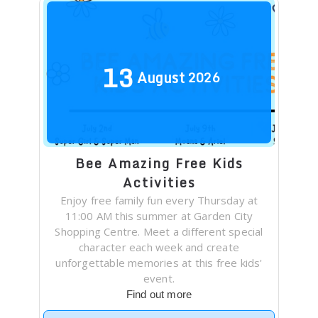
13
August
2026
Bee Amazing Free Kids
Activities
Enjoy free family fun every Thursday at
11:00 AM this summer at Garden City
Shopping Centre. Meet a different special
character each week and create
unforgettable memories at this free kids'
event.
Find out more