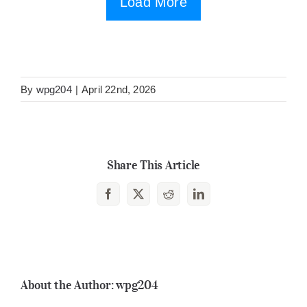
Load More
By
wpg204
|
April 22nd, 2026
Share This Article
Facebook
X
Reddit
LinkedIn
About the Author:
wpg204