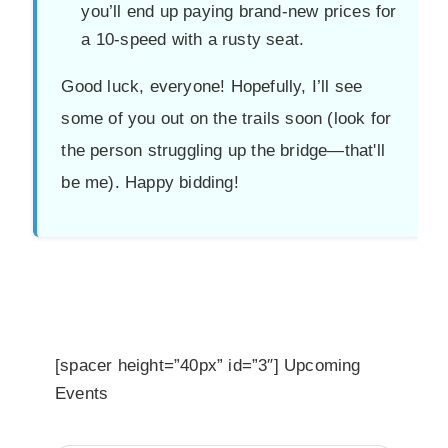
you’ll end up paying brand-new prices for
a 10-speed with a rusty seat.
Good luck, everyone! Hopefully, I’ll see
some of you out on the trails soon (look for
the person struggling up the bridge—that'll
be me). Happy bidding!
[spacer height=”40px” id=”3″] Upcoming
Events