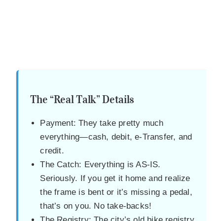
The “Real Talk” Details
Payment: They take pretty much
everything—cash, debit, e-Transfer, and
credit.
The Catch: Everything is AS-IS.
Seriously. If you get it home and realize
the frame is bent or it’s missing a pedal,
that’s on you. No take-backs!
The Registry: The city’s old bike registry