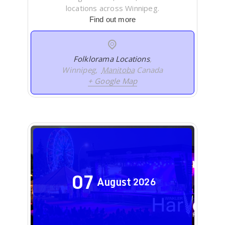
locations across Winnipeg.
Find out more
Folklorama Locations
,
Winnipeg
,
Manitoba
Canada
+ Google Map
07
August
2026