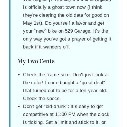
is officially a ghost town now (I think
they're clearing the old data for good on
May 1st). Do yourself a favor and get
your “new” bike on 529 Garage. It’s the
only way you’ve got a prayer of getting it
back if it wanders off.
My Two Cents
Check the frame size: Don't just look at
the color! I once bought a “great deal”
that turned out to be for a ten-year-old.
Check the specs.
Don't get “bid-drunk”: It’s easy to get
competitive at 11:00 PM when the clock
is ticking. Set a limit and stick to it, or