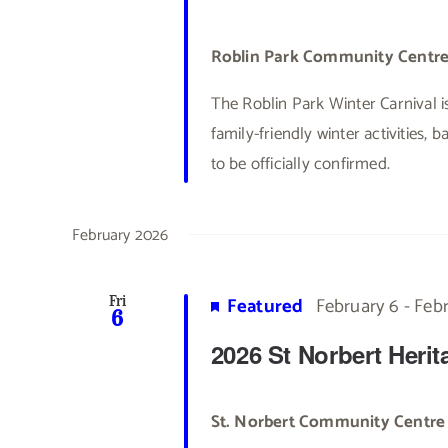
Roblin Park Community Centr
The Roblin Park Winter Carnival i
family-friendly winter activities, 
to be officially confirmed.
February 2026
Featured
February 6
-
Febr
Fri
6
2026 St Norbert Heri
St. Norbert Community Centr