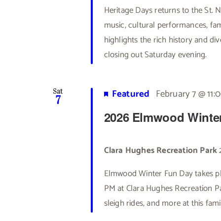
Heritage Days returns to the St.
music, cultural performances, fami
highlights the rich history and di
closing out Saturday evening.
Featured
February 7 @ 11:
Sat
7
2026 Elmwood Winte
Clara Hughes Recreation Park
Elmwood Winter Fun Day takes pl
PM at Clara Hughes Recreation Par
sleigh rides, and more at this fam