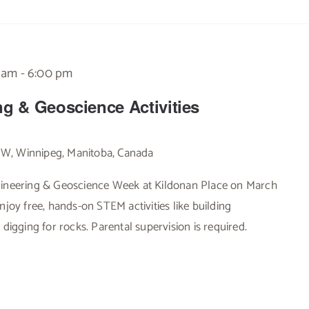
0 am
-
6:00 pm
ng & Geoscience Activities
 W, Winnipeg, Manitoba, Canada
ngineering & Geoscience Week at Kildonan Place on March
njoy free, hands-on STEM activities like building
 digging for rocks. Parental supervision is required.