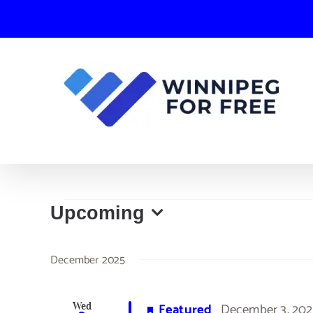
Skip
to
content
Events
Upcoming
Select
date.
December 2025
Featured
December 3, 202
Wed