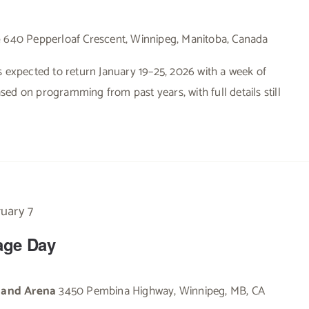
e
640 Pepperloaf Crescent, Winnipeg, Manitoba, Canada
s expected to return January 19–25, 2026 with a week of
based on programming from past years, with full details still
uary 7
tage Day
e and Arena
3450 Pembina Highway, Winnipeg, MB, CA