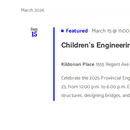
March 2026
Featured
March 15 @ 11:0
Sun
15
Children’s Engineeri
Kildonan Place
1555 Regent Ave
Celebrate the 2025 Provincial E
23, from 12:00 p.m. to 6:00 p.m. E
structures, designing bridges, and