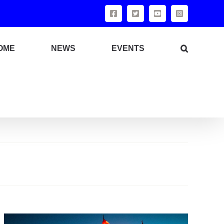
Facebook
X
YouTube
Instagram
OME
NEWS
EVENTS