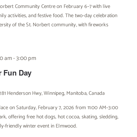
 Norbert Community Centre on February 6–7 with live
ly activities, and festive food. The two-day celebration
versity of the St. Norbert community, with fireworks
00 am
-
3:00 pm
r Fun Day
281 Henderson Hwy, Winnipeg, Manitoba, Canada
ace on Saturday, February 7, 2026 from 11:00 AM–3:00
k, offering free hot dogs, hot cocoa, skating, sledding,
ily-friendly winter event in Elmwood.