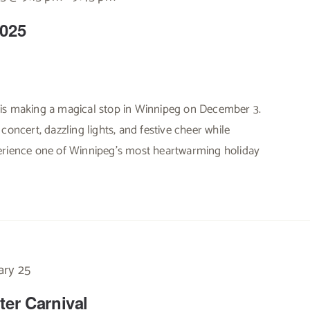
2025
is making a magical stop in Winnipeg on December 3.
concert, dazzling lights, and festive cheer while
erience one of Winnipeg’s most heartwarming holiday
ary 25
ter Carnival