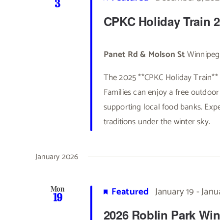
3
CPKC Holiday Train 
Panet Rd & Molson St
Winnipeg
The 2025 **CPKC Holiday Train** 
Families can enjoy a free outdoor 
supporting local food banks. Exp
traditions under the winter sky.
January 2026
Featured
January 19
-
Janu
Mon
19
2026 Roblin Park Win