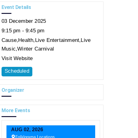
Event Details
03
December
2025
9:15 pm - 9:45 pm
Cause
,
Health
,
Live Entertainment
,
Live
Music
,
Winter Carnival
Visit Website
Scheduled
Organizer
More Events
AUG
02,
2026
Folklorama Locations