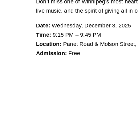
Don’t miss one of Winnipeg’s most heart
live music, and the spirit of giving all in
Date:
Wednesday, December 3, 2025
Time:
9:15 PM – 9:45 PM
Location:
Panet Road & Molson Street,
Admission:
Free