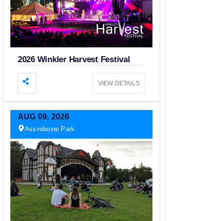
2026 Winkler Harvest Festival
VIEW DETAILS
AUG
09,
2026
Assiniboine Park