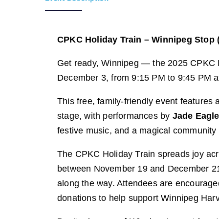
CPKC Holiday Train – Winnipeg Stop 
Get ready, Winnipeg — the 2025 CPKC Hol
December 3, from 9:15 PM to 9:45 PM a
This free, family-friendly event features a
stage, with performances by
Jade Eagl
festive music, and a magical community 
The CPKC Holiday Train spreads joy acr
between November 19 and December 21, 2
along the way. Attendees are encouraged
donations to help support Winnipeg Harv