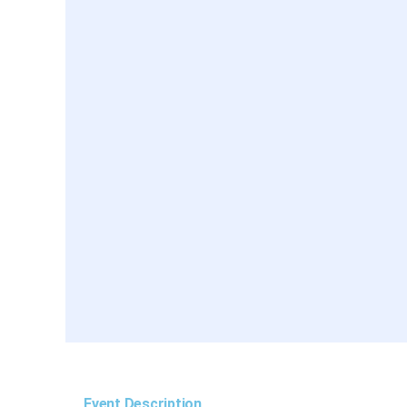
Event Description