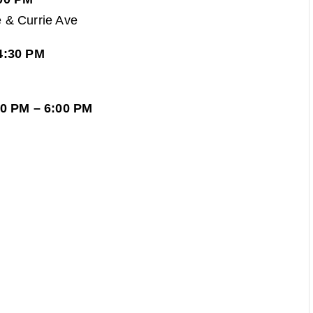
 & Currie Ave
4:30 PM
30 PM – 6:00 PM