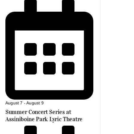
August 7
-
August 9
Summer Concert Series at
Assiniboine Park Lyric Theatre