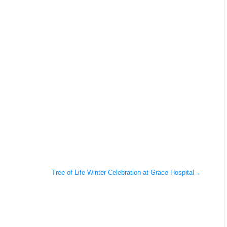
Tree of Life Winter Celebration at Grace Hospital
→