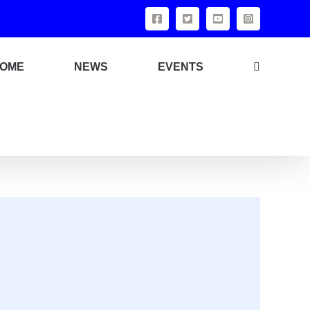
OME
NEWS
EVENTS