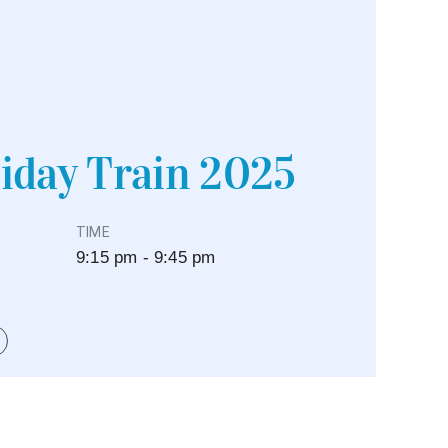
iday Train 2025
TIME
9:15 pm - 9:45 pm