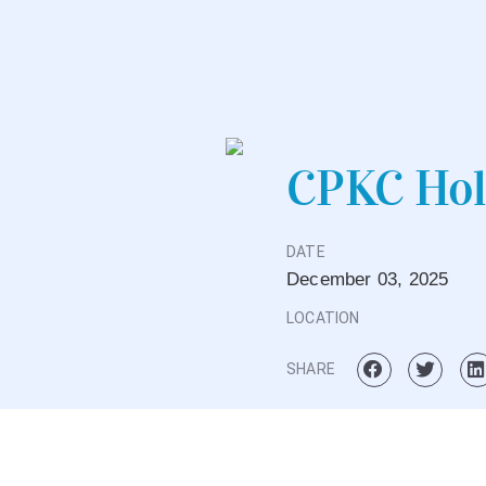
CPKC Hol
DATE
December
03,
2025
LOCATION
SHARE