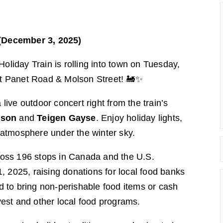
(December 3, 2025)
iday Train is rolling into town on Tuesday,
t Panet Road & Molson Street! 🚂✨
 live outdoor concert right from the train’s
eson
and
Teigen Gayse
. Enjoy holiday lights,
atmosphere under the winter sky.
oss 196 stops in Canada and the U.S.
025, raising donations for local food banks
 to bring non-perishable food items or cash
est and other local food programs.