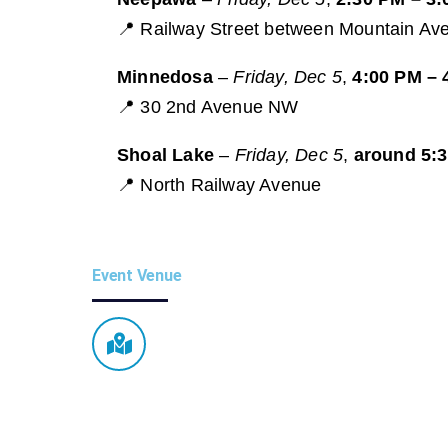
📍 Railway Street between Mountain Ave
Minnedosa
–
Friday, Dec 5
,
4:00 PM – 
📍 30 2nd Avenue NW
Shoal Lake
–
Friday, Dec 5
,
around 5:
📍 North Railway Avenue
Event Venue