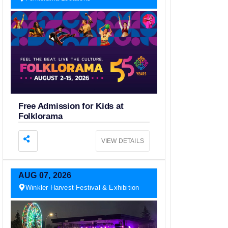
Free Admission for Kids at
Folklorama
VIEW DETAILS
AUG
07,
2026
Winkler Harvest Festival & Exhibition