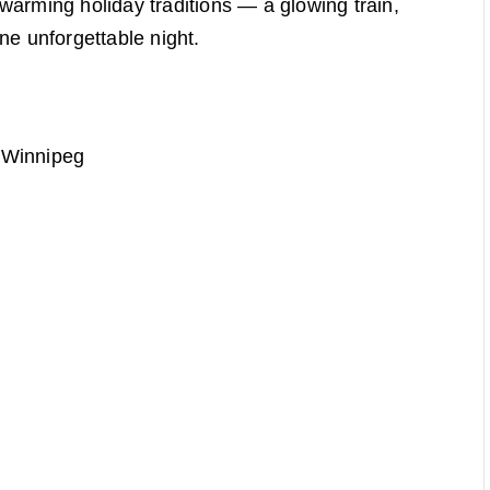
warming holiday traditions — a glowing train,
 one unforgettable night.
 Winnipeg