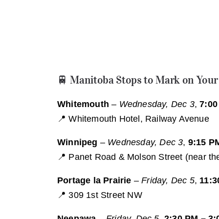
🚆 Manitoba Stops to Mark on Your
Whitemouth
–
Wednesday, Dec 3
,
7:00
📍 Whitemouth Hotel, Railway Avenue
Winnipeg
–
Wednesday, Dec 3
,
9:15 P
📍 Panet Road & Molson Street (near the 
Portage la Prairie
–
Friday, Dec 5
,
11:3
📍 309 1st Street NW
Neepawa
–
Friday, Dec 5
,
2:30 PM – 3