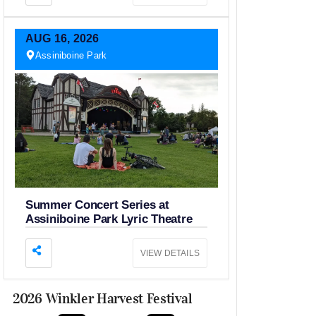
AUG
16,
2026
Assiniboine Park
Summer Concert Series at
Assiniboine Park Lyric Theatre
VIEW DETAILS
2026 Winkler Harvest Festival