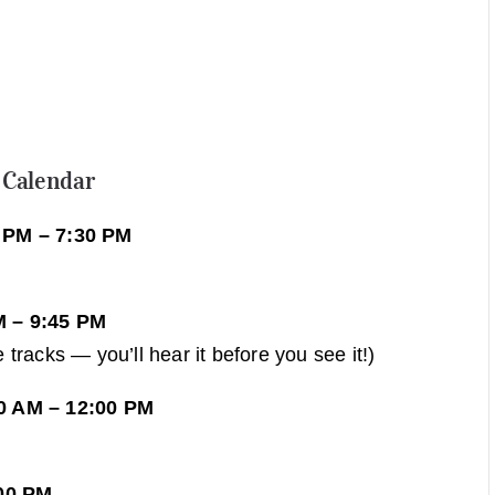
 Calendar
 PM – 7:30 PM
M – 9:45 PM
tracks — you’ll hear it before you see it!)
0 AM – 12:00 PM
:00 PM