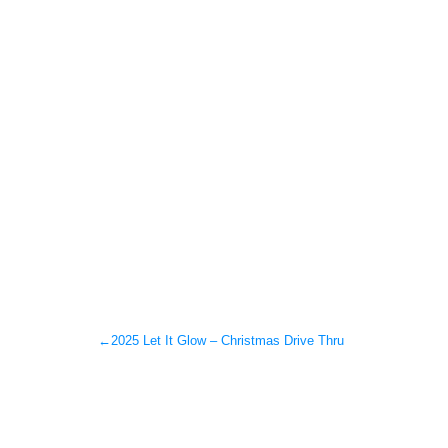
←
2025 Let It Glow – Christmas Drive Thru