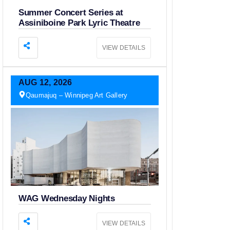
Summer Concert Series at
Assiniboine Park Lyric Theatre
VIEW DETAILS
AUG
12,
2026
Qaumajuq – Winnipeg Art Gallery
WAG Wednesday Nights
VIEW DETAILS