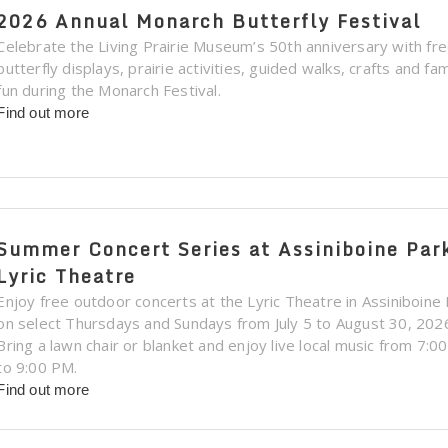
2026 Annual Monarch Butterfly Festival
Celebrate the Living Prairie Museum’s 50th anniversary with fr
butterfly displays, prairie activities, guided walks, crafts and fam
fun during the Monarch Festival.
Find out more
Summer Concert Series at Assiniboine Par
Lyric Theatre
Enjoy free outdoor concerts at the Lyric Theatre in Assiniboine
on select Thursdays and Sundays from July 5 to August 30, 202
Bring a lawn chair or blanket and enjoy live local music from 7:0
to 9:00 PM.
Find out more