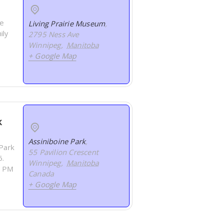
ee
Living Prairie Museum
,
ily
2795 Ness Ave
Winnipeg
,
Manitoba
+ Google Map
k
Assiniboine Park
,
 Park
55 Pavilion Crescent
6.
Winnipeg
,
Manitoba
0 PM
Canada
+ Google Map