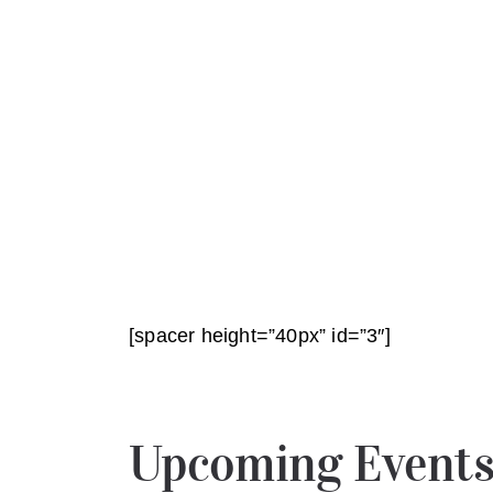
[spacer height=”40px” id=”3″]
Upcoming Event