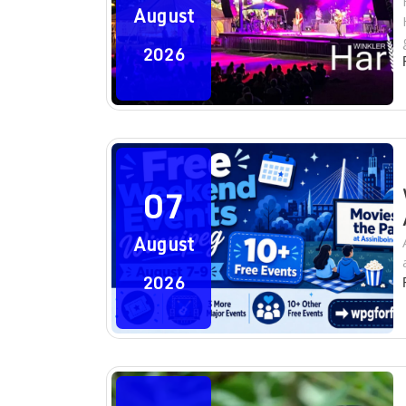
August
2026
07
August
2026