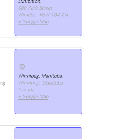
Exhibition
,
600 Park Street
Winkler
,
R6W 1B4
CA
+ Google Map
Winnipeg, Manitoba
,
Winnipeg
,
Manitoba
ing
Canada
+ Google Map