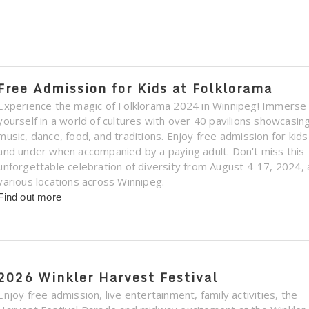
Free Admission for Kids at Folklorama
Experience the magic of Folklorama 2024 in Winnipeg! Immerse
yourself in a world of cultures with over 40 pavilions showcasin
music, dance, food, and traditions. Enjoy free admission for kid
and under when accompanied by a paying adult. Don't miss this
unforgettable celebration of diversity from August 4-17, 2024, 
various locations across Winnipeg.
Find out more
2026 Winkler Harvest Festival
Enjoy free admission, live entertainment, family activities, the