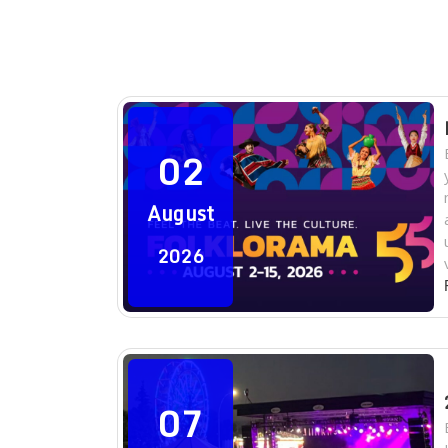
02
August
2026
07