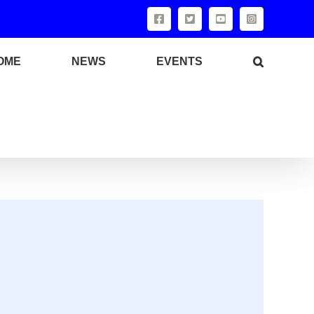
OME
NEWS
EVENTS