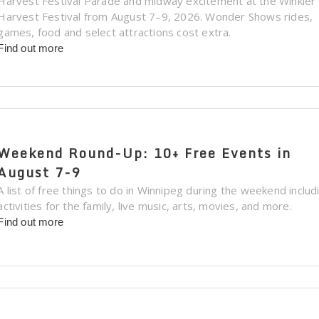
Harvest Festival Parade and midway excitement at the Winkler
Harvest Festival from August 7–9, 2026. Wonder Shows rides,
games, food and select attractions cost extra.
Find out more
Weekend Round-Up: 10+ Free Events in
August 7-9
A list of free things to do in Winnipeg during the weekend includ
activities for the family, live music, arts, movies, and more.
Find out more