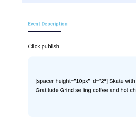
Event Description
Click publish
[spacer height=”10px” id=”2″] Skate with
Gratitude Grind selling coffee and hot cho