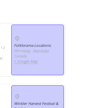
g
Folklorama Locations
,
s 12
Winnipeg
,
Manitoba
Canada
at
+ Google Map
Winkler Harvest Festival &