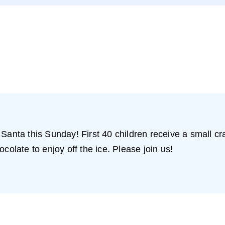
 Santa this Sunday! First 40 children receive a small c
colate to enjoy off the ice. Please join us!