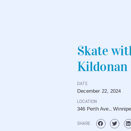
Skate wit
Kildonan
DATE
December
22,
2024
LOCATION
346 Perth Ave., Winnip
SHARE