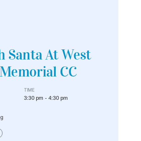
h Santa At West
 Memorial CC
TIME
3:30 pm - 4:30 pm
eg