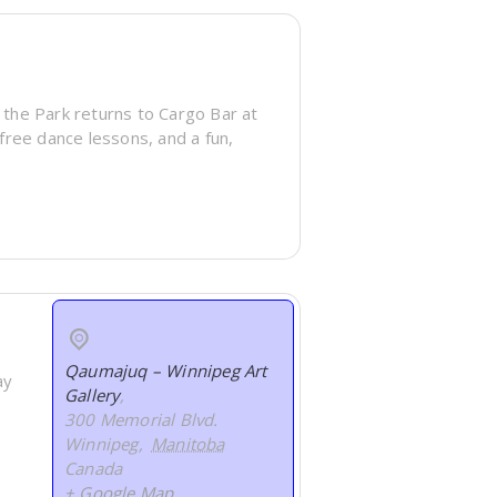
 the Park returns to Cargo Bar at
 free dance lessons, and a fun,
Qaumajuq – Winnipeg Art
ay
Gallery
,
300 Memorial Blvd.
Winnipeg
,
Manitoba
Canada
+ Google Map