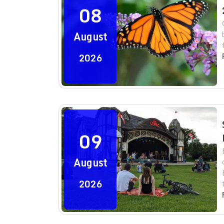
08
August
2026
09
August
2026