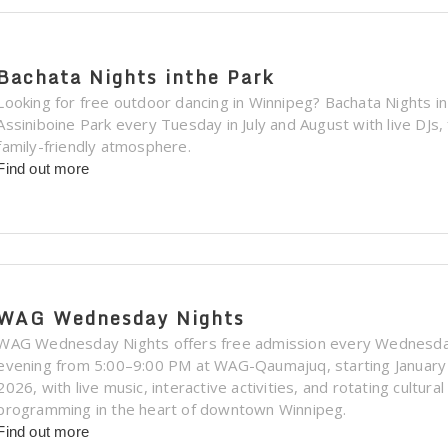
Bachata Nights inthe Park
Looking for free outdoor dancing in Winnipeg? Bachata Nights in
Assiniboine Park every Tuesday in July and August with live DJs,
family-friendly atmosphere.
Find out more
WAG Wednesday Nights
WAG Wednesday Nights offers free admission every Wednesd
evening from 5:00–9:00 PM at WAG-Qaumajuq, starting January
2026, with live music, interactive activities, and rotating cultural
programming in the heart of downtown Winnipeg.
Find out more