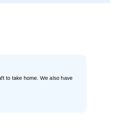
raft to take home. We also have