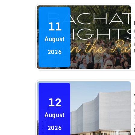
11
August
2026
12
August
2026