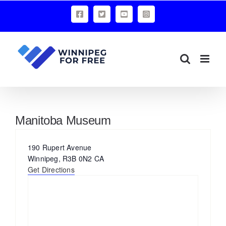
Skip
Facebook
X
YouTube
Instagram
to
content
Manitoba Museum
Address
190 Rupert Avenue
Winnipeg
,
R3B 0N2
CA
Get Directions