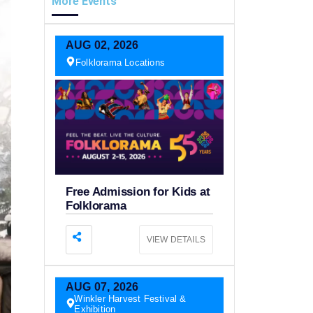
More Events
AUG
02,
2026
Folklorama Locations
Free Admission for Kids at
Folklorama
VIEW DETAILS
AUG
07,
2026
Winkler Harvest Festival &
Exhibition