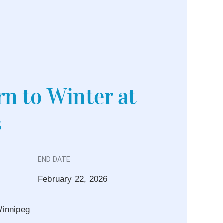
n to Winter at
s
END DATE
February 22, 2026
innipeg