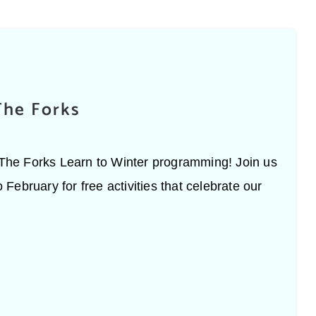
The Forks
h The Forks Learn to Winter programming! Join us
ebruary for free activities that celebrate our