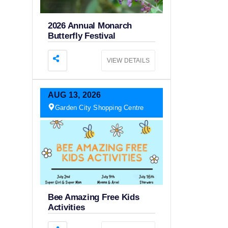
2026 Annual Monarch
Butterfly Festival
VIEW DETAILS
AUG
13,
2026
Garden City Shopping Centre
Bee Amazing Free Kids
Activities