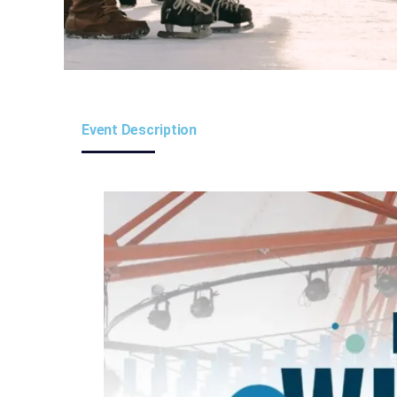
Event Description