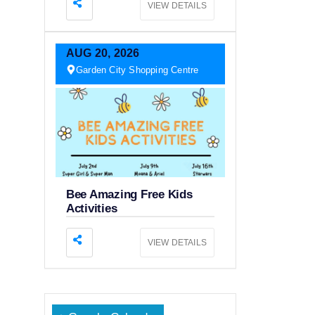
VIEW DETAILS
AUG
20,
2026
Garden City Shopping Centre
Bee Amazing Free Kids
Activities
VIEW DETAILS