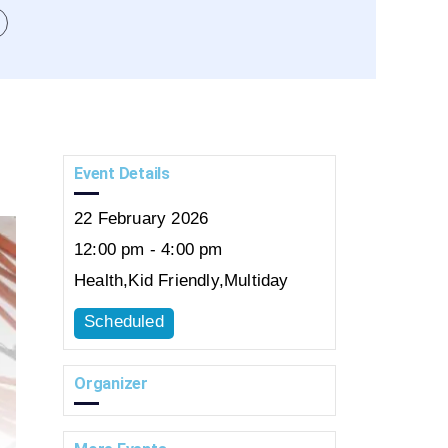
Event Details
22
February
2026
12:00 pm - 4:00 pm
Health
,
Kid Friendly
,
Multiday
Scheduled
Organizer