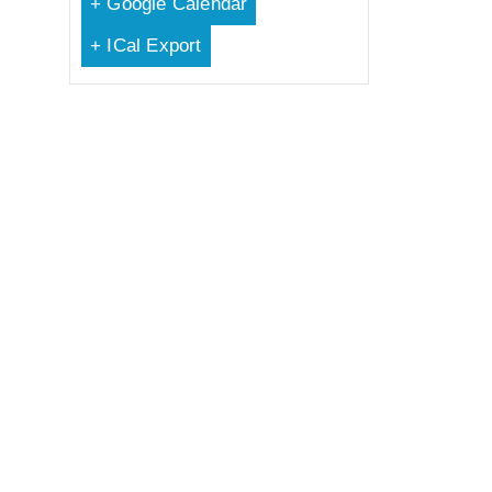
+ Google Calendar
+ ICal Export