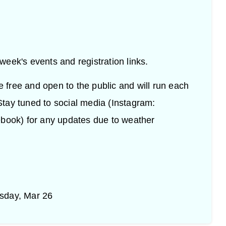
h week's events and registration links.
re free and open to the public and will run each
tay tuned to social media (Instagram:
ok) for any updates due to weather
sday, Mar 26