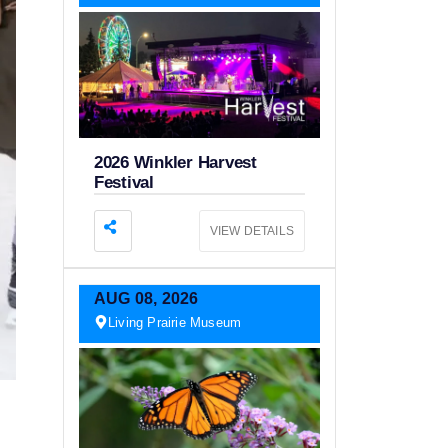
2026 Winkler Harvest
Festival
VIEW DETAILS
AUG
08,
2026
Living Prairie Museum