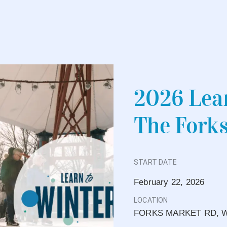
2026 Lear
The Fork
START DATE
February 22, 2026
LOCATION
FORKS MARKET RD, W