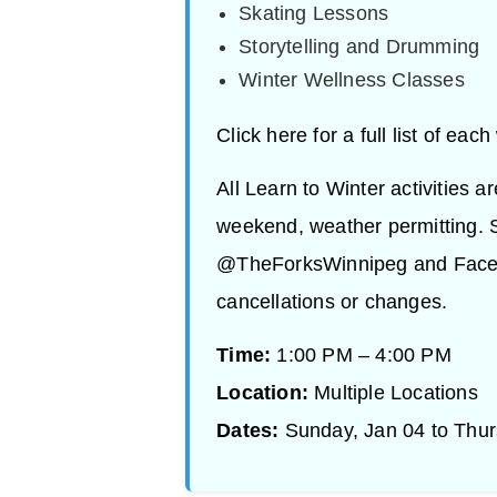
Skating Lessons
Storytelling and Drumming
Winter Wellness Classes
Click here for a full list of eac
All Learn to Winter activities a
weekend, weather permitting. S
@TheForksWinnipeg and Facebo
cancellations or changes.
Time:
1:00 PM – 4:00 PM
Location:
Multiple Locations
Dates:
Sunday, Jan 04 to Thur