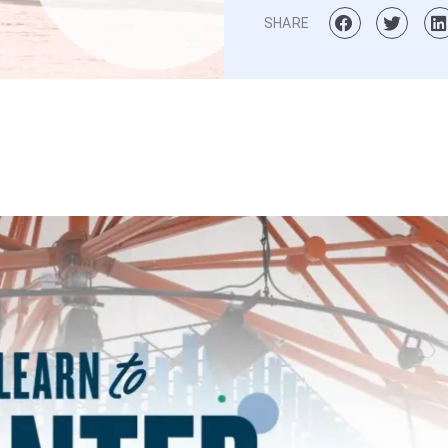
SHARE