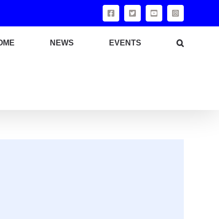
OME
NEWS
EVENTS