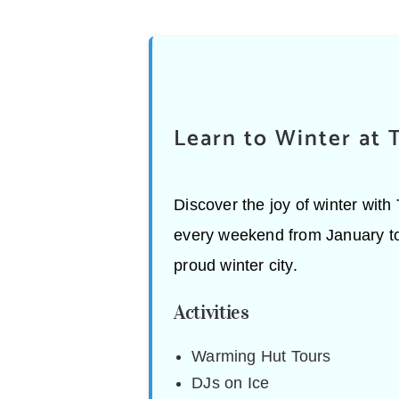
Learn to Winter at 
Discover the joy of winter wit
every weekend from January to F
proud winter city.
Activities
Warming Hut Tours
DJs on Ice