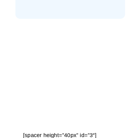
[spacer height=”40px” id=”3″]