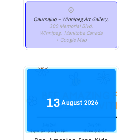
Qaumajuq – Winnipeg Art Gallery
,
300 Memorial Blvd.
Winnipeg
,
Manitoba
Canada
+ Google Map
13
August
2026