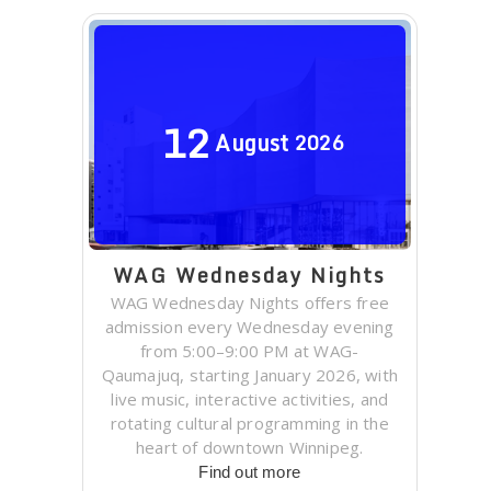
12
August
2026
WAG Wednesday Nights
WAG Wednesday Nights offers free
admission every Wednesday evening
from 5:00–9:00 PM at WAG-
Qaumajuq, starting January 2026, with
live music, interactive activities, and
rotating cultural programming in the
heart of downtown Winnipeg.
Find out more