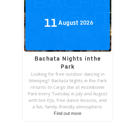
11
August
2026
Bachata Nights inthe
Park
Looking for free outdoor dancing in
Winnipeg? Bachata Nights in the Park
returns to Cargo Bar at Assiniboine
Park every Tuesday in July and August
with live DJs, free dance lessons, and
a fun, family-friendly atmosphere.
Find out more