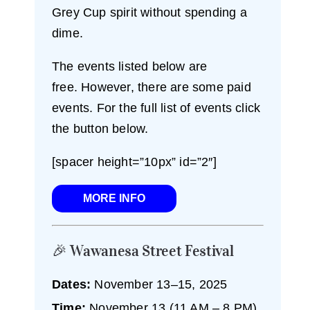
Grey Cup spirit without spending a
dime.
The events listed below are
free. However, there are some paid
events. For the full list of events click
the button below.
[spacer height=”10px” id=”2″]
MORE INFO
🎉 Wawanesa Street Festival
Dates:
November 13–15, 2025
Time:
November 13 (11 AM – 8 PM),