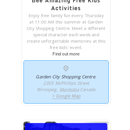
Bee Amazing Free Kids
Activities
Enjoy free family fun every Thursday
at 11:00 AM this summer at Garden
City Shopping Centre. Meet a different
special character each week and
create unforgettable memories at this
free kids' event.
Find out more
Garden City Shopping Centre
,
2305 McPhillips Street
Winnipeg
,
Manitoba
Canada
+ Google Map