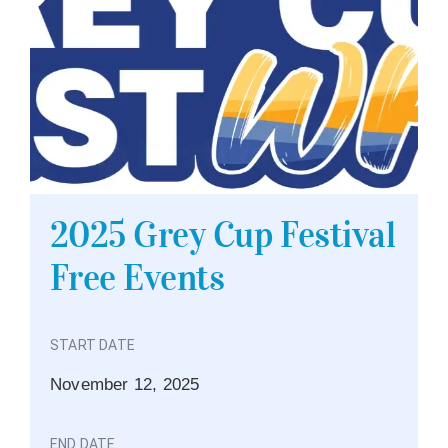
2025 Grey Cup Festival
Free Events
START DATE
November 12, 2025
END DATE