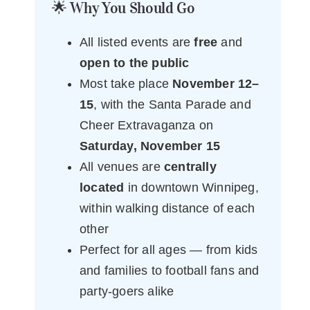
🌟 Why You Should Go
All listed events are
free
and
open to the public
Most take place
November 12–
15
, with the Santa Parade and
Cheer Extravaganza on
Saturday, November 15
All venues are
centrally
located
in downtown Winnipeg,
within walking distance of each
other
Perfect for all ages — from kids
and families to football fans and
party-goers alike