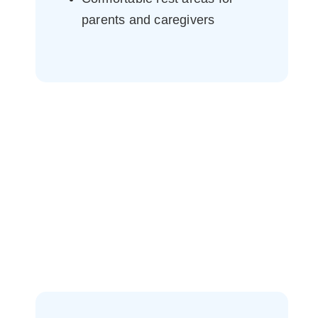
parents and caregivers