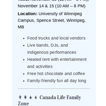
November 14 & 15 (10 AM – 8 PM)
Location:
University of Winnipeg
Campus, Spence Street, Winnipeg,
MB
Food trucks and local vendors
Live bands, DJs, and
Indigenous performances
Heated tent with entertainment
and activities
Free hot chocolate and coffee
Family-friendly fun all day long
👨‍👩‍👧‍👦 Canada Life Family
Zone