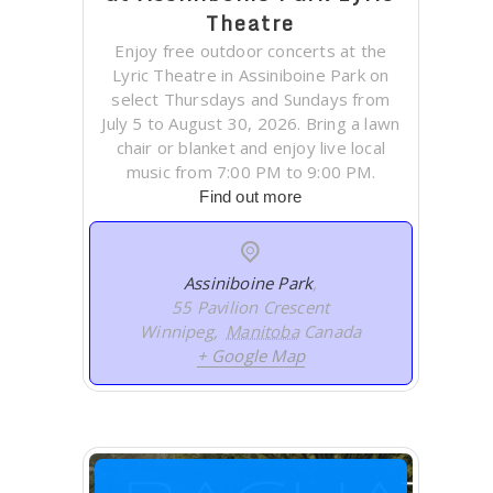
Theatre
Enjoy free outdoor concerts at the
Lyric Theatre in Assiniboine Park on
select Thursdays and Sundays from
July 5 to August 30, 2026. Bring a lawn
chair or blanket and enjoy live local
music from 7:00 PM to 9:00 PM.
Find out more
Assiniboine Park
,
55 Pavilion Crescent
Winnipeg
,
Manitoba
Canada
+ Google Map