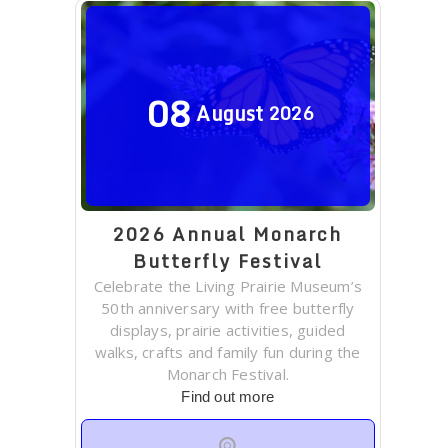
08
August
2026
2026 Annual Monarch
Butterfly Festival
Celebrate the Living Prairie Museum’s
50th anniversary with free butterfly
displays, prairie activities, guided
walks, crafts and family fun during the
Monarch Festival.
Find out more