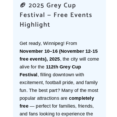
🏈 2025 Grey Cup
Festival — Free Events
Highlight
Get ready, Winnipeg! From
November 10–16 (November 12-15
free events), 2025
, the city will come
alive for the
112th Grey Cup
Festival
, filling downtown with
excitement, football pride, and family
fun. The best part? Many of the most
popular attractions are
completely
free
— perfect for families, friends,
and fans looking to experience the