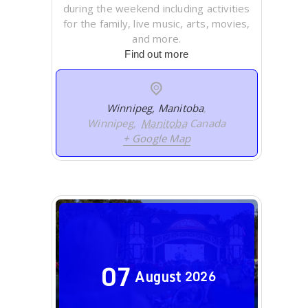
during the weekend including activities
for the family, live music, arts, movies,
and more.
Find out more
Winnipeg, Manitoba
,
Winnipeg
,
Manitoba
Canada
+ Google Map
07
August
2026