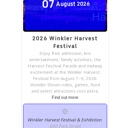
07
August
2026
2026 Winkler Harvest
Festival
Enjoy free admission, live
entertainment, family activities, the
Harvest Festival Parade and midway
excitement at the Winkler Harvest
Festival from August 7–9, 2026.
Wonder Shows rides, games, food
and select attractions cost extra.
Find out more
Winkler Harvest Festival & Exhibition
,
600 Park Street