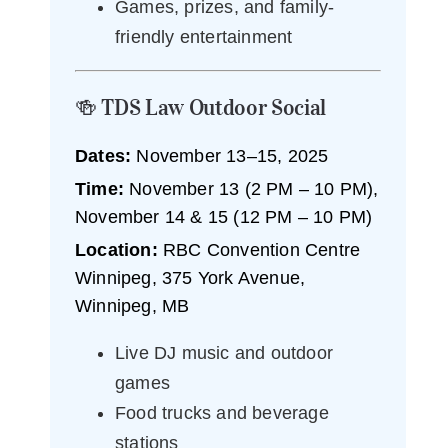
Games, prizes, and family-
friendly entertainment
🍻 TDS Law Outdoor Social
Dates:
November 13–15, 2025
Time:
November 13 (2 PM – 10 PM),
November 14 & 15 (12 PM – 10 PM)
Location:
RBC Convention Centre
Winnipeg, 375 York Avenue,
Winnipeg, MB
Live DJ music and outdoor
games
Food trucks and beverage
stations