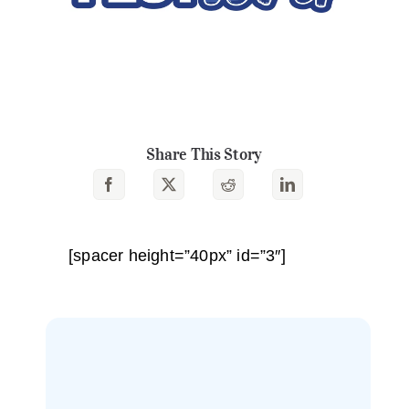
Share This Story
[spacer height=”40px” id=”3″]