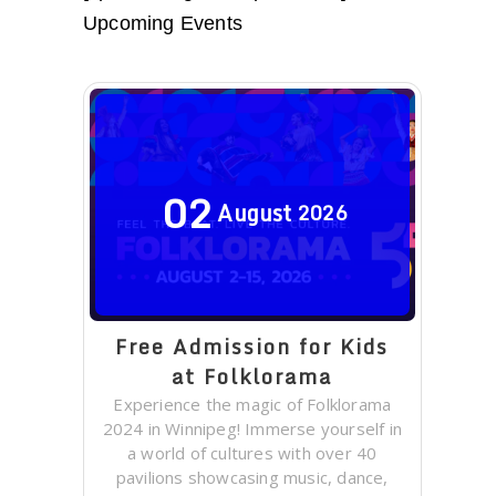
Upcoming Events
02
August
2026
Free Admission for Kids
at Folklorama
Experience the magic of Folklorama
2024 in Winnipeg! Immerse yourself in
a world of cultures with over 40
pavilions showcasing music, dance,