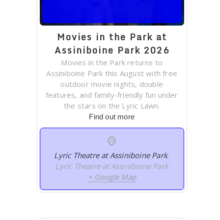
Movies in the Park at
Assiniboine Park 2026
Movies in the Park returns to
Assiniboine Park this August with free
outdoor movie nights, double
features, and family-friendly fun under
the stars on the Lyric Lawn.
Find out more
Lyric Theatre at Assiniboine Park
,
Lyric Theatre at Assiniboine Park
+ Google Map