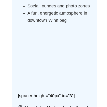
Social lounges and photo zones
A fun, energetic atmosphere in
downtown Winnipeg
[spacer height=”40px” id=”3″]