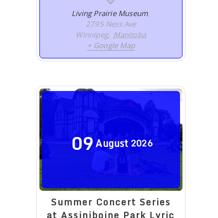
Living Prairie Museum
,
2795 Ness Ave
Winnipeg
,
Manitoba
+ Google Map
09
August
2026
Summer Concert Series
at Assiniboine Park Lyric