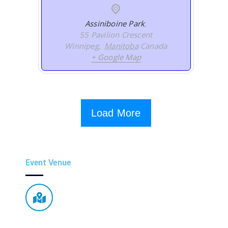
Assiniboine Park
,
55 Pavilion Crescent
Winnipeg
,
Manitoba
Canada
+ Google Map
Load More
Event Venue