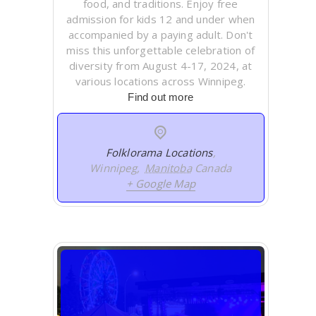
food, and traditions. Enjoy free
admission for kids 12 and under when
accompanied by a paying adult. Don't
miss this unforgettable celebration of
diversity from August 4-17, 2024, at
various locations across Winnipeg.
Find out more
Folklorama Locations
,
Winnipeg
,
Manitoba
Canada
+ Google Map