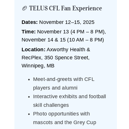
🏈 TELUS CFL Fan Experience
Dates:
November 12–15, 2025
Time:
November 13 (4 PM – 8 PM),
November 14 & 15 (10 AM – 8 PM)
Location:
Axworthy Health &
RecPlex, 350 Spence Street,
Winnipeg, MB
Meet-and-greets with CFL
players and alumni
Interactive exhibits and football
skill challenges
Photo opportunities with
mascots and the Grey Cup