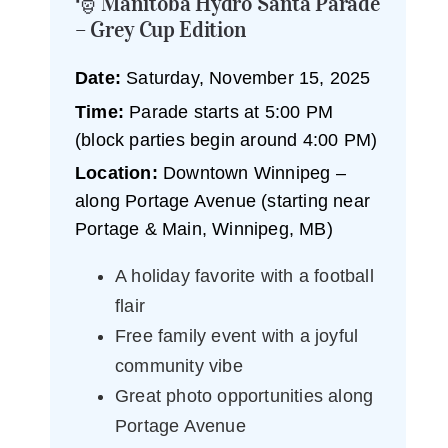
🎅 Manitoba Hydro Santa Parade
– Grey Cup Edition
Date:
Saturday, November 15, 2025
Time:
Parade starts at 5:00 PM
(block parties begin around 4:00 PM)
Location:
Downtown Winnipeg –
along Portage Avenue (starting near
Portage & Main, Winnipeg, MB)
A holiday favorite with a football
flair
Free family event with a joyful
community vibe
Great photo opportunities along
Portage Avenue