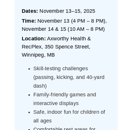
Dates:
November 13–15, 2025
Time:
November 13 (4 PM – 8 PM),
November 14 & 15 (10 AM – 8 PM)
Location:
Axworthy Health &
RecPlex, 350 Spence Street,
Winnipeg, MB
Skill-testing challenges
(passing, kicking, and 40-yard
dash)
Family-friendly games and
interactive displays
Safe, indoor fun for children of
all ages
Comfortable rest areas for