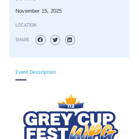
November 15, 2025
LOCATION
SHARE
Event Description