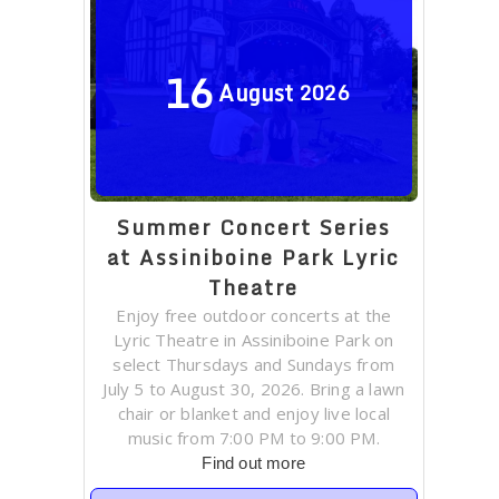
16
August
2026
Summer Concert Series
at Assiniboine Park Lyric
Theatre
Enjoy free outdoor concerts at the
Lyric Theatre in Assiniboine Park on
select Thursdays and Sundays from
July 5 to August 30, 2026. Bring a lawn
chair or blanket and enjoy live local
music from 7:00 PM to 9:00 PM.
Find out more