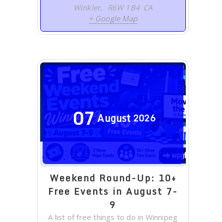
Winkler
,
R6W 1B4
CA
+ Google Map
07
August
2026
Weekend Round-Up: 10+
Free Events in August 7-
9
A list of free things to do in Winnipeg