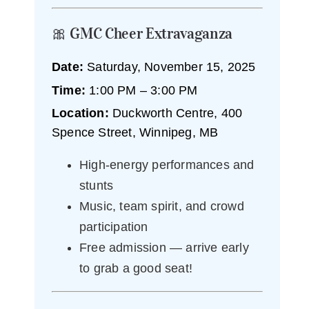
🎀 GMC Cheer Extravaganza
Date:
Saturday, November 15, 2025
Time:
1:00 PM – 3:00 PM
Location:
Duckworth Centre, 400
Spence Street, Winnipeg, MB
High-energy performances and
stunts
Music, team spirit, and crowd
participation
Free admission — arrive early
to grab a good seat!