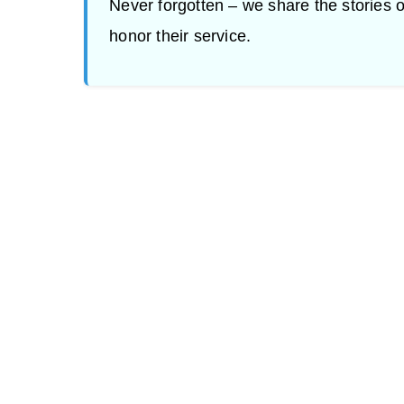
Never forgotten – we share the stories o
honor their service.