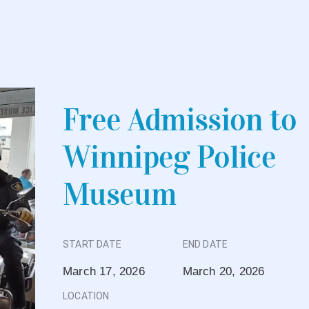
Free Admission to
Winnipeg Police
Museum
START DATE
END DATE
March 17, 2026
March 20, 2026
LOCATION