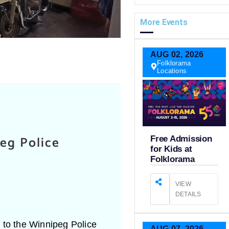
More Events
AUG
02,
2026
Folklorama
Locations
eg Police
Free Admission
for Kids at
Folklorama
VIEW
DETAILS
e to the Winnipeg Police
AUG
07,
2026