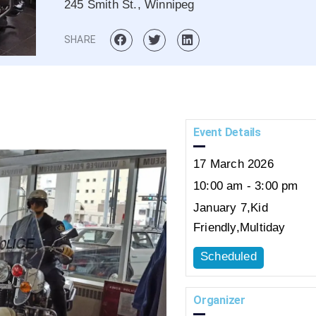
245 Smith St., Winnipeg
SHARE
Event Details
17
March
2026
10:00 am - 3:00 pm
January 7
,
Kid
Friendly
,
Multiday
Scheduled
Organizer