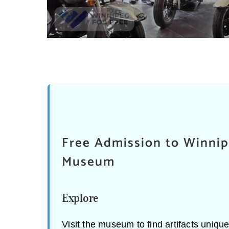
Free Admission to Winnip
Museum
Explore
Visit the museum to find artifacts uniqu