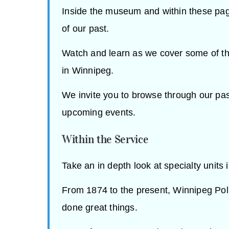
Inside the museum and within these page
of our past.
Watch and learn as we cover some of th
in Winnipeg.
We invite you to browse through our pas
upcoming events.
Within the Service
Take an in depth look at specialty units 
From 1874 to the present, Winnipeg Po
done great things.