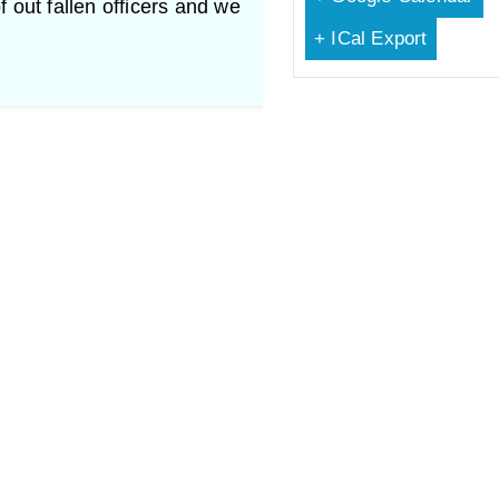
f out fallen officers and we
+ ICal Export