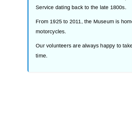
Service dating back to the late 1800s.
From 1925 to 2011, the Museum is home
motorcycles.
Our volunteers are always happy to tak
time.