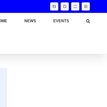
OME
NEWS
EVENTS