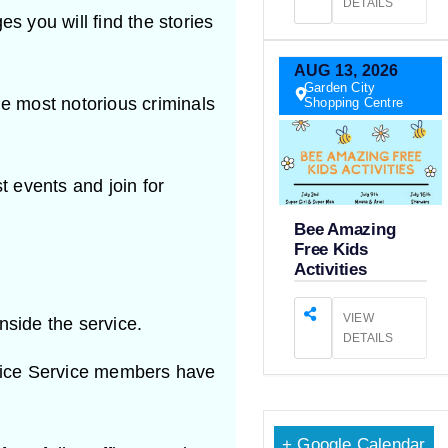
DETAILS
s you will find the stories
AUG
13,
2026
Garden City
e most notorious criminals
Shopping Centre
t events and join for
Bee Amazing
Free Kids
Activities
VIEW
inside the service.
DETAILS
lice Service members have
+ Google Calendar