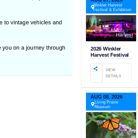
Winkler Harvest
Festival & Exhibition
 to vintage vehicles and
e you on a journey through
2026 Winkler
Harvest Festival
VIEW
DETAILS
AUG
08,
2026
Living Prairie
Museum