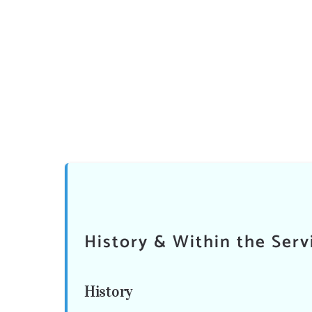
History & Within the Serv
History