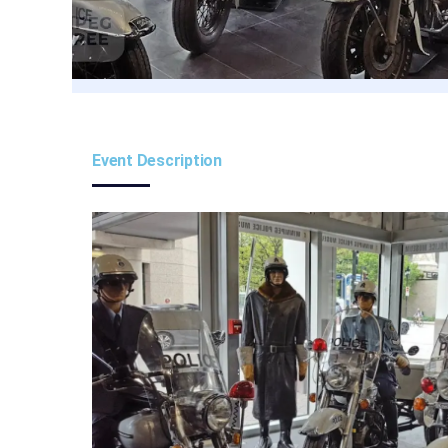
Event Description