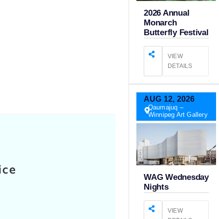
2026 Annual
Monarch
Butterfly Festival
VIEW
DETAILS
AUG
12,
2026
Qaumajuq –
Winnipeg Art Gallery
ice
WAG Wednesday
Nights
VIEW