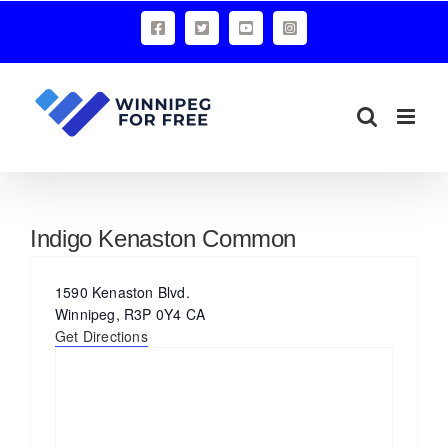
Skip
Facebook
X
YouTube
Instagram
to
content
Indigo Kenaston Common
Address
1590 Kenaston Blvd.
Winnipeg
,
R3P 0Y4
CA
Get Directions