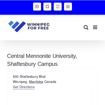
Skip
Facebook
X
YouTube
Instagram
to
content
Central Mennonite University,
Shaftesbury Campus
Address
500 Shaftesbury Blvd
Winnipeg
,
Manitoba
Canada
Get Directions