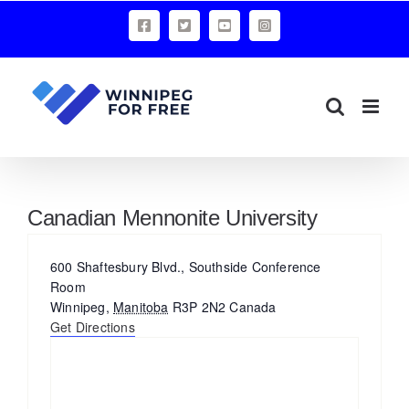
Skip
Facebook
X
YouTube
Instagram
to
content
Canadian Mennonite University
Address
600 Shaftesbury Blvd., Southside Conference
Room
Winnipeg
,
Manitoba
R3P 2N2
Canada
Get Directions