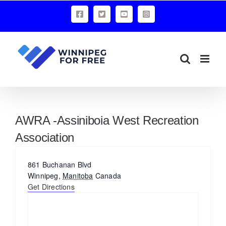
Skip
Facebook
X
YouTube
Instagram
to
content
AWRA -Assiniboia West Recreation
Association
Address
861 Buchanan Blvd
Winnipeg
,
Manitoba
Canada
Get Directions