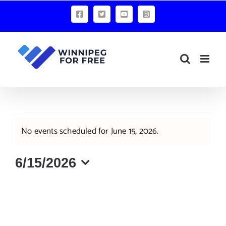
Skip
Facebook
X
YouTube
Instagram
to
content
Events
No events scheduled for June 15, 2026.
Notice
for
June
6/15/2026
Select
15,
date.
2026