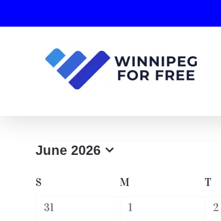
Skip
to
content
Events
June 2026
Select
date.
Calendar
S
SUNDAY
M
MONDAY
T
T
of
0
0
0
31
1
2
Events
events,
events,
e