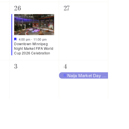
1
0
26
27
event,
events,
Featured
4:00 pm
-
11:00 pm
Downtown Winnipeg
Night Market FIFA World
Cup 2026 Celebration
0
1
3
4
events,
event,
Naija Market Day – From Warri To Winnipeg
Featured