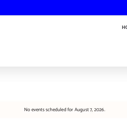
H
No events scheduled for August 7, 2026.
Notice