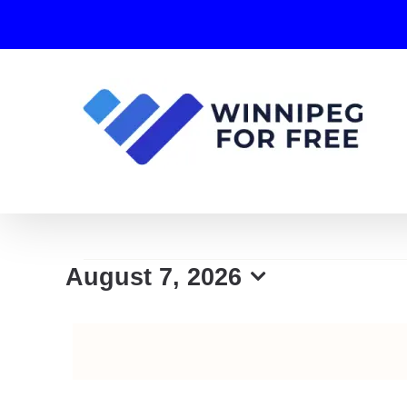
Skip
to
content
Events
August 7, 2026
Select
for
date.
August