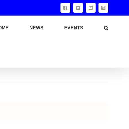
Facebook
X
YouTube
Instagram
OME
NEWS
EVENTS