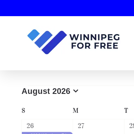
Skip
to
content
Events
August 2026
Select
date.
Calendar
S
SUNDAY
M
MONDAY
T
T
of
1
0
0
26
27
2
Events
event,
events,
e