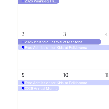
2026 Winnipeg Fringe Festival at Old Market Square
Featured
2
2
1
2
3
4
events,
events,
e
2026 Icelandic Festival of Manitoba
Featured
Free Admission for Kids at Folklorama
Featured
2
1
1
9
10
11
events,
event,
e
Free Admission for Kids at Folklorama
Featured
2026 Annual Monarch Butterfly Festival
Featured