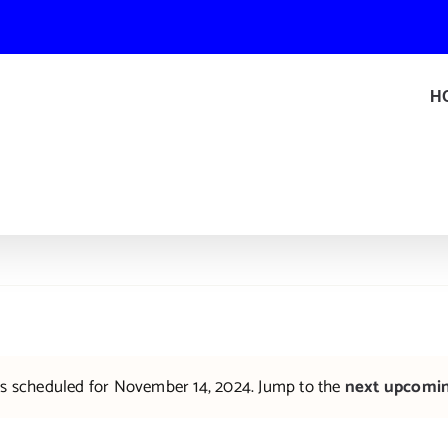
H
s scheduled for November 14, 2024. Jump to the
next upcomi
Notice