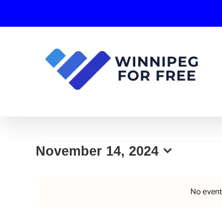
Skip
to
content
Events
November 14, 2024
Select
for
date.
No event
November