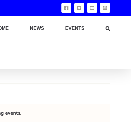
Facebook
X
YouTube
Instagram
OME
NEWS
EVENTS
ng events
.