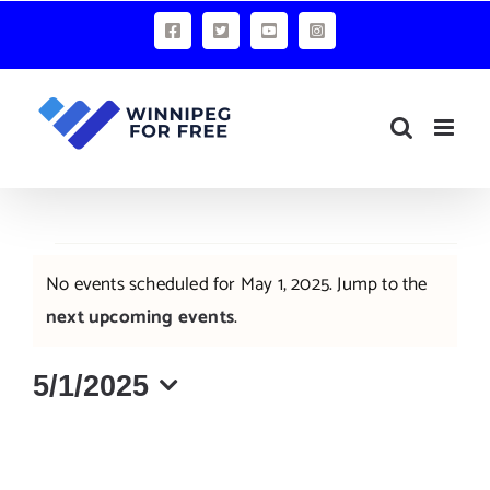
Skip
Facebook
X
YouTube
Instagram
to
content
Events
No events scheduled for May 1, 2025. Jump to the
for
Notice
next upcoming events
.
May
5/1/2025
1,
Select
2025
date.