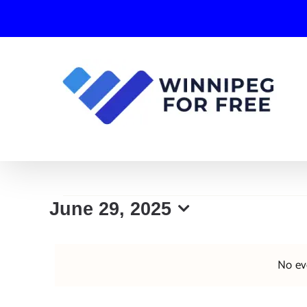
Skip
to
content
Events
June 29, 2025
Select
for
date.
No ev
June