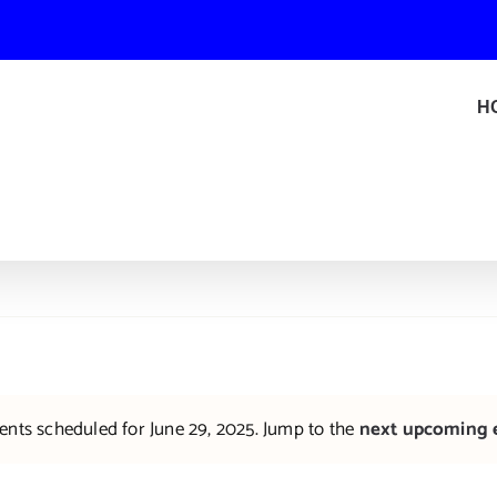
H
ents scheduled for June 29, 2025. Jump to the
next upcoming 
Notice