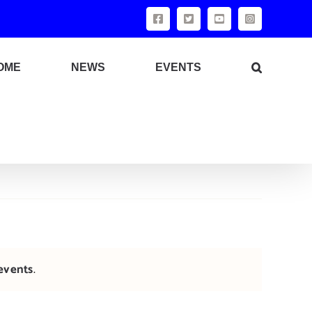
Facebook
X
YouTube
Instagram
OME
NEWS
EVENTS
events
.