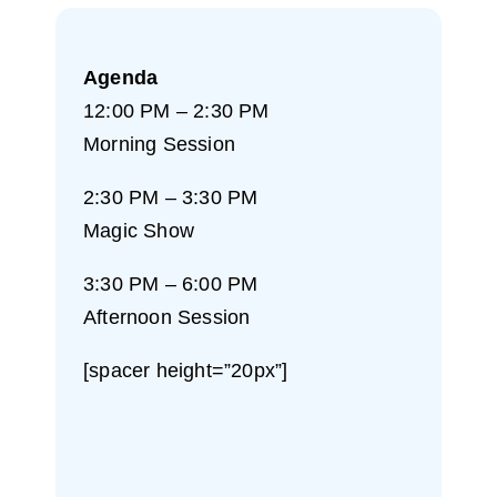
Agenda
12:00 PM – 2:30 PM
Morning Session
2:30 PM – 3:30 PM
Magic Show
3:30 PM – 6:00 PM
Afternoon Session
[spacer height=”20px”]