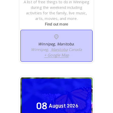
A list of free things to do in Winnipeg
during the weekend including
activities for the family, live music,
arts, movies, and more.
Find out more
Winnipeg, Manitoba
,
Winnipeg
,
Manitoba
Canada
+ Google Map
08
August
2026