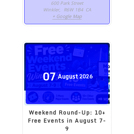
600 Park Street
Winkler
,
R6W 1B4
CA
+ Google Map
07
August
2026
Weekend Round-Up: 10+
Free Events in August 7-
9