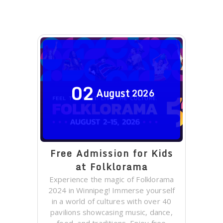
02
August
2026
Free Admission for Kids
at Folklorama
Experience the magic of Folklorama
2024 in Winnipeg! Immerse yourself
in a world of cultures with over 40
pavilions showcasing music, dance,
food, and traditions. Enjoy free