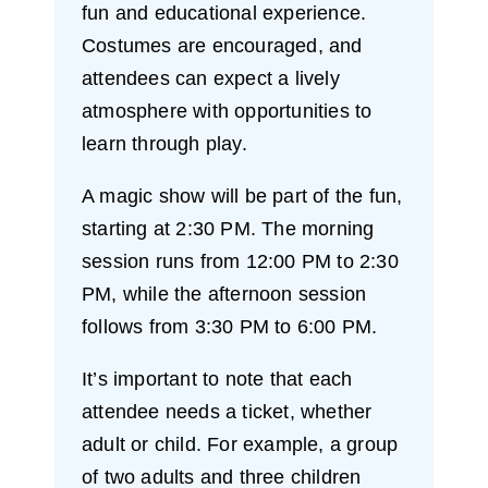
fun and educational experience.
Costumes are encouraged, and
attendees can expect a lively
atmosphere with opportunities to
learn through play.
A magic show will be part of the fun,
starting at 2:30 PM. The morning
session runs from 12:00 PM to 2:30
PM, while the afternoon session
follows from 3:30 PM to 6:00 PM.
It’s important to note that each
attendee needs a ticket, whether
adult or child. For example, a group
of two adults and three children