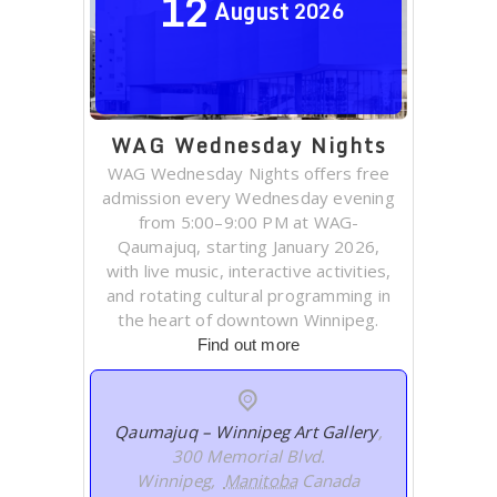
12
August
2026
WAG Wednesday Nights
WAG Wednesday Nights offers free
admission every Wednesday evening
from 5:00–9:00 PM at WAG-
Qaumajuq, starting January 2026,
with live music, interactive activities,
and rotating cultural programming in
the heart of downtown Winnipeg.
Find out more
Qaumajuq – Winnipeg Art Gallery
,
300 Memorial Blvd.
Winnipeg
,
Manitoba
Canada