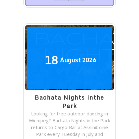
18
August
2026
Bachata Nights inthe
Park
Looking for free outdoor dancing in
Winnipeg? Bachata Nights in the Park
returns to Cargo Bar at Assiniboine
Park every Tuesday in July and