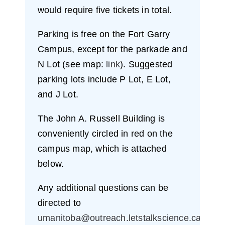
would require five tickets in total.
Parking is free on the Fort Garry
Campus, except for the parkade and
N Lot (see map:
link
). Suggested
parking lots include P Lot, E Lot,
and J Lot.
The John A. Russell Building is
conveniently circled in red on the
campus map, which is attached
below.
Any additional questions can be
directed to
umanitoba@outreach.letstalkscience.ca
.