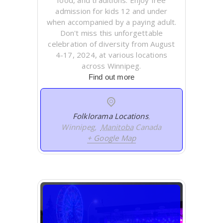
admission for kids 12 and under
when accompanied by a paying adult.
Don't miss this unforgettable
celebration of diversity from August
4-17, 2024, at various locations
across Winnipeg.
Find out more
Folklorama Locations
,
Winnipeg
,
Manitoba
Canada
+ Google Map