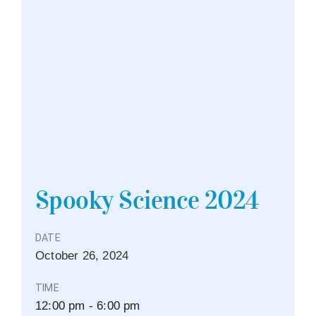
Spooky Science 2024
DATE
October
26,
2024
TIME
12:00 pm - 6:00 pm