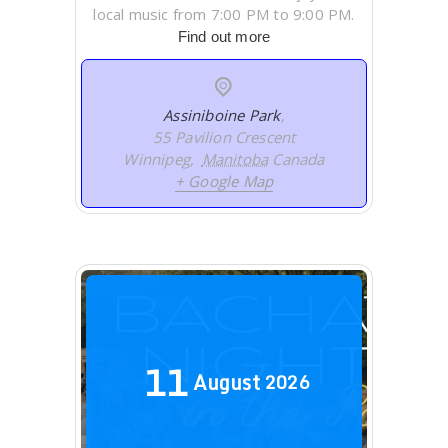
local music from 7:00 PM to 9:00 PM.
Find out more
Assiniboine Park
,
55 Pavilion Crescent
Winnipeg
,
Manitoba
Canada
+ Google Map
11
August
2026