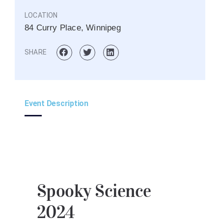
LOCATION
84 Curry Place, Winnipeg
SHARE
Event Description
Spooky Science
2024