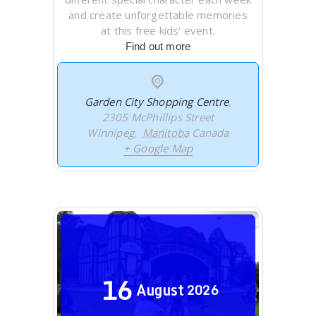
and create unforgettable memories
at this free kids' event.
Find out more
Garden City Shopping Centre
,
2305 McPhillips Street
Winnipeg
,
Manitoba
Canada
+ Google Map
16
August
2026