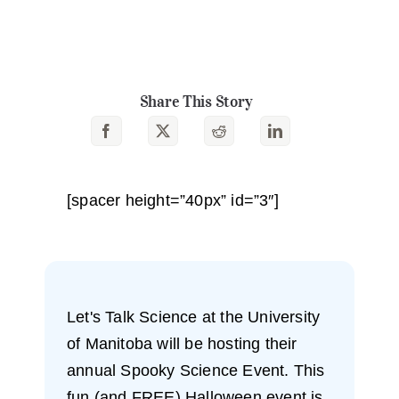
Share This Story
[spacer height=”40px” id=”3″]
Let's Talk Science at the University
of Manitoba will be hosting their
annual Spooky Science Event. This
fun (and FREE) Halloween event is