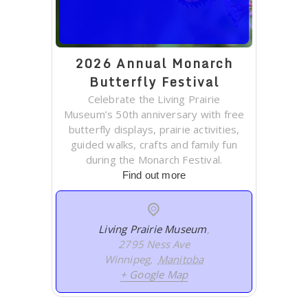
2026 Annual Monarch
Butterfly Festival
Celebrate the Living Prairie
Museum’s 50th anniversary with free
butterfly displays, prairie activities,
guided walks, crafts and family fun
during the Monarch Festival.
Find out more
Living Prairie Museum
,
2795 Ness Ave
Winnipeg
,
Manitoba
+ Google Map