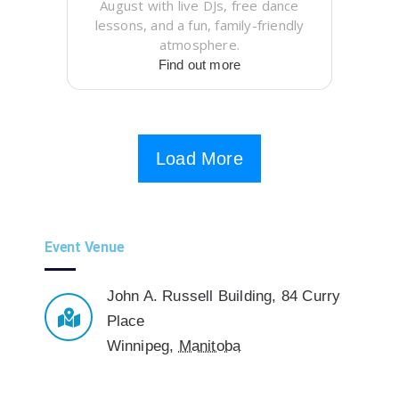
August with live DJs, free dance
lessons, and a fun, family-friendly
atmosphere.
Find out more
Load More
Event Venue
John A. Russell Building
,
84 Curry
Place
Winnipeg
,
Manitoba