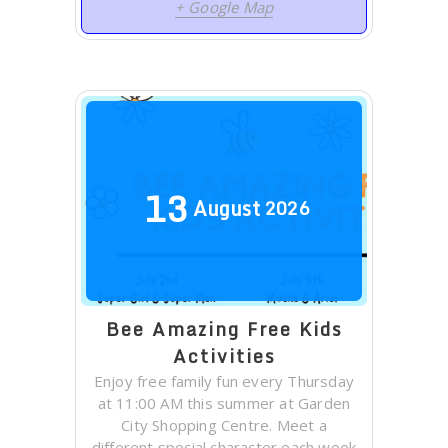
+ Google Map
13
August
2026
Bee Amazing Free Kids
Activities
Enjoy free family fun every Thursday
at 11:00 AM this summer at Garden
City Shopping Centre. Meet a
different special character each week