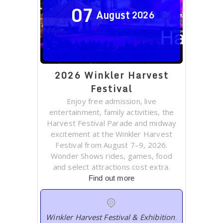
07
August
2026
2026 Winkler Harvest
Festival
Enjoy free admission, live
entertainment, family activities, the
Harvest Festival Parade and midway
excitement at the Winkler Harvest
Festival from August 7–9, 2026.
Wonder Shows rides, games, food
and select attractions cost extra.
Find out more
Winkler Harvest Festival & Exhibition
,