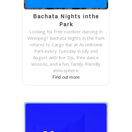
Bachata Nights inthe
Park
Looking for free outdoor dancing in
Winnipeg? Bachata Nights in the Park
returns to Cargo Bar at Assiniboine
Park every Tuesday in July and
August with live DJs, free dance
lessons, and a fun, family-friendly
atmosphere.
Find out more