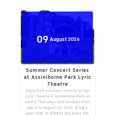
09
August
2026
Summer Concert Series
at Assiniboine Park Lyric
Theatre
Enjoy free outdoor concerts at the
Lyric Theatre in Assiniboine Park on
select Thursdays and Sundays from
July 5 to August 30, 2026. Bring a
lawn chair or blanket and enjoy live