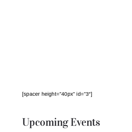
[spacer height=”40px” id=”3″]
Upcoming Events