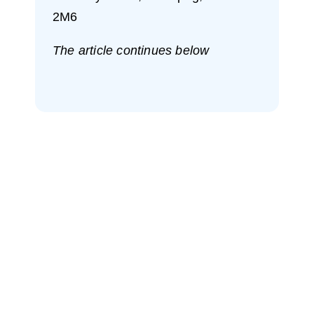
2M6
The article continues below