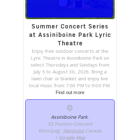
Summer Concert Series
at Assiniboine Park Lyric
Theatre
Enjoy free outdoor concerts at the
Lyric Theatre in Assiniboine Park on
select Thursdays and Sundays from
July 5 to August 30, 2026. Bring a
lawn chair or blanket and enjoy live
local music from 7:00 PM to 9:00 PM.
Find out more
Assiniboine Park
,
55 Pavilion Crescent
Winnipeg
,
Manitoba
Canada
+ Google Map