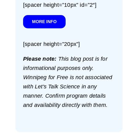
[spacer height=”10px” id=”2″]
MORE INFO
[spacer height=”20px”]
Please note:
This blog post is for
informational purposes only.
Winnipeg for Free is not associated
with Let's Talk Science in any
manner. Confirm program details
and availability directly with them.