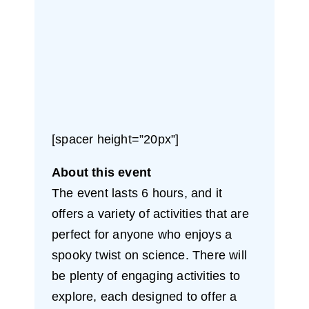
[spacer height=”20px”]
About this event
The event lasts 6 hours, and it
offers a variety of activities that are
perfect for anyone who enjoys a
spooky twist on science. There will
be plenty of engaging activities to
explore, each designed to offer a