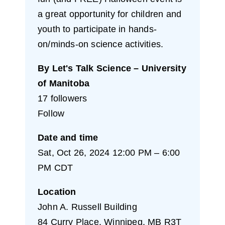
a great opportunity for children and
youth to participate in hands-
on/minds-on science activities.
By Let's Talk Science – University
of Manitoba
17 followers
Follow
Date and time
Sat, Oct 26, 2024 12:00 PM – 6:00
PM CDT
Location
John A. Russell Building
84 Curry Place, Winnipeg, MB R3T