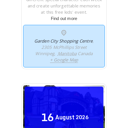
and create unforgettable memories
at this free kids' event.
Find out more
Garden City Shopping Centre
,
2305 McPhillips Street
Winnipeg
,
Manitoba
Canada
+ Google Map
16
August
2026