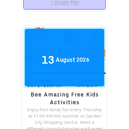
+ Google Map
13
August
2026
Bee Amazing Free Kids
Activities
Enjoy free family fun every Thursday
at 11:00 AM this summer at Garden
City Shopping Centre. Meet a
different special character each week