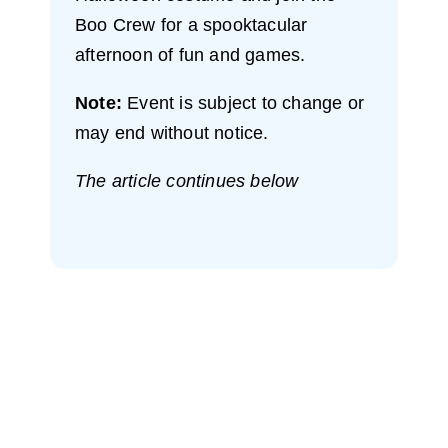
Boo Crew for a spooktacular
afternoon of fun and games.
Note:
Event is subject to change or
may end without notice.
The article continues below