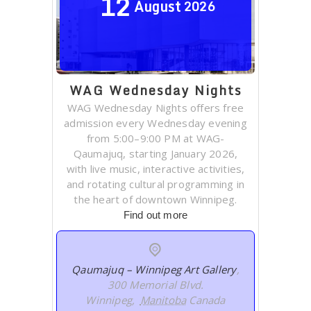
12
August
2026
WAG Wednesday Nights
WAG Wednesday Nights offers free
admission every Wednesday evening
from 5:00–9:00 PM at WAG-
Qaumajuq, starting January 2026,
with live music, interactive activities,
and rotating cultural programming in
the heart of downtown Winnipeg.
Find out more
Qaumajuq – Winnipeg Art Gallery
,
300 Memorial Blvd.
Winnipeg
,
Manitoba
Canada