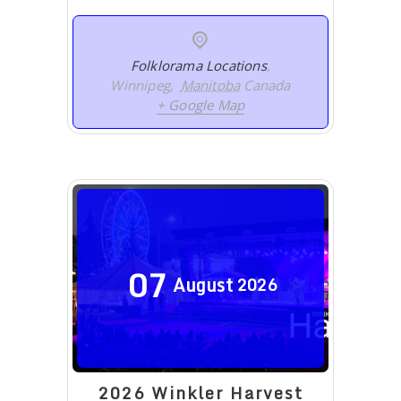
Folklorama Locations
,
Winnipeg
,
Manitoba
Canada
+ Google Map
07
August
2026
2026 Winkler Harvest