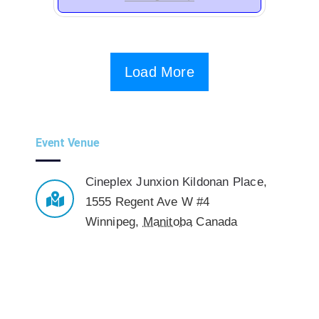
Load More
Event Venue
Cineplex Junxion Kildonan Place
,
1555 Regent Ave W #4
Winnipeg
,
Manitoba
Canada