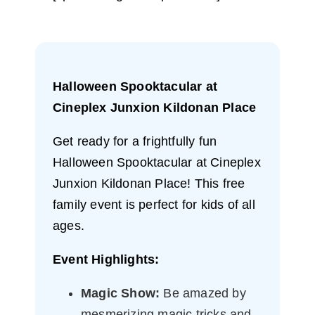
Halloween Spooktacular at
Cineplex Junxion Kildonan Place
Get ready for a frightfully fun
Halloween Spooktacular at Cineplex
Junxion Kildonan Place! This free
family event is perfect for kids of all
ages.
Event Highlights:
Magic Show:
Be amazed by
mesmerizing magic tricks and