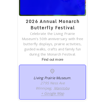
2026 Annual Monarch
Butterfly Festival
Celebrate the Living Prairie
Museum’s 50th anniversary with free
butterfly displays, prairie activities,
guided walks, crafts and family fun
during the Monarch Festival.
Find out more
Living Prairie Museum
,
2795 Ness Ave
Winnipeg
,
Manitoba
+ Google Map