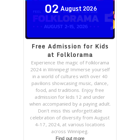
02
August
2026
Free Admission for Kids
at Folklorama
Experience the magic of Folklorama
2024 in Winnipeg! Immerse yourself
in a world of cultures with over 40
pavilions showcasing music, dance,
food, and traditions. Enjoy free
admission for kids 12 and under
when accompanied by a paying adult.
Don't miss this unforgettable
celebration of diversity from August
4-17, 2024, at various locations
across Winnipeg.
Find out more