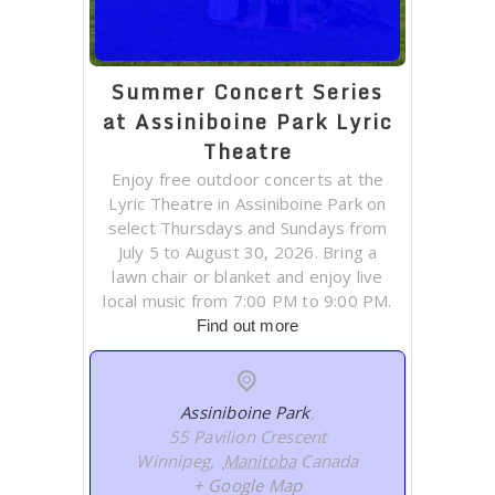
Summer Concert Series
at Assiniboine Park Lyric
Theatre
Enjoy free outdoor concerts at the
Lyric Theatre in Assiniboine Park on
select Thursdays and Sundays from
July 5 to August 30, 2026. Bring a
lawn chair or blanket and enjoy live
local music from 7:00 PM to 9:00 PM.
Find out more
Assiniboine Park
,
55 Pavilion Crescent
Winnipeg
,
Manitoba
Canada
+ Google Map