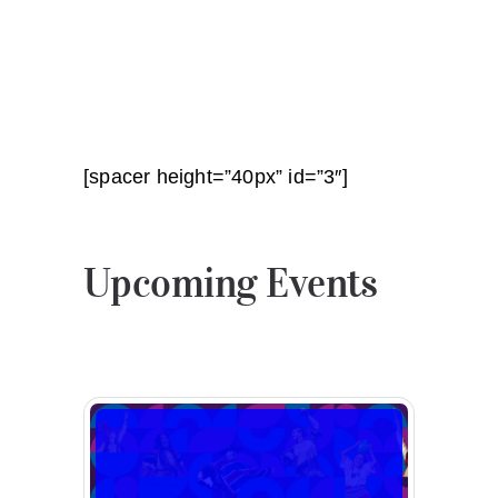
[spacer height=”40px” id=”3″]
Upcoming Events