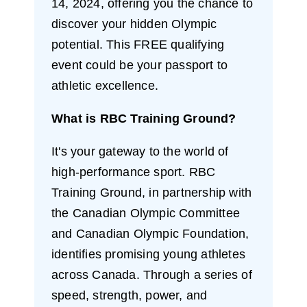
14, 2024, offering you the chance to
discover your hidden Olympic
potential. This FREE qualifying
event could be your passport to
athletic excellence.
What is RBC Training Ground?
It's your gateway to the world of
high-performance sport. RBC
Training Ground, in partnership with
the Canadian Olympic Committee
and Canadian Olympic Foundation,
identifies promising young athletes
across Canada. Through a series of
speed, strength, power, and