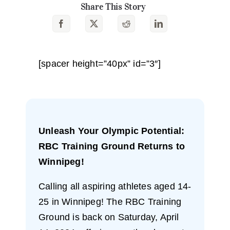
Share This Story
[spacer height=”40px” id=”3″]
Unleash Your Olympic Potential:
RBC Training Ground Returns to
Winnipeg!
Calling all aspiring athletes aged 14-
25 in Winnipeg! The RBC Training
Ground is back on Saturday, April