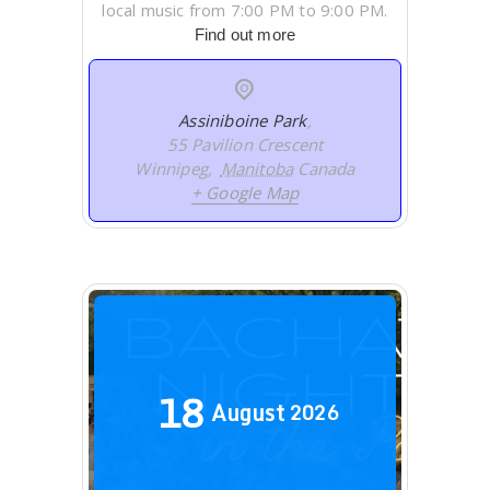
local music from 7:00 PM to 9:00 PM.
Find out more
Assiniboine Park
,
55 Pavilion Crescent
Winnipeg
,
Manitoba
Canada
+ Google Map
18
August
2026