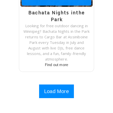
Bachata Nights inthe
Park
Looking for free outdoor dancing in
Winnipeg? Bachata Nights in the Park
returns to Cargo Bar at Assiniboine
Park every Tuesday in July and
August with live DJs, free dance
lessons, and a fun, family-friendly
atmosphere.
Find out more
Load More