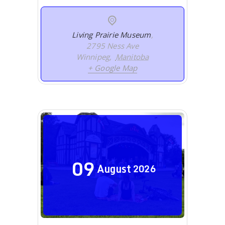
Living Prairie Museum
,
2795 Ness Ave
Winnipeg
,
Manitoba
+ Google Map
09
August
2026