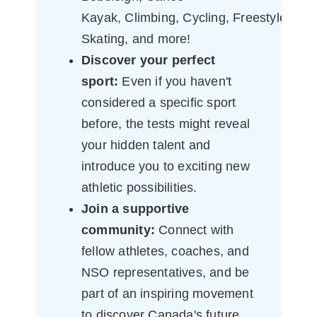
Kayak, Climbing, Cycling, Freestyle, R
Skating, and more!
Discover your perfect
sport:
Even if you haven't
considered a specific sport
before, the tests might reveal
your hidden talent and
introduce you to exciting new
athletic possibilities.
Join a supportive
community:
Connect with
fellow athletes, coaches, and
NSO representatives, and be
part of an inspiring movement
to discover Canada's future