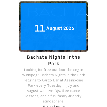
11
August
2026
Bachata Nights inthe
Park
Looking for free outdoor dancing in
Winnipeg? Bachata Nights in the Park
returns to Cargo Bar at Assiniboine
Park every Tuesday in July and
August with live DJs, free dance
lessons, and a fun, family-friendly
atmosphere.
Find out more