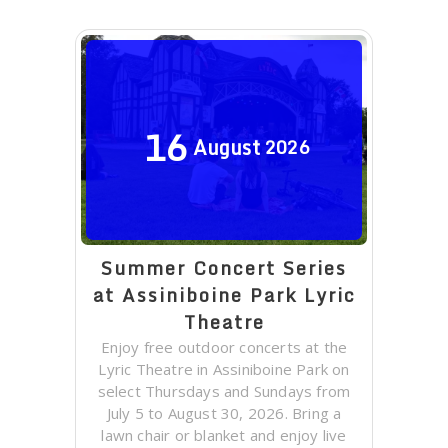
16
August
2026
Summer Concert Series
at Assiniboine Park Lyric
Theatre
Enjoy free outdoor concerts at the
Lyric Theatre in Assiniboine Park on
select Thursdays and Sundays from
July 5 to August 30, 2026. Bring a
lawn chair or blanket and enjoy live