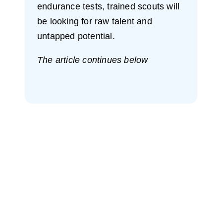
endurance tests, trained scouts will
be looking for raw talent and
untapped potential.
The article continues below