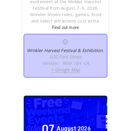
excitement at the Winkler Harvest
Festival from August 7–9, 2026.
Wonder Shows rides, games, food
and select attractions cost extra.
Find out more
Winkler Harvest Festival & Exhibition
,
600 Park Street
Winkler
,
R6W 1B4
CA
+ Google Map
07
August
2026