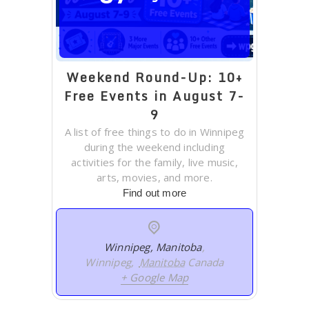
Weekend Round-Up: 10+
Free Events in August 7-
9
A list of free things to do in Winnipeg
during the weekend including
activities for the family, live music,
arts, movies, and more.
Find out more
Winnipeg, Manitoba
,
Winnipeg
,
Manitoba
Canada
+ Google Map