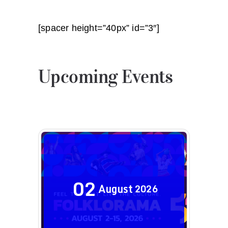
[spacer height=”40px” id=”3″]
Upcoming Events
02
August
2026