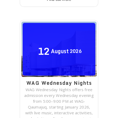
12
August
2026
WAG Wednesday Nights
WAG Wednesday Nights offers free
admission every Wednesday evening
from 5:00–9:00 PM at WAG-
Qaumajuq, starting January 2026,
with live music, interactive activities,