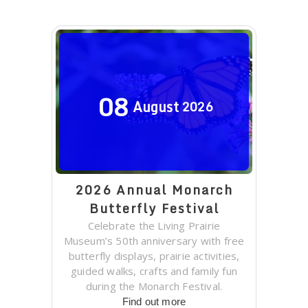
08
August
2026
2026 Annual Monarch
Butterfly Festival
Celebrate the Living Prairie
Museum’s 50th anniversary with free
butterfly displays, prairie activities,
guided walks, crafts and family fun
during the Monarch Festival.
Find out more