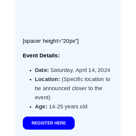
[spacer height=”20px”]
Event Details:
Date:
Saturday, April 14, 2024
Location:
(Specific location to
be announced closer to the
event)
Age:
14-25 years old
REGISTER HERE