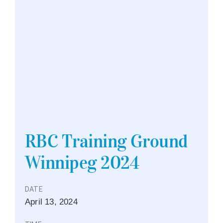
RBC Training Ground
Winnipeg 2024
DATE
April
13,
2024