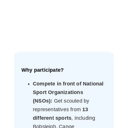
Why participate?
Compete in front of National
Sport Organizations
(NSOs):
Get scouted by
representatives from
13
different sports
, including
Bobsleigh, Canoe