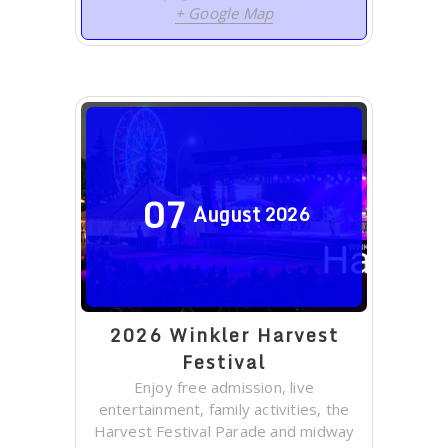
+ Google Map
07
August
2026
2026 Winkler Harvest
Festival
Enjoy free admission, live
entertainment, family activities, the
Harvest Festival Parade and midway