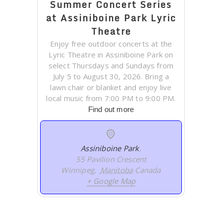
Summer Concert Series
at Assiniboine Park Lyric
Theatre
Enjoy free outdoor concerts at the
Lyric Theatre in Assiniboine Park on
select Thursdays and Sundays from
July 5 to August 30, 2026. Bring a
lawn chair or blanket and enjoy live
local music from 7:00 PM to 9:00 PM.
Find out more
Assiniboine Park
,
55 Pavilion Crescent
Winnipeg
,
Manitoba
Canada
+ Google Map