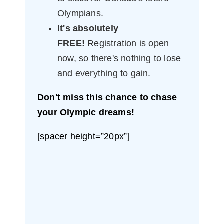
Olympians.
It's absolutely
FREE!
Registration is open
now, so there's nothing to lose
and everything to gain.
Don't miss this chance to chase
your Olympic dreams!
[spacer height=”20px”]