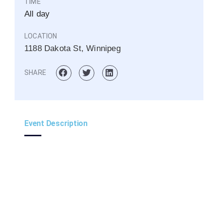
TIME
All day
LOCATION
1188 Dakota St, Winnipeg
SHARE
Event Description