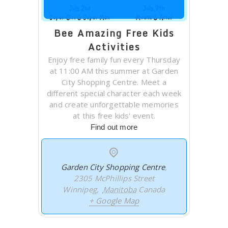
Bee Amazing Free Kids
Activities
Enjoy free family fun every Thursday
at 11:00 AM this summer at Garden
City Shopping Centre. Meet a
different special character each week
and create unforgettable memories
at this free kids' event.
Find out more
Garden City Shopping Centre
,
2305 McPhillips Street
Winnipeg
,
Manitoba
Canada
+ Google Map