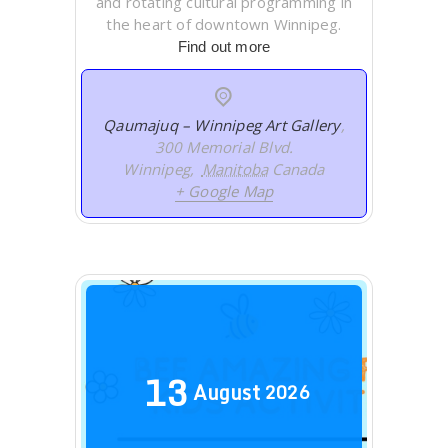
and rotating cultural programming in
the heart of downtown Winnipeg.
Find out more
Qaumajuq – Winnipeg Art Gallery
,
300 Memorial Blvd.
Winnipeg
,
Manitoba
Canada
+ Google Map
13
August
2026