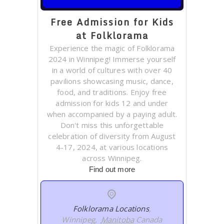
Free Admission for Kids
at Folklorama
Experience the magic of Folklorama
2024 in Winnipeg! Immerse yourself
in a world of cultures with over 40
pavilions showcasing music, dance,
food, and traditions. Enjoy free
admission for kids 12 and under
when accompanied by a paying adult.
Don't miss this unforgettable
celebration of diversity from August
4-17, 2024, at various locations
across Winnipeg.
Find out more
Folklorama Locations
,
Winnipeg
,
Manitoba
Canada