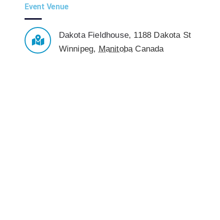
Event Venue
Dakota Fieldhouse
,
1188 Dakota St
Winnipeg
,
Manitoba
Canada