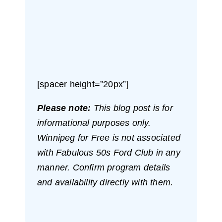
[spacer height=”20px”]
Please note:
This blog post is for
informational purposes only.
Winnipeg for Free is not associated
with Fabulous 50s Ford Club in any
manner. Confirm program details
and availability directly with them.