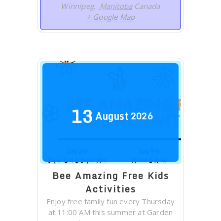
Winnipeg
,
Manitoba
Canada
+ Google Map
13
August
2026
Bee Amazing Free Kids
Activities
Enjoy free family fun every Thursday
at 11:00 AM this summer at Garden