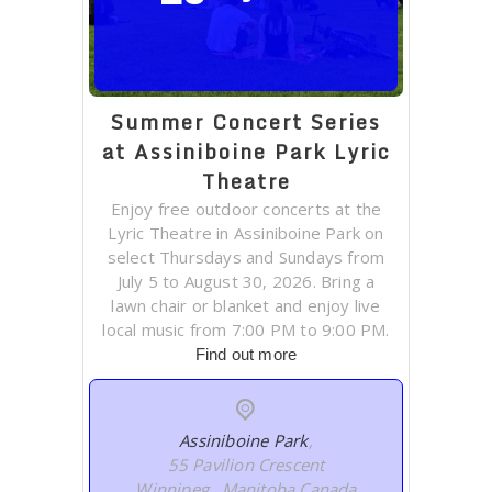
Summer Concert Series
at Assiniboine Park Lyric
Theatre
Enjoy free outdoor concerts at the
Lyric Theatre in Assiniboine Park on
select Thursdays and Sundays from
July 5 to August 30, 2026. Bring a
lawn chair or blanket and enjoy live
local music from 7:00 PM to 9:00 PM.
Find out more
Assiniboine Park
,
55 Pavilion Crescent
Winnipeg
,
Manitoba
Canada