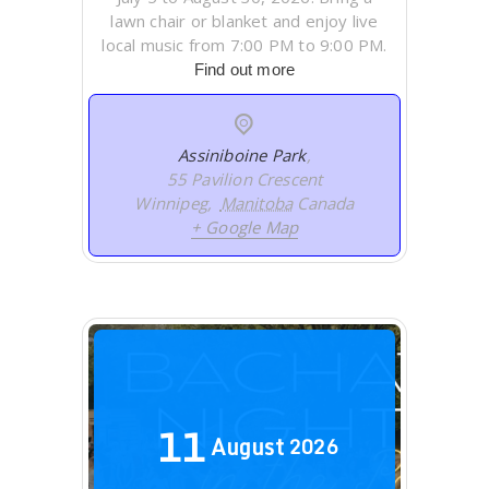
lawn chair or blanket and enjoy live
local music from 7:00 PM to 9:00 PM.
Find out more
Assiniboine Park
,
55 Pavilion Crescent
Winnipeg
,
Manitoba
Canada
+ Google Map
11
August
2026