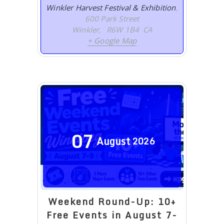
Winkler Harvest Festival & Exhibition
,
600 Park Street
Winkler
,
R6W 1B4
CA
+ Google Map
07
August
2026
Weekend Round-Up: 10+
Free Events in August 7-