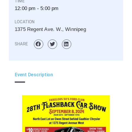
TIME
12:00 pm - 5:00 pm
LOCATION
1375 Regent Ave. W., Winnipeg
SHARE
Event Description