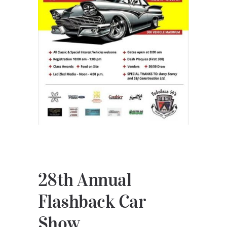
28th Annual
Flashback Car
Show