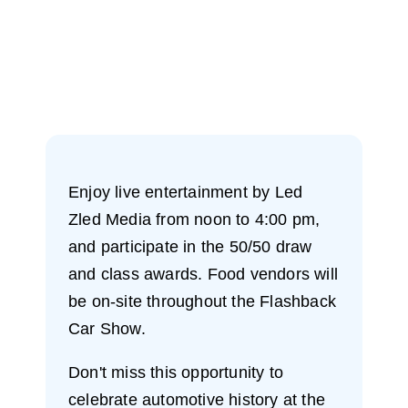
Enjoy live entertainment by Led
Zled Media from noon to 4:00 pm,
and participate in the 50/50 draw
and class awards. Food vendors will
be on-site throughout the Flashback
Car Show.
Don't miss this opportunity to
celebrate automotive history at the