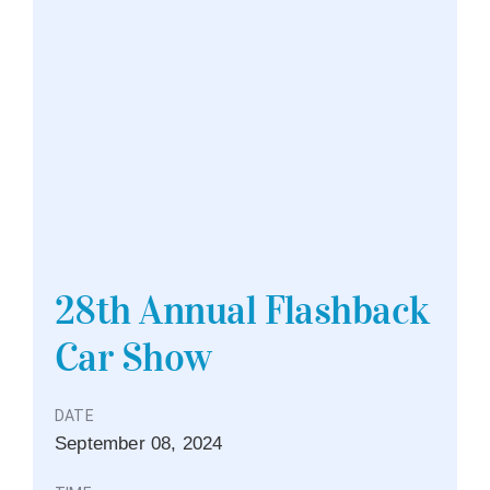
28th Annual Flashback
Car Show
DATE
September
08,
2024