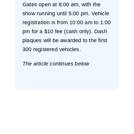
Gates open at 8:00 am, with the
show running until 5:00 pm. Vehicle
registration is from 10:00 am to 1:00
pm for a $10 fee (cash only). Dash
plaques will be awarded to the first
300 registered vehicles.
The article continues below