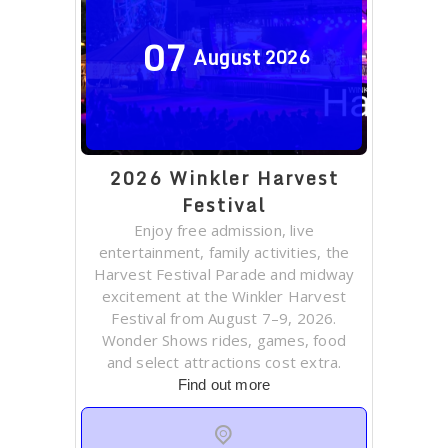
07
August
2026
2026 Winkler Harvest
Festival
Enjoy free admission, live
entertainment, family activities, the
Harvest Festival Parade and midway
excitement at the Winkler Harvest
Festival from August 7–9, 2026.
Wonder Shows rides, games, food
and select attractions cost extra.
Find out more