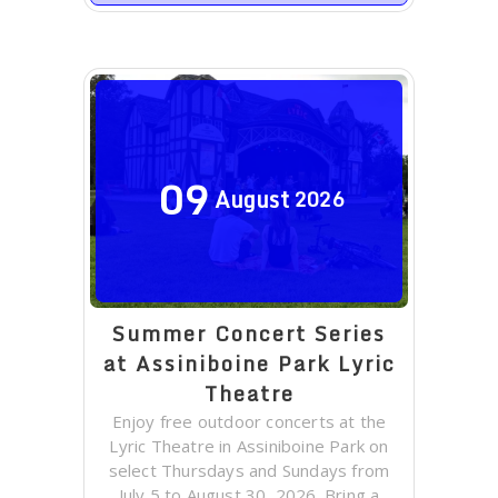
09
August
2026
Summer Concert Series
at Assiniboine Park Lyric
Theatre
Enjoy free outdoor concerts at the
Lyric Theatre in Assiniboine Park on
select Thursdays and Sundays from
July 5 to August 30, 2026. Bring a