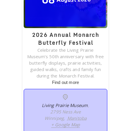
2026 Annual Monarch
Butterfly Festival
Celebrate the Living Prairie
Museum’s 50th anniversary with free
butterfly displays, prairie activities,
guided walks, crafts and family fun
during the Monarch Festival.
Find out more
Living Prairie Museum
,
2795 Ness Ave
Winnipeg
,
Manitoba
+ Google Map