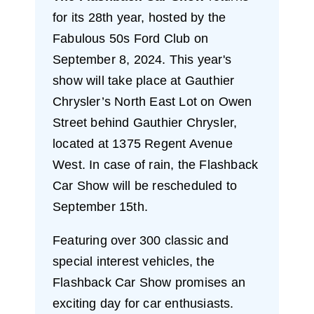
for its 28th year, hosted by the
Fabulous 50s Ford Club on
September 8, 2024. This year's
show will take place at Gauthier
Chrysler’s North East Lot on Owen
Street behind Gauthier Chrysler,
located at 1375 Regent Avenue
West. In case of rain, the Flashback
Car Show will be rescheduled to
September 15th.
Featuring over 300 classic and
special interest vehicles, the
Flashback Car Show promises an
exciting day for car enthusiasts.