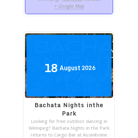
+ Google Map
18
August
2026
Bachata Nights inthe
Park
Looking for free outdoor dancing in
Winnipeg? Bachata Nights in the Park
returns to Cargo Bar at Assiniboine