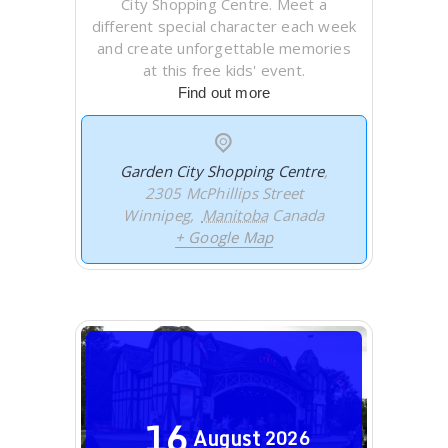
City Shopping Centre. Meet a
different special character each week
and create unforgettable memories
at this free kids' event.
Find out more
Garden City Shopping Centre
,
2305 McPhillips Street
Winnipeg
,
Manitoba
Canada
+ Google Map
16
August
2026