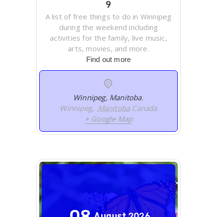
9
A list of free things to do in Winnipeg
during the weekend including
activities for the family, live music,
arts, movies, and more.
Find out more
Winnipeg, Manitoba
,
Winnipeg
,
Manitoba
Canada
+ Google Map
08
August
2026