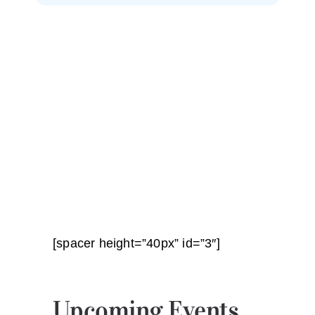
[spacer height=”40px” id=”3″]
Upcoming Events