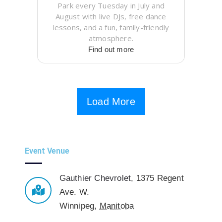
Park every Tuesday in July and
August with live DJs, free dance
lessons, and a fun, family-friendly
atmosphere.
Find out more
Load More
Event Venue
Gauthier Chevrolet
,
1375 Regent
Ave. W.
Winnipeg
,
Manitoba