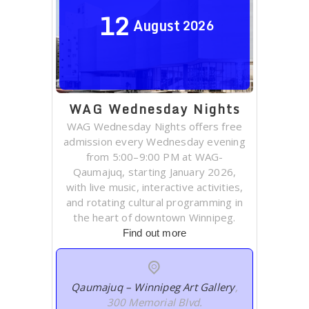
12
August
2026
WAG Wednesday Nights
WAG Wednesday Nights offers free
admission every Wednesday evening
from 5:00–9:00 PM at WAG-
Qaumajuq, starting January 2026,
with live music, interactive activities,
and rotating cultural programming in
the heart of downtown Winnipeg.
Find out more
Qaumajuq – Winnipeg Art Gallery
,
300 Memorial Blvd.