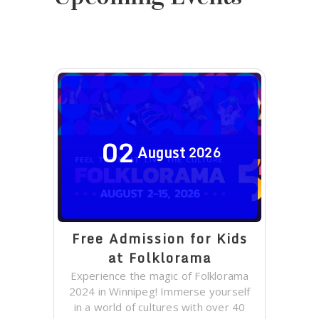
02
August
2026
Free Admission for Kids
at Folklorama
Experience the magic of Folklorama
2024 in Winnipeg! Immerse yourself
in a world of cultures with over 40