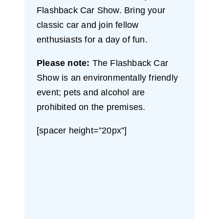
Flashback Car Show. Bring your
classic car and join fellow
enthusiasts for a day of fun.
Please note:
The Flashback Car
Show is an environmentally friendly
event; pets and alcohol are
prohibited on the premises.
[spacer height=”20px”]