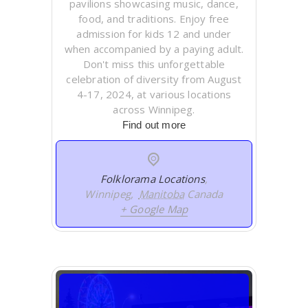
pavilions showcasing music, dance,
food, and traditions. Enjoy free
admission for kids 12 and under
when accompanied by a paying adult.
Don't miss this unforgettable
celebration of diversity from August
4-17, 2024, at various locations
across Winnipeg.
Find out more
Folklorama Locations
,
Winnipeg
,
Manitoba
Canada
+ Google Map