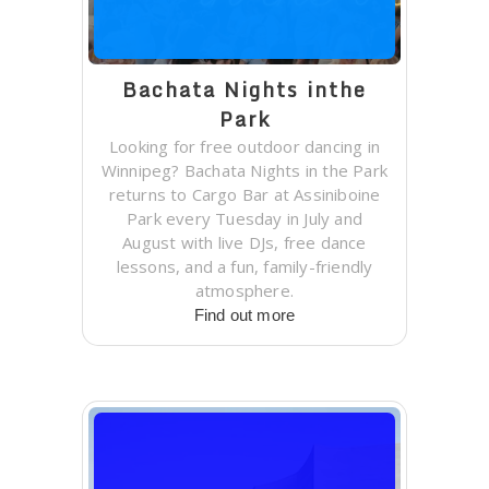
Bachata Nights inthe
Park
Looking for free outdoor dancing in
Winnipeg? Bachata Nights in the Park
returns to Cargo Bar at Assiniboine
Park every Tuesday in July and
August with live DJs, free dance
lessons, and a fun, family-friendly
atmosphere.
Find out more