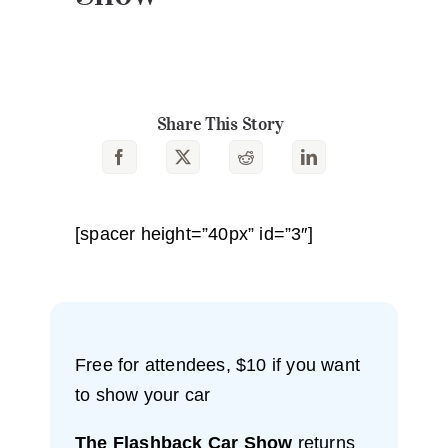
Share This Story
[spacer height=”40px” id=”3″]
Free for attendees, $10 if you want
to show your car
The Flashback Car Show
returns