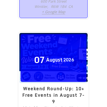
600 Park Street
Winkler
,
R6W 1B4
CA
+ Google Map
07
August
2026
Weekend Round-Up: 10+
Free Events in August 7-
9