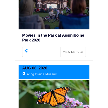
Movies in the Park at Assiniboine
Park 2026
VIEW DETAILS
AUG
08,
2026
Living Prairie Museum