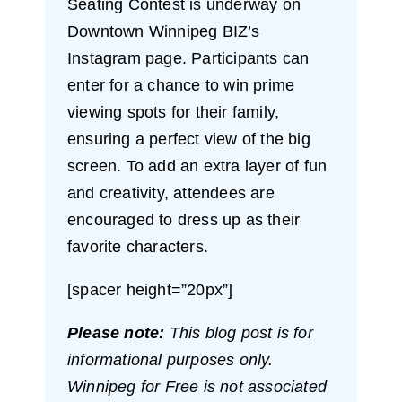
Seating Contest is underway on
Downtown Winnipeg BIZ’s
Instagram page. Participants can
enter for a chance to win prime
viewing spots for their family,
ensuring a perfect view of the big
screen. To add an extra layer of fun
and creativity, attendees are
encouraged to dress up as their
favorite characters.
[spacer height=”20px”]
Please note:
This blog post is for
informational purposes only.
Winnipeg for Free is not associated