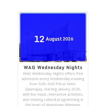
12
August
2026
WAG Wednesday Nights
WAG Wednesday Nights offers free
admission every Wednesday evening
from 5:00–9:00 PM at WAG-
Qaumajuq, starting January 2026,
with live music, interactive activities,
and rotating cultural programming in
the heart of downtown Winnipeg.