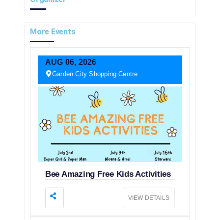
More Events
AUG
06,
2026
Garden City Shopping Centre
Bee Amazing Free Kids Activities
VIEW DETAILS