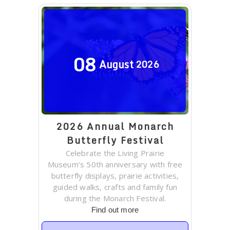
08
August
2026
2026 Annual Monarch
Butterfly Festival
Celebrate the Living Prairie
Museum’s 50th anniversary with free
butterfly displays, prairie activities,
guided walks, crafts and family fun
during the Monarch Festival.
Find out more