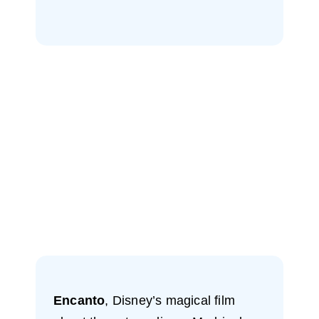
Encanto
, Disney’s magical film