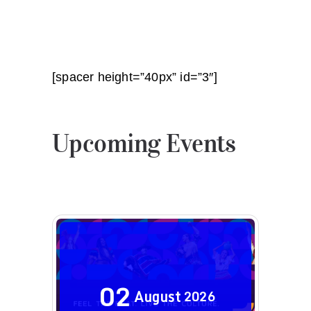
[spacer height=”40px” id=”3″]
Upcoming Events
02
August
2026