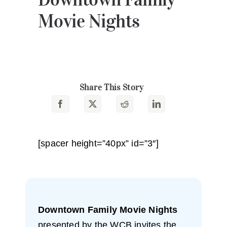
Movie Nights
Share This Story
[spacer height=”40px” id=”3″]
Downtown Family Movie Nights
presented by the WCB invites the