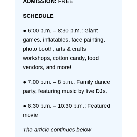
ADMISSION:
FREE
SCHEDULE
● 6:00 p.m. – 8:30 p.m.: Giant
games, inflatables, face painting,
photo booth, arts & crafts
workshops, cotton candy, food
vendors, and more!
● 7:00 p.m. – 8 p.m.: Family dance
party, featuring music by live DJs.
● 8:30 p.m. – 10:30 p.m.: Featured
movie
The article continues below