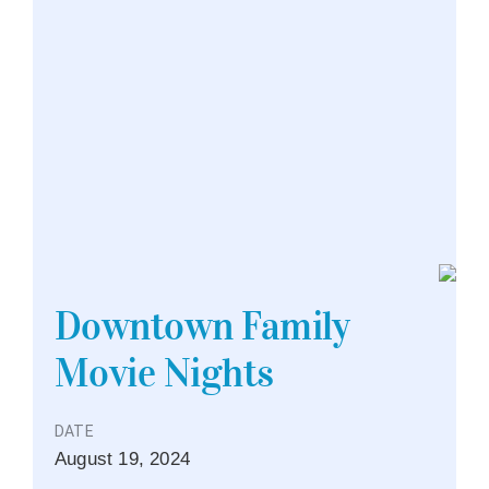
Downtown Family
Movie Nights
DATE
August
19,
2024