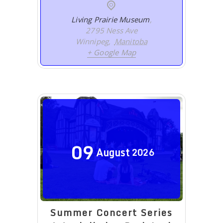
Living Prairie Museum
,
2795 Ness Ave
Winnipeg
,
Manitoba
+ Google Map
09
August
2026
Summer Concert Series