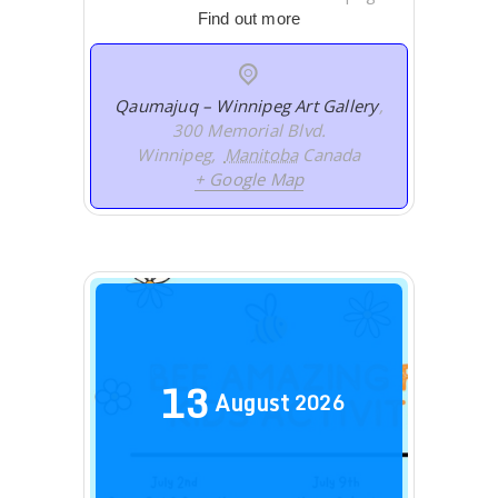
Find out more
Qaumajuq – Winnipeg Art Gallery
,
300 Memorial Blvd.
Winnipeg
,
Manitoba
Canada
+ Google Map
13
August
2026