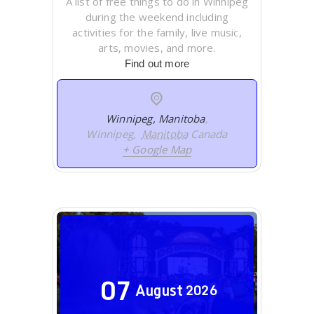
A list of free things to do in Winnipeg
during the weekend including
activities for the family, live music,
arts, movies, and more.
Find out more
Winnipeg, Manitoba
,
Winnipeg
,
Manitoba
Canada
+ Google Map
07
August
2026