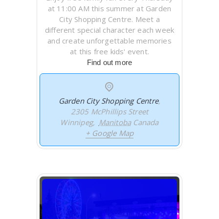
at 11:00 AM this summer at Garden
City Shopping Centre. Meet a
different special character each week
and create unforgettable memories
at this free kids' event.
Find out more
Garden City Shopping Centre
,
2305 McPhillips Street
Winnipeg
,
Manitoba
Canada
+ Google Map