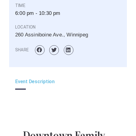
TIME
6:00 pm - 10:30 pm
LOCATION
260 Assiniboine Ave., Winnipeg
SHARE
Event Description
Downtown Family