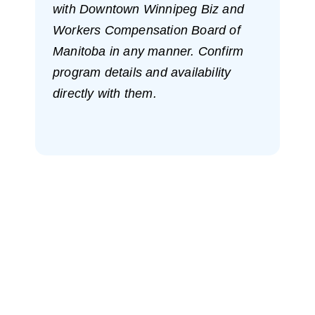
with Downtown Winnipeg Biz and
Workers Compensation Board of
Manitoba in any manner. Confirm
program details and availability
directly with them.