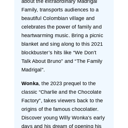
about the extraordinary Madrigal
Family, transports audiences to a
beautiful Colombian village and
celebrates the power of family and
heartwarming music. Bring a picnic
blanket and sing along to this 2021
blockbuster’s hits like “We Don’t
Talk About Bruno” and “The Family
Madrigal”.
Wonka
, the 2023 prequel to the
classic “Charlie and the Chocolate
Factory”, takes viewers back to the
origins of the famous chocolatier.
Discover young Willy Wonka’s early
days and his dream of opening his