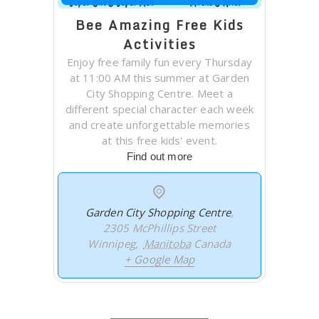
Bee Amazing Free Kids
Activities
Enjoy free family fun every Thursday
at 11:00 AM this summer at Garden
City Shopping Centre. Meet a
different special character each week
and create unforgettable memories
at this free kids' event.
Find out more
Garden City Shopping Centre
,
2305 McPhillips Street
Winnipeg
,
Manitoba
Canada
+ Google Map