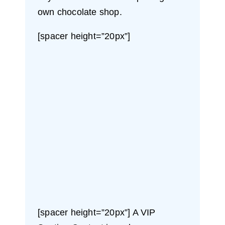
own chocolate shop.
[spacer height=”20px”]
[spacer height=”20px”] A VIP