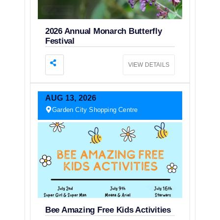
2026 Annual Monarch Butterfly
Festival
VIEW DETAILS
AUG
13,
2026
Garden City Shopping Centre
Bee Amazing Free Kids Activities