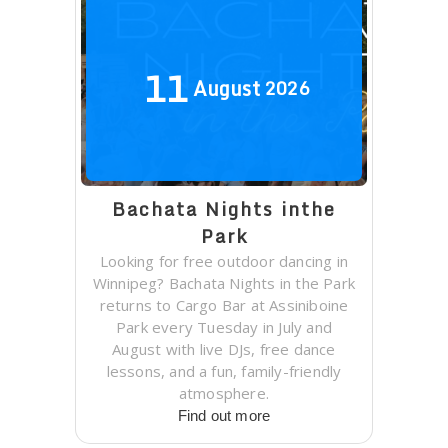
11
August
2026
Bachata Nights inthe
Park
Looking for free outdoor dancing in
Winnipeg? Bachata Nights in the Park
returns to Cargo Bar at Assiniboine
Park every Tuesday in July and
August with live DJs, free dance
lessons, and a fun, family-friendly
atmosphere.
Find out more