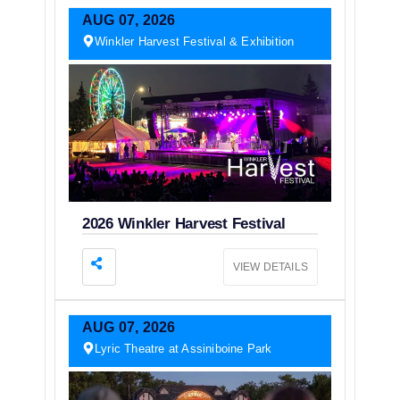
AUG
07,
2026
Winkler Harvest Festival & Exhibition
2026 Winkler Harvest Festival
VIEW DETAILS
AUG
07,
2026
Lyric Theatre at Assiniboine Park