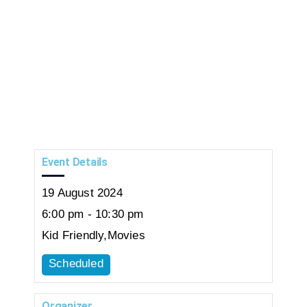
Event Details
19
August
2024
6:00 pm - 10:30 pm
Kid Friendly
,
Movies
Scheduled
Organizer