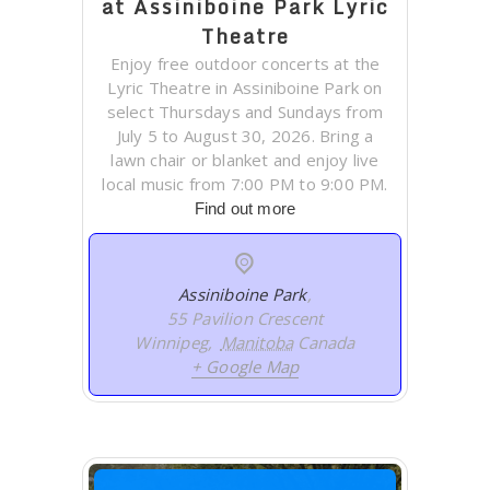
at Assiniboine Park Lyric
Theatre
Enjoy free outdoor concerts at the
Lyric Theatre in Assiniboine Park on
select Thursdays and Sundays from
July 5 to August 30, 2026. Bring a
lawn chair or blanket and enjoy live
local music from 7:00 PM to 9:00 PM.
Find out more
Assiniboine Park
,
55 Pavilion Crescent
Winnipeg
,
Manitoba
Canada
+ Google Map