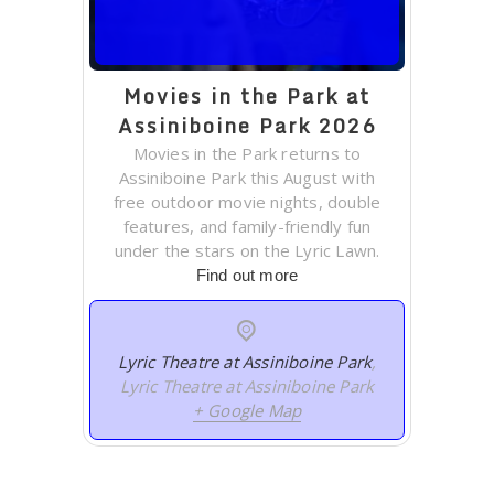
Movies in the Park at
Assiniboine Park 2026
Movies in the Park returns to
Assiniboine Park this August with
free outdoor movie nights, double
features, and family-friendly fun
under the stars on the Lyric Lawn.
Find out more
Lyric Theatre at Assiniboine Park
,
Lyric Theatre at Assiniboine Park
+ Google Map