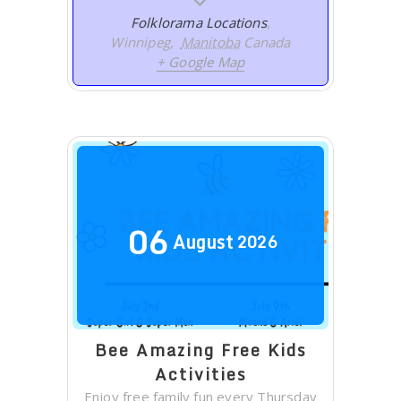
Folklorama Locations
,
Winnipeg
,
Manitoba
Canada
+ Google Map
06
August
2026
Bee Amazing Free Kids
Activities
Enjoy free family fun every Thursday