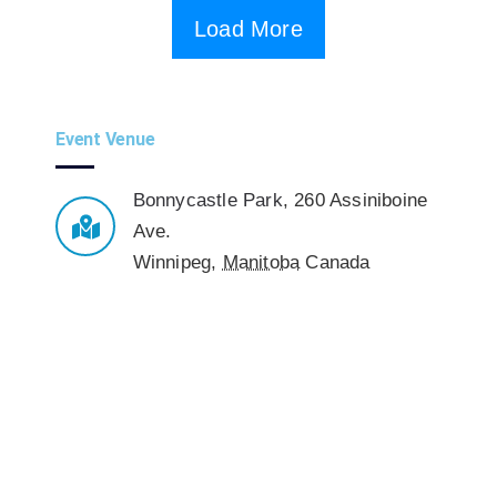
Load More
Event Venue
Bonnycastle Park
,
260 Assiniboine
Ave.
Winnipeg
,
Manitoba
Canada