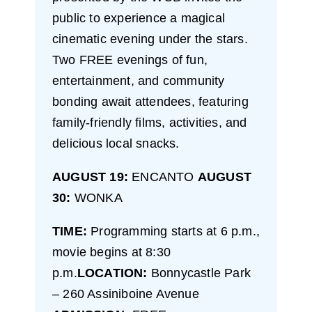
public to experience a magical
cinematic evening under the stars.
Two FREE evenings of fun,
entertainment, and community
bonding await attendees, featuring
family-friendly films, activities, and
delicious local snacks.
AUGUST 19:
ENCANTO
AUGUST
30:
WONKA
TIME:
Programming starts at 6 p.m.,
movie begins at 8:30
p.m.
LOCATION:
Bonnycastle Park
– 260 Assiniboine Avenue