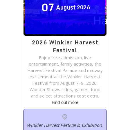
07
August
2026
2026 Winkler Harvest
Festival
Enjoy free admission, live
entertainment, family activities, the
Harvest Festival Parade and midway
excitement at the Winkler Harvest
Festival from August 7–9, 2026.
Wonder Shows rides, games, food
and select attractions cost extra.
Find out more
Winkler Harvest Festival & Exhibition
,