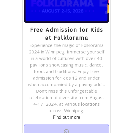
Free Admission for Kids
at Folklorama
Experience the magic of Folklorama
2024 in Winnipeg! Immerse yourself
in a world of cultures with over 40
pavilions showcasing music, dance,
food, and traditions. Enjoy free
admission for kids 12 and under
when accompanied by a paying adult.
Don't miss this unforgettable
celebration of diversity from August
4-17, 2024, at various locations
across Winnipeg.
Find out more