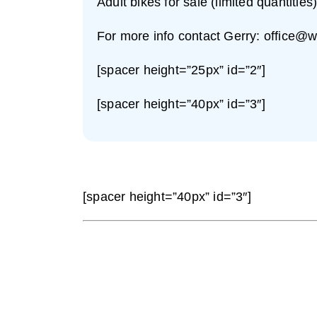
Adult bikes for sale (limited quantities
For more info contact Gerry:
office@w
[spacer height=”25px” id=”2″]
[spacer height=”40px” id=”3″]
[spacer height=”40px” id=”3″]