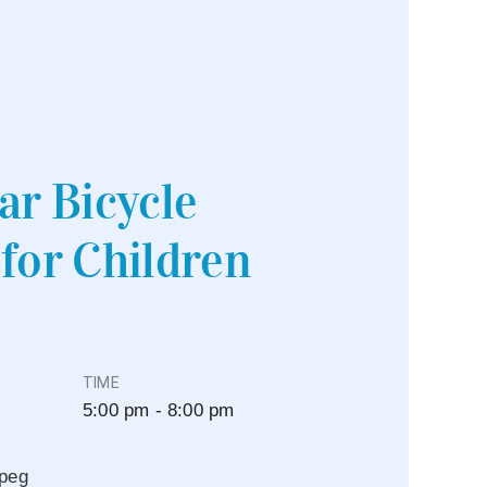
ar Bicycle
for Children
TIME
5:00 pm - 8:00 pm
peg