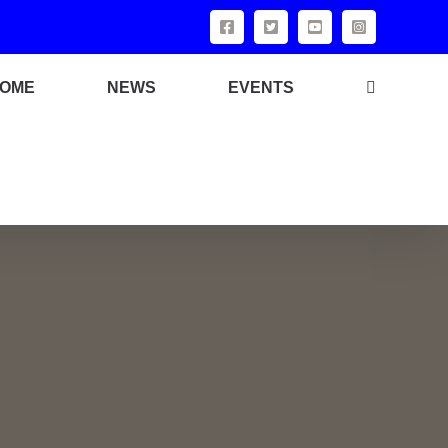
OME
NEWS
EVENTS