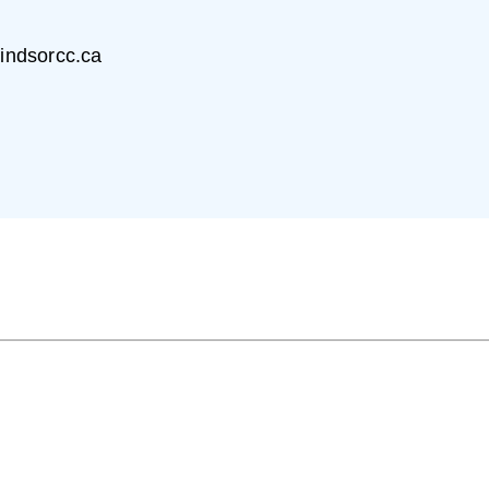
)
indsorcc.ca