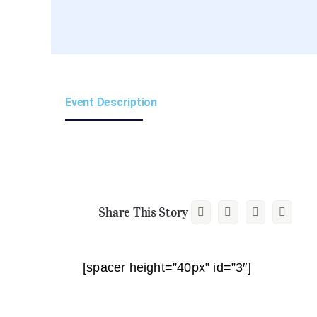
Event Description
Share This Story
[spacer height=”40px” id=”3″]