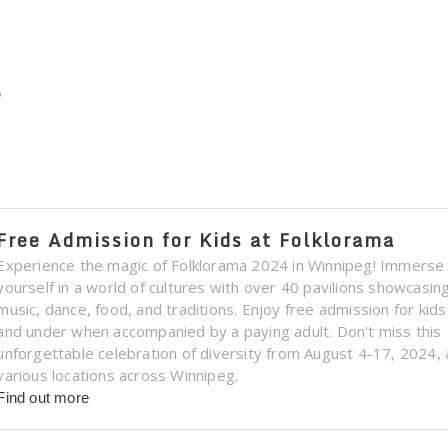
s
Free Admission for Kids at Folklorama
Experience the magic of Folklorama 2024 in Winnipeg! Immerse
yourself in a world of cultures with over 40 pavilions showcasin
music, dance, food, and traditions. Enjoy free admission for kid
and under when accompanied by a paying adult. Don't miss this
unforgettable celebration of diversity from August 4-17, 2024, 
various locations across Winnipeg.
Find out more