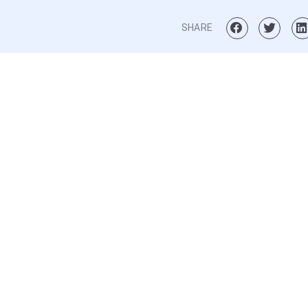
SHARE