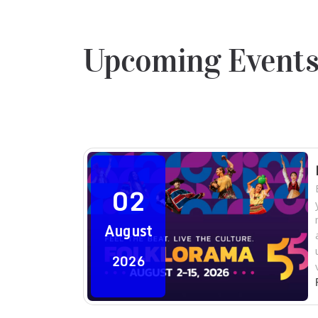
Upcoming Event
02
August
2026