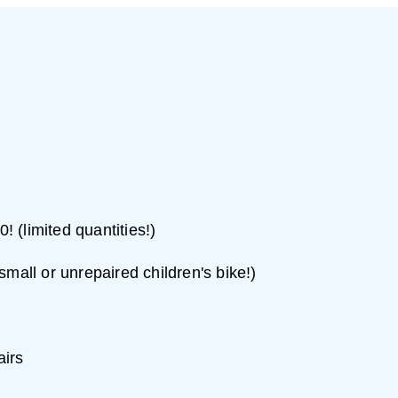
! (limited quantities!)
 small or unrepaired children's bike!)
airs