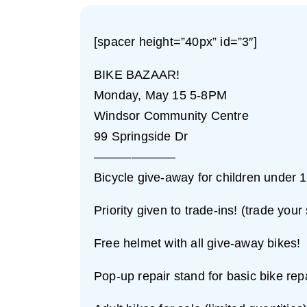
[spacer height=”40px” id=”3″]
BIKE BAZAAR!
Monday, May 15 5-8PM
Windsor Community Centre
99 Springside Dr
——————–
Bicycle give-away for children under 10
Priority given to trade-ins! (trade your
Free helmet with all give-away bikes!
Pop-up repair stand for basic bike rep