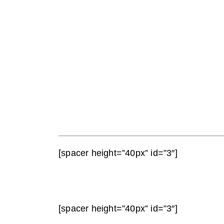
[spacer height=”40px” id=”3″]
[spacer height=”40px” id=”3″]