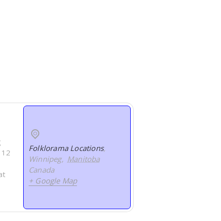
g
Folklorama Locations
,
s 12
Winnipeg
,
Manitoba
Canada
at
+ Google Map