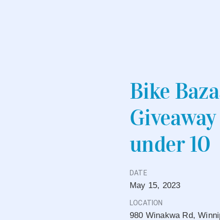
Bike Baza
Giveaway 
under 10
DATE
May
15,
2023
LOCATION
980 Winakwa Rd, Winni