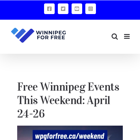
Skip
Facebook
X
YouTube
Instagram
to
content
Free Winnipeg Events
This Weekend: April
24-26