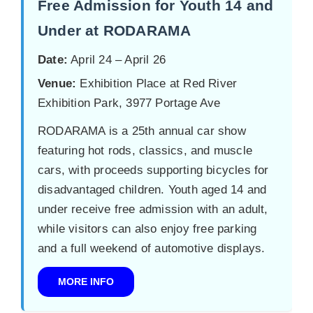
Free Admission for Youth 14 and
Under at RODARAMA
Date:
April 24 – April 26
Venue:
Exhibition Place at Red River
Exhibition Park, 3977 Portage Ave
RODARAMA is a 25th annual car show
featuring hot rods, classics, and muscle
cars, with proceeds supporting bicycles for
disadvantaged children. Youth aged 14 and
under receive free admission with an adult,
while visitors can also enjoy free parking
and a full weekend of automotive displays.
MORE INFO