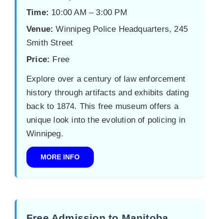
Time:
10:00 AM – 3:00 PM
Venue:
Winnipeg Police Headquarters, 245
Smith Street
Price:
Free
Explore over a century of law enforcement
history through artifacts and exhibits dating
back to 1874. This free museum offers a
unique look into the evolution of policing in
Winnipeg.
MORE INFO
Free Admission to Manitoba