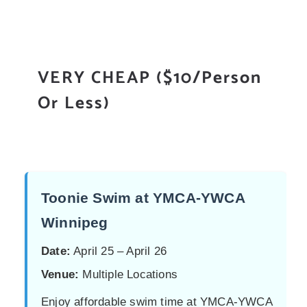
VERY CHEAP ($10/Person
Or Less)
Toonie Swim at YMCA-YWCA
Winnipeg
Date:
April 25 – April 26
Venue:
Multiple Locations
Enjoy affordable swim time at YMCA-YWCA