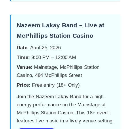
Nazeem Lakay Band – Live at
McPhillips Station Casino
Date:
April 25, 2026
Time:
9:00 PM – 12:00 AM
Venue:
Mainstage, McPhillips Station
Casino, 484 McPhillips Street
Price:
Free entry (18+ Only)
Join the Nazeem Lakay Band for a high-
energy performance on the Mainstage at
McPhillips Station Casino. This 18+ event
features live music in a lively venue setting.