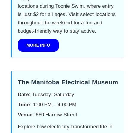
locations during Toonie Swim, where entry
is just $2 for all ages. Visit select locations
throughout the weekend for a fun and
budget-friendly way to stay active.
MORE INFO
The Manitoba Electrical Museum
Date:
Tuesday–Saturday
Time:
1:00 PM – 4:00 PM
Venue:
680 Harrow Street
Explore how electricity transformed life in