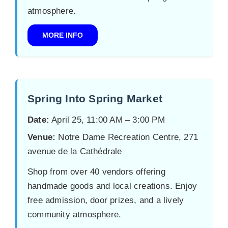
atmosphere.
MORE INFO
Spring Into Spring Market
Date:
April 25, 11:00 AM – 3:00 PM
Venue:
Notre Dame Recreation Centre, 271
avenue de la Cathédrale
Shop from over 40 vendors offering
handmade goods and local creations. Enjoy
free admission, door prizes, and a lively
community atmosphere.