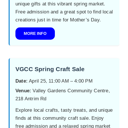
unique gifts at this vibrant spring market.
Free admission and a great spot to find local
creations just in time for Mother’s Day.
MORE INFO
VGCC Spring Craft Sale
Date:
April 25, 11:00 AM – 4:00 PM
Venue:
Valley Gardens Community Centre,
218 Antrim Rd
Explore local crafts, tasty treats, and unique
finds at this community craft sale. Enjoy
free admission and a relaxed spring market