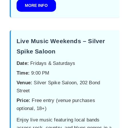
MORE INFO
Live Music Weekends – Silver
Spike Saloon
Date:
Fridays & Saturdays
Time:
9:00 PM
Venue:
Silver Spike Saloon, 202 Bond
Street
Price:
Free entry (venue purchases
optional, 18+)
Enjoy live music featuring local bands
across rock, country, and blues genres in a