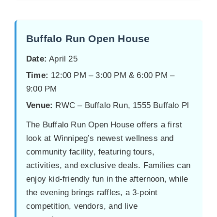
Buffalo Run Open House
Date:
April 25
Time:
12:00 PM – 3:00 PM & 6:00 PM –
9:00 PM
Venue:
RWC – Buffalo Run, 1555 Buffalo Pl
The Buffalo Run Open House offers a first
look at Winnipeg’s newest wellness and
community facility, featuring tours,
activities, and exclusive deals. Families can
enjoy kid-friendly fun in the afternoon, while
the evening brings raffles, a 3-point
competition, vendors, and live