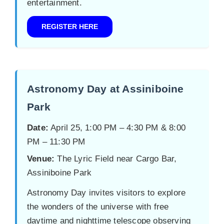
entertainment.
REGISTER HERE
Astronomy Day at Assiniboine
Park
Date:
April 25, 1:00 PM – 4:30 PM & 8:00
PM – 11:30 PM
Venue:
The Lyric Field near Cargo Bar,
Assiniboine Park
Astronomy Day invites visitors to explore
the wonders of the universe with free
daytime and nighttime telescope observing