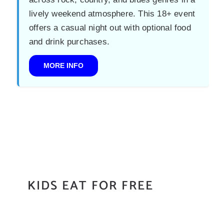
lively weekend atmosphere. This 18+ event
offers a casual night out with optional food
and drink purchases.
MORE INFO
KIDS EAT FOR FREE