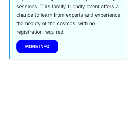
sessions. This family-friendly event offers a
chance to learn from experts and experience
the beauty of the cosmos, with no
registration required.
MORE INFO