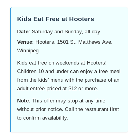
Kids Eat Free at Hooters
Date:
Saturday and Sunday, all day
Venue:
Hooters, 1501 St. Matthews Ave,
Winnipeg
Kids eat free on weekends at Hooters!
Children 10 and under can enjoy a free meal
from the kids’ menu with the purchase of an
adult entrée priced at $12 or more.
Note:
This offer may stop at any time
without prior notice. Call the restaurant first
to confirm availability.