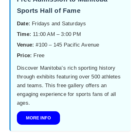
Sports Hall of Fame
Date:
Fridays and Saturdays
Time:
11:00 AM – 3:00 PM
Venue:
#100 – 145 Pacific Avenue
Price:
Free
Discover Manitoba’s rich sporting history
through exhibits featuring over 500 athletes
and teams. This free gallery offers an
engaging experience for sports fans of all
ages.
MORE INFO