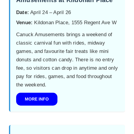
Date:
April 24 – April 26
Venue:
Kildonan Place, 1555 Regent Ave W
Canuck Amusements brings a weekend of
classic carnival fun with rides, midway
games, and favourite fair treats like mini
donuts and cotton candy. There is no entry
fee, so visitors can drop in anytime and only
pay for rides, games, and food throughout
the weekend.
MORE INFO