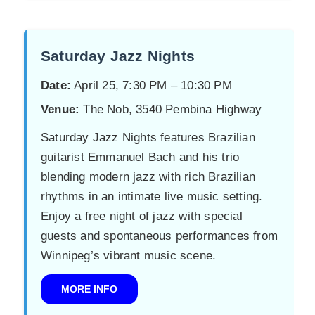
Saturday Jazz Nights
Date:
April 25, 7:30 PM – 10:30 PM
Venue:
The Nob, 3540 Pembina Highway
Saturday Jazz Nights features Brazilian
guitarist Emmanuel Bach and his trio
blending modern jazz with rich Brazilian
rhythms in an intimate live music setting.
Enjoy a free night of jazz with special
guests and spontaneous performances from
Winnipeg’s vibrant music scene.
MORE INFO