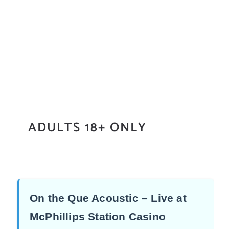
ADULTS 18+ ONLY
On the Que Acoustic – Live at
McPhillips Station Casino