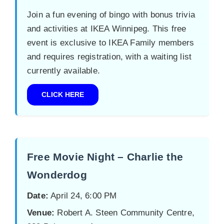
Join a fun evening of bingo with bonus trivia
and activities at IKEA Winnipeg. This free
event is exclusive to IKEA Family members
and requires registration, with a waiting list
currently available.
CLICK HERE
Free Movie Night – Charlie the
Wonderdog
Date:
April 24, 6:00 PM
Venue:
Robert A. Steen Community Centre,