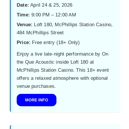
Date:
April 24 & 25, 2026
Time:
9:00 PM – 12:00 AM
Venue:
Loft 180, McPhillips Station Casino,
484 McPhillips Street
Price:
Free entry (18+ Only)
Enjoy a live late-night performance by On
the Que Acoustic inside Loft 180 at
McPhillips Station Casino. This 18+ event
offers a relaxed atmosphere with optional
venue purchases.
MORE INFO