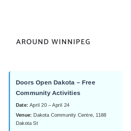
AROUND WINNIPEG
Doors Open Dakota – Free
Community Activities
Date:
April 20 – April 24
Venue:
Dakota Community Centre, 1188
Dakota St