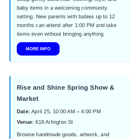
baby items in a welcoming community
setting. New parents with babies up to 12
months can attend after 1:00 PM and take
items even without bringing anything.
MORE INFO
Rise and Shine Spring Show &
Market
Date:
April 25, 10:00 AM – 4:00 PM
Venue:
618 Arlington St
Browse handmade goods, artwork, and