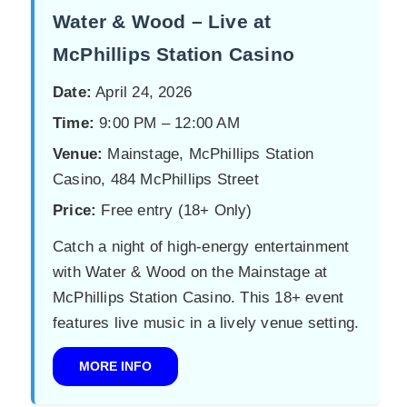
Water & Wood – Live at
McPhillips Station Casino
Date:
April 24, 2026
Time:
9:00 PM – 12:00 AM
Venue:
Mainstage, McPhillips Station
Casino, 484 McPhillips Street
Price:
Free entry (18+ Only)
Catch a night of high-energy entertainment
with Water & Wood on the Mainstage at
McPhillips Station Casino. This 18+ event
features live music in a lively venue setting.
MORE INFO