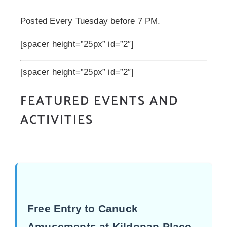
Posted Every Tuesday before 7 PM.
[spacer height=”25px” id=”2″]
[spacer height=”25px” id=”2″]
FEATURED EVENTS AND
ACTIVITIES
Free Entry to Canuck
Amusements at Kildonan Place