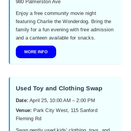
980 Palmerston Ave
Enjoy a free community movie night
featuring Charlie the Wonderdog. Bring the
family for a fun evening with free admission
and a canteen available for snacks.
MORE INFO
Used Toy and Clothing Swap
Date:
April 25, 10:00 AM – 2:00 PM
Venue:
Park City West, 115 Sanford
Fleming Rd
Swap gently used kids’ clothing, toys, and