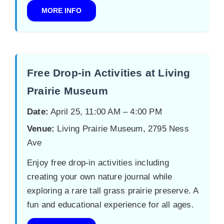
MORE INFO
Free Drop-in Activities at Living
Prairie Museum
Date:
April 25, 11:00 AM – 4:00 PM
Venue:
Living Prairie Museum, 2795 Ness
Ave
Enjoy free drop-in activities including
creating your own nature journal while
exploring a rare tall grass prairie preserve. A
fun and educational experience for all ages.