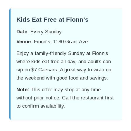
Kids Eat Free at Fionn’s
Date:
Every Sunday
Venue:
Fionn’s, 1180 Grant Ave
Enjoy a family-friendly Sunday at Fionn’s
where kids eat free all day, and adults can
sip on $7 Caesars. A great way to wrap up
the weekend with good food and savings.
Note:
This offer may stop at any time
without prior notice. Call the restaurant first
to confirm availability.