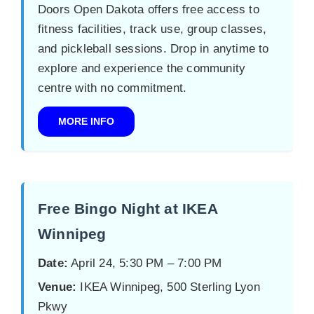
Doors Open Dakota offers free access to
fitness facilities, track use, group classes,
and pickleball sessions. Drop in anytime to
explore and experience the community
centre with no commitment.
MORE INFO
Free Bingo Night at IKEA
Winnipeg
Date:
April 24, 5:30 PM – 7:00 PM
Venue:
IKEA Winnipeg, 500 Sterling Lyon
Pkwy