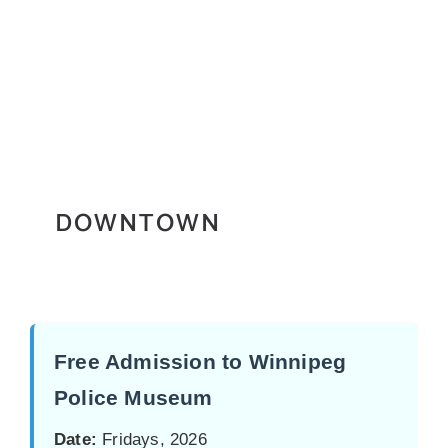
DOWNTOWN
Free Admission to Winnipeg
Police Museum
Date:
Fridays, 2026