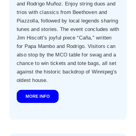
and Rodrigo Muñoz. Enjoy string duos and
trios with classics from Beethoven and
Piazzolla, followed by local legends sharing
tunes and stories. The event concludes with
Jim Hiscott’s joyful piece “Caña,” written
for Papa Mambo and Rodrigo. Visitors can
also stop by the MCO table for swag and a
chance to win tickets and tote bags, all set
against the historic backdrop of Winnipeg’s
oldest house.
MORE INFO