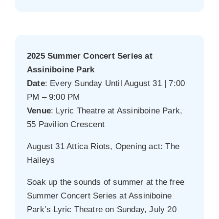
2025 Summer Concert Series at
Assiniboine Park
Date
: Every Sunday Until August 31 | 7:00
PM – 9:00 PM
Venue
: Lyric Theatre at Assiniboine Park,
55 Pavilion Crescent
August 31 Attica Riots, Opening act: The
Haileys
Soak up the sounds of summer at the free
Summer Concert Series at Assiniboine
Park’s Lyric Theatre on Sunday, July 20