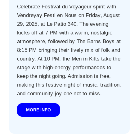
Celebrate Festival du Voyageur spirit with
Vendreyay Festi en Nous on Friday, August
29, 2025, at Le Patio 340. The evening
kicks off at 7 PM with a warm, nostalgic
atmosphere, followed by The Barns Boys at
8:15 PM bringing their lively mix of folk and
country. At 10 PM, the Men in Kilts take the
stage with high-energy performances to
keep the night going. Admission is free,
making this festive night of music, tradition,
and community joy one not to miss.
MORE INFO