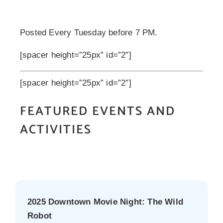
Posted Every Tuesday before 7 PM.
[spacer height=”25px” id=”2″]
[spacer height=”25px” id=”2″]
FEATURED EVENTS AND
ACTIVITIES
2025 Downtown Movie Night: The Wild
Robot