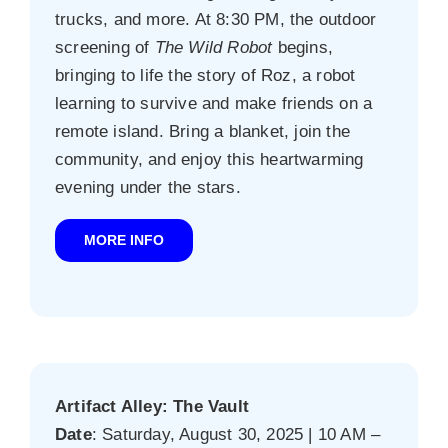
trucks, and more. At 8:30 PM, the outdoor
screening of
The Wild Robot
begins,
bringing to life the story of Roz, a robot
learning to survive and make friends on a
remote island. Bring a blanket, join the
community, and enjoy this heartwarming
evening under the stars.
MORE INFO
Artifact Alley: The Vault
Date
: Saturday, August 30, 2025 | 10 AM –