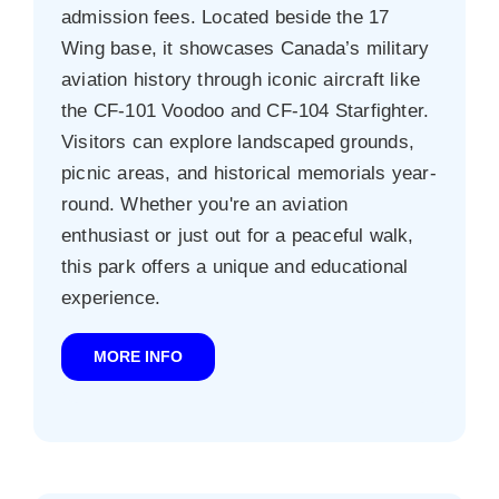
admission fees. Located beside the 17
Wing base, it showcases Canada’s military
aviation history through iconic aircraft like
the CF‑101 Voodoo and CF‑104 Starfighter.
Visitors can explore landscaped grounds,
picnic areas, and historical memorials year-
round. Whether you're an aviation
enthusiast or just out for a peaceful walk,
this park offers a unique and educational
experience.
MORE INFO