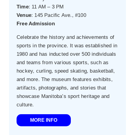
Time
: 11 AM – 3 PM
Venue
: 145 Pacific Ave., #100
Free Admission
Celebrate the history and achievements of
sports in the province. It was established in
1980 and has inducted over 500 individuals
and teams from various sports, such as
hockey, curling, speed skating, basketball,
and more. The museum features exhibits,
artifacts, photographs, and stories that
showcase Manitoba’s sport heritage and
culture.
MORE INFO