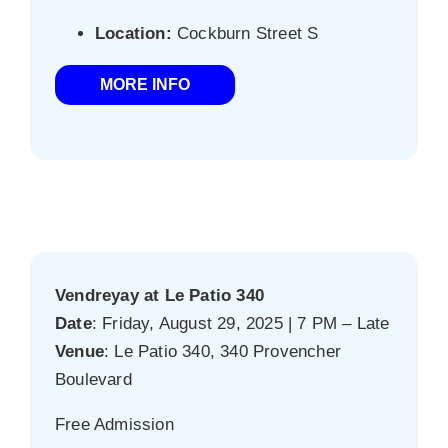
Location:
Cockburn Street S
MORE INFO
Vendreyay at Le Patio 340
Date
: Friday, August 29, 2025 | 7 PM – Late
Venue
: Le Patio 340, 340 Provencher
Boulevard
Free Admission