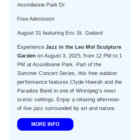
Assiniboine Park Dr
Free Admission
August 31 featuring Eric St. Godard
Experience
Jazz in the Leo Mol Sculpture
Garden
on August 3, 2025, from 12 PM to 1
PM at Assiniboine Park. Part of the
Summer Concert Series, this free outdoor
performance features Clyde Heerah and the
Paradize Band in one of Winnipeg’s most
scenic settings. Enjoy a relaxing afternoon
of live jazz surrounded by art and nature.
MORE INFO