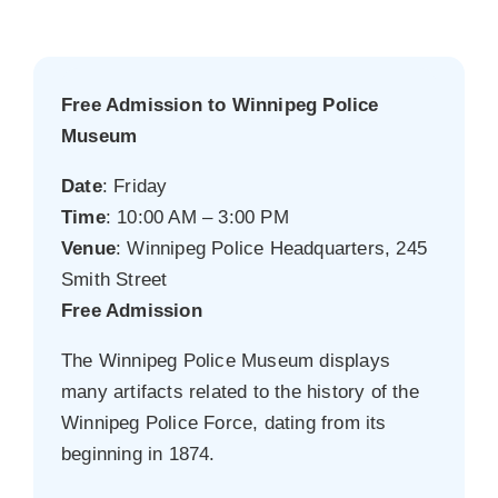
Free Admission to Winnipeg Police
Museum
Date
: Friday
Time
: 10:00 AM – 3:00 PM
Venue
: Winnipeg Police Headquarters, 245
Smith Street
Free Admission
The Winnipeg Police Museum displays
many artifacts related to the history of the
Winnipeg Police Force, dating from its
beginning in 1874.