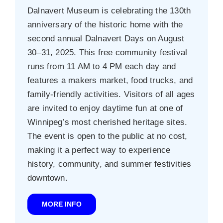
Dalnavert Museum is celebrating the 130th
anniversary of the historic home with the
second annual Dalnavert Days on August
30–31, 2025. This free community festival
runs from 11 AM to 4 PM each day and
features a makers market, food trucks, and
family-friendly activities. Visitors of all ages
are invited to enjoy daytime fun at one of
Winnipeg’s most cherished heritage sites.
The event is open to the public at no cost,
making it a perfect way to experience
history, community, and summer festivities
downtown.
MORE INFO