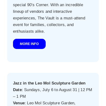
special 90’s Corner. With an incredible
lineup of vendors and interactive
experiences, The Vault is a must-attend
event for families, collectors, and
enthusiasts alike.
MORE INFO
Jazz in the Leo Mol Sculpture Garden
Date
: Sundays, July 6 to August 31 | 12 PM
– 1 PM
Venue
: Leo Mol Sculpture Garden,