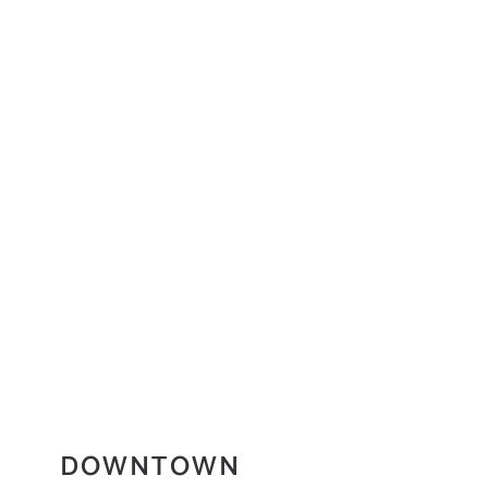
DOWNTOWN