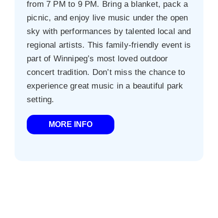
from 7 PM to 9 PM. Bring a blanket, pack a
picnic, and enjoy live music under the open
sky with performances by talented local and
regional artists. This family-friendly event is
part of Winnipeg’s most loved outdoor
concert tradition. Don’t miss the chance to
experience great music in a beautiful park
setting.
MORE INFO