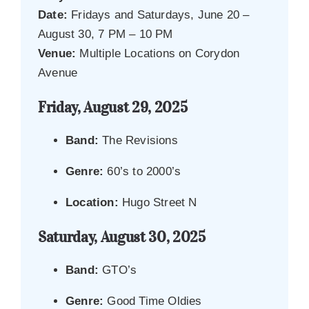
Date:
Fridays and Saturdays, June 20 –
August 30, 7 PM – 10 PM
Venue:
Multiple Locations on Corydon
Avenue
Friday, August 29, 2025
Band:
The Revisions
Genre:
60’s to 2000’s
Location:
Hugo Street N
Saturday, August 30, 2025
Band:
GTO’s
Genre:
Good Time Oldies