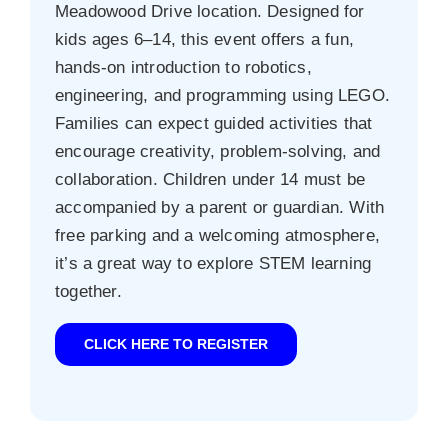
Meadowood Drive location. Designed for
kids ages 6–14, this event offers a fun,
hands-on introduction to robotics,
engineering, and programming using LEGO.
Families can expect guided activities that
encourage creativity, problem-solving, and
collaboration. Children under 14 must be
accompanied by a parent or guardian. With
free parking and a welcoming atmosphere,
it’s a great way to explore STEM learning
together.
CLICK HERE TO REGISTER