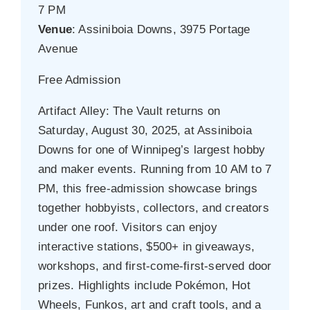
7 PM
Venue
: Assiniboia Downs, 3975 Portage
Avenue
Free Admission
Artifact Alley: The Vault returns on
Saturday, August 30, 2025, at Assiniboia
Downs for one of Winnipeg’s largest hobby
and maker events. Running from 10 AM to 7
PM, this free-admission showcase brings
together hobbyists, collectors, and creators
under one roof. Visitors can enjoy
interactive stations, $500+ in giveaways,
workshops, and first-come-first-served door
prizes. Highlights include Pokémon, Hot
Wheels, Funkos, art and craft tools, and a