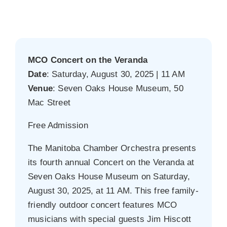
MCO Concert on the Veranda
Date
: Saturday, August 30, 2025 | 11 AM
Venue
: Seven Oaks House Museum, 50
Mac Street
Free Admission
The Manitoba Chamber Orchestra presents
its fourth annual Concert on the Veranda at
Seven Oaks House Museum on Saturday,
August 30, 2025, at 11 AM. This free family-
friendly outdoor concert features MCO
musicians with special guests Jim Hiscott