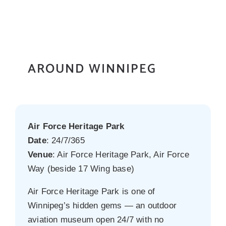
AROUND WINNIPEG
Air Force Heritage Park
Date
: 24/7/365
Venue
: Air Force Heritage Park, Air Force
Way (beside 17 Wing base)
Air Force Heritage Park is one of
Winnipeg’s hidden gems — an outdoor
aviation museum open 24/7 with no