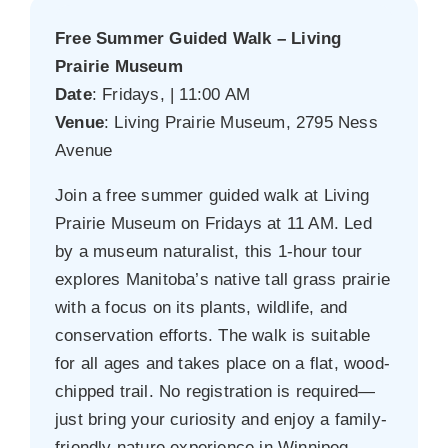
Free Summer Guided Walk – Living
Prairie Museum
Date
: Fridays, | 11:00 AM
Venue
: Living Prairie Museum, 2795 Ness
Avenue
Join a free summer guided walk at Living
Prairie Museum on Fridays at 11 AM. Led
by a museum naturalist, this 1-hour tour
explores Manitoba’s native tall grass prairie
with a focus on its plants, wildlife, and
conservation efforts. The walk is suitable
for all ages and takes place on a flat, wood-
chipped trail. No registration is required—
just bring your curiosity and enjoy a family-
friendly nature experience in Winnipeg.