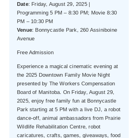
Date
: Friday, August 29, 2025 |
Programming 5 PM – 8:30 PM; Movie 8:30
PM – 10:30 PM
Venue
: Bonnycastle Park, 260 Assiniboine
Avenue
Free Admission
Experience a magical cinematic evening at
the 2025 Downtown Family Movie Night
presented by The Workers Compensation
Board of Manitoba. On Friday, August 29,
2025, enjoy free family fun at Bonnycastle
Park starting at 5 PM with a live DJ, a robot
dance-off, animal ambassadors from Prairie
Wildlife Rehabilitation Centre, robot
caricatures, crafts, games, giveaways, food