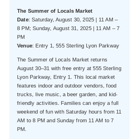
The Summer of Locals Market
Date
: Saturday, August 30, 2025 | 11 AM –
8 PM; Sunday, August 31, 2025 | 11 AM – 7
PM
Venue
: Entry 1, 555 Sterling Lyon Parkway
The Summer of Locals Market returns
August 30–31 with free entry at 555 Sterling
Lyon Parkway, Entry 1. This local market
features indoor and outdoor vendors, food
trucks, live music, a beer garden, and kid-
friendly activities. Families can enjoy a full
weekend of fun with Saturday hours from 11
AM to 8 PM and Sunday from 11 AM to 7
PM.