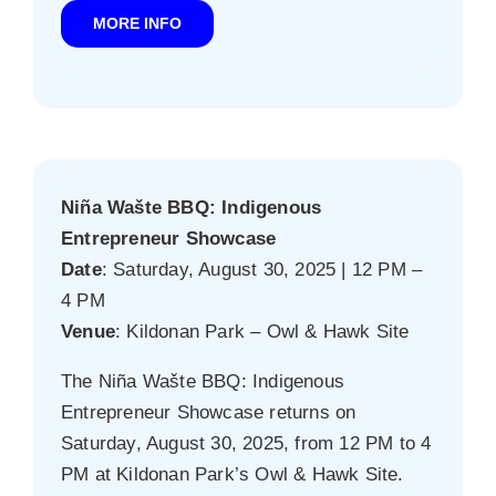
MORE INFO
Niña Wašte BBQ: Indigenous
Entrepreneur Showcase
Date
: Saturday, August 30, 2025 | 12 PM –
4 PM
Venue
: Kildonan Park – Owl & Hawk Site
The Niña Wašte BBQ: Indigenous
Entrepreneur Showcase returns on
Saturday, August 30, 2025, from 12 PM to 4
PM at Kildonan Park’s Owl & Hawk Site.