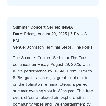
Summer Concert Series: INGIA
Date
: Friday, August 29, 2025 | 7 PM – 8
PM
Venue
: Johnston Terminal Steps, The Forks
The Summer Concert Series at The Forks
continues on Friday, August 29, 2025, with
a live performance by INGIA. From 7 PM to
8 PM, guests can enjoy great local music
on the Johnston Terminal Steps, a perfect
summer evening spot in Winnipeg. This free
event offers a relaxed atmosphere with
community vibes and live entertainment by