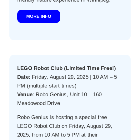
MORE INFO
LEGO Robot Club (Limited Time Free!)
Date
: Friday, August 29, 2025 | 10 AM – 5
PM (multiple start times)
Venue
: Robo Genius, Unit 10 – 160
Meadowood Drive
Robo Genius is hosting a special free
LEGO Robot Club on Friday, August 29,
2025, from 10 AM to 5 PM at their