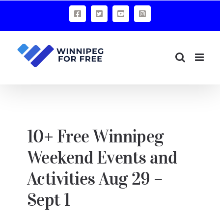
Skip
Facebook
X
YouTube
Instagram
to
content
10+ Free Winnipeg
Weekend Events and
Activities Aug 29 –
Sept 1