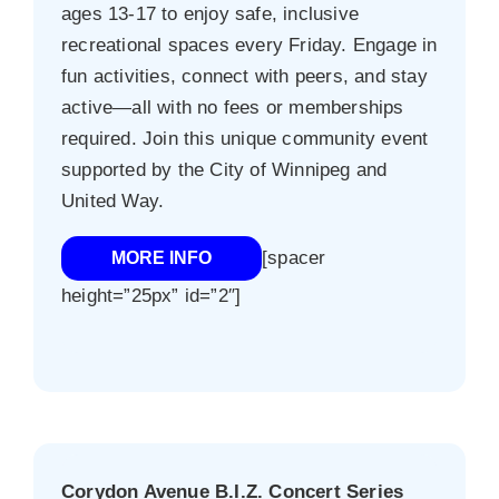
ages 13-17 to enjoy safe, inclusive
recreational spaces every Friday. Engage in
fun activities, connect with peers, and stay
active—all with no fees or memberships
required. Join this unique community event
supported by the City of Winnipeg and
United Way.
[spacer
MORE INFO
height=”25px” id=”2″]
Corydon Avenue B.I.Z. Concert Series