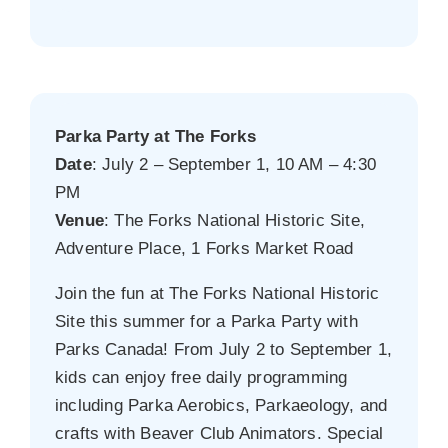
Parka Party at The Forks
Date
: July 2 – September 1, 10 AM – 4:30
PM
Venue
: The Forks National Historic Site,
Adventure Place, 1 Forks Market Road
Join the fun at The Forks National Historic
Site this summer for a Parka Party with
Parks Canada! From July 2 to September 1,
kids can enjoy free daily programming
including Parka Aerobics, Parkaeology, and
crafts with Beaver Club Animators. Special