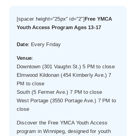
[spacer height=”25px” id=”2″]
Free YMCA
Youth Access Program Ages 13-17
Date
: Every Friday
Venue
:
Downtown (301 Vaughn St.) 5 PM to close
Elmwood Kildonan (454 Kimberly Ave.) 7
PM to close
South (5 Fermer Ave.) 7 PM to close
West Portage (3550 Portage Ave.) 7 PM to
close
Discover the Free YMCA Youth Access
program in Winnipeg, designed for youth