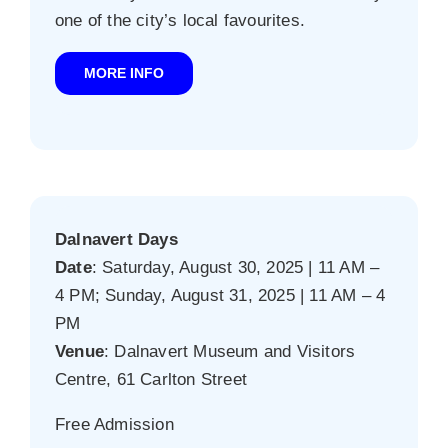
one of the city’s local favourites.
MORE INFO
Dalnavert Days
Date
: Saturday, August 30, 2025 | 11 AM –
4 PM; Sunday, August 31, 2025 | 11 AM – 4
PM
Venue
: Dalnavert Museum and Visitors
Centre, 61 Carlton Street
Free Admission