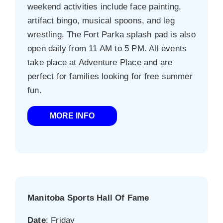
weekend activities include face painting,
artifact bingo, musical spoons, and leg
wrestling. The Fort Parka splash pad is also
open daily from 11 AM to 5 PM. All events
take place at Adventure Place and are
perfect for families looking for free summer
fun.
MORE INFO
Manitoba Sports Hall Of Fame
Date
: Friday