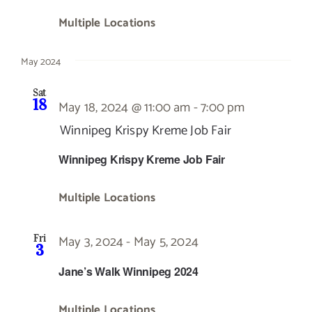
Multiple Locations
May 2024
Sat
18
May 18, 2024 @ 11:00 am
-
7:00 pm
Winnipeg Krispy Kreme Job Fair
Winnipeg Krispy Kreme Job Fair
Multiple Locations
May 3, 2024
-
May 5, 2024
Fri
3
Jane’s Walk Winnipeg 2024
Multiple Locations