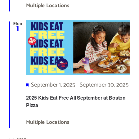
Multiple Locations
Mon
1
Featured
September 1, 2025
-
September 30, 2025
2025 Kids Eat Free All September at Boston
Pizza
Multiple Locations