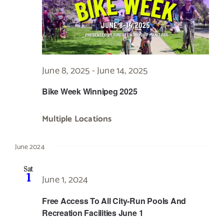
June 8, 2025
-
June 14, 2025
Bike Week Winnipeg 2025
Multiple Locations
June 2024
Sat
1
June 1, 2024
Free Access To All City-Run Pools And
Recreation Facilities June 1