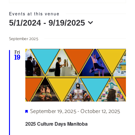
Events at this venue
5/1/2024
 - 
9/19/2025
Select
September 2025
date.
Fri
19
Featured
September 19, 2025
-
October 12, 2025
2025 Culture Days Manitoba