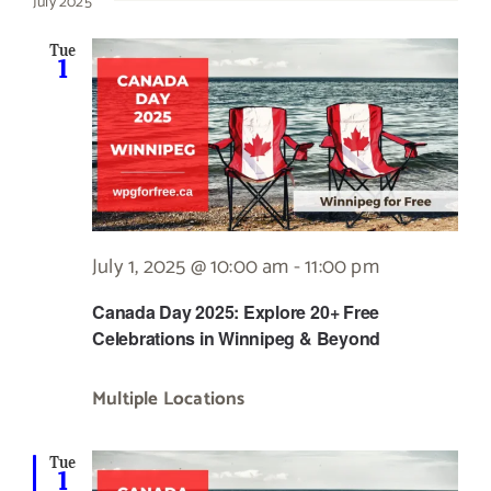
July 2025
Tue
1
July 1, 2025 @ 10:00 am
-
11:00 pm
Canada Day 2025: Explore 20+ Free
Celebrations in Winnipeg & Beyond
Multiple Locations
Tue
1