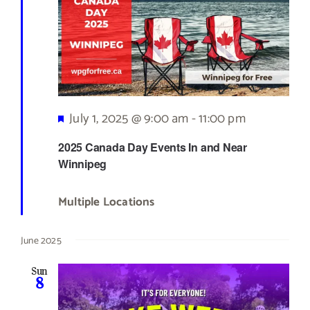
Featured
July 1, 2025 @ 9:00 am
-
11:00 pm
2025 Canada Day Events In and Near
Winnipeg
Multiple Locations
June 2025
Sun
8