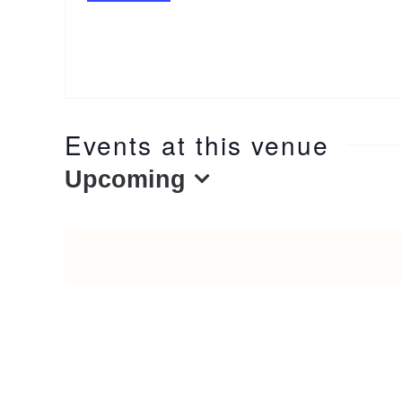
Events at this venue
Upcoming
Select
date.