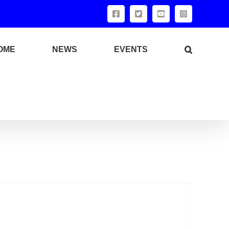
Facebook
X
YouTube
Instagram
OME
NEWS
EVENTS