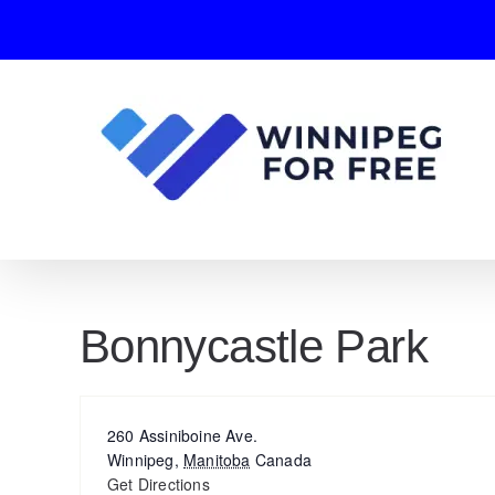
Skip
to
content
Bonnycastle Park
Address
260 Assiniboine Ave.
Winnipeg
,
Manitoba
Canada
Get Directions