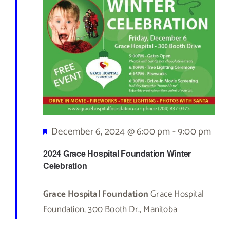
Featured
December 6, 2024 @ 6:00 pm
-
9:00 pm
2024 Grace Hospital Foundation Winter
Celebration
Grace Hospital Foundation
Grace Hospital
Foundation, 300 Booth Dr., Manitoba