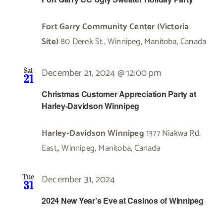
Fort Garry Community Center (Victoria
Site)
80 Derek St., Winnipeg, Manitoba, Canada
December 21, 2024 @ 12:00 pm
Sat
21
Christmas Customer Appreciation Party at
Harley-Davidson Winnipeg
Harley-Davidson Winnipeg
1377 Niakwa Rd.
East,, Winnipeg, Manitoba, Canada
December 31, 2024
Tue
31
2024 New Year’s Eve at Casinos of Winnipeg