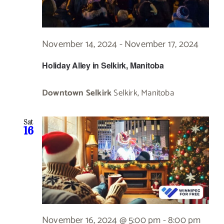
November 14, 2024
-
November 17, 2024
Holiday Alley in Selkirk, Manitoba
Downtown Selkirk
Selkirk, Manitoba
Sat
16
November 16, 2024 @ 5:00 pm
-
8:00 pm