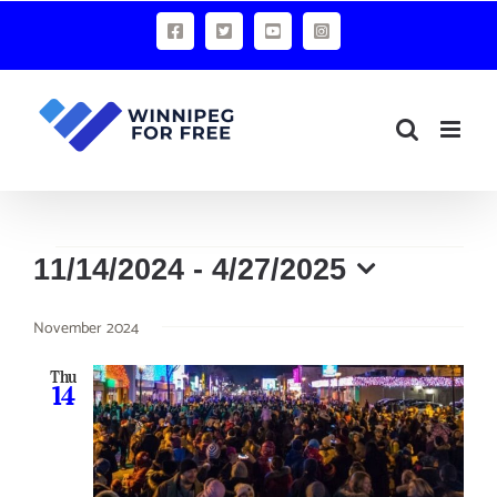
Skip
Facebook
X
YouTube
Instagram
to
content
Events
11/14/2024
 - 
4/27/2025
Select
November 2024
date.
Thu
14