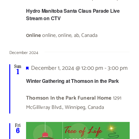
Hydro Manitoba Santa Claus Parade Live
Stream on CTV
0nline
online, online, ab, Canada
December 2024
Featured
December 1, 2024 @ 12:00 pm
-
3:00 pm
Sun
1
Winter Gathering at Thomson in the Park
Thomson In the Park Funeral Home
1291
McGillivray Blvd., Winnipeg, Canada
Fri
6