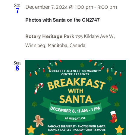
December 7, 2024 @ 1:00 pm
-
3:00 pm
Sat
7
Photos with Santa on the CN2747
Rotary Heritage Park
735 Kildare Ave W,
Winnipeg, Manitoba, Canada
Sun
8