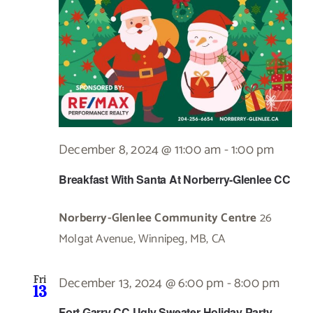
December 8, 2024 @ 11:00 am
-
1:00 pm
Breakfast With Santa At Norberry-Glenlee CC
Norberry-Glenlee Community Centre
26
Molgat Avenue, Winnipeg, MB, CA
December 13, 2024 @ 6:00 pm
-
8:00 pm
Fri
13
Fort Garry CC Ugly Sweater Holiday Party