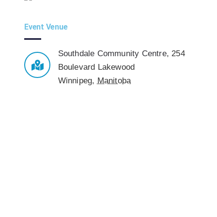
Event Venue
Southdale Community Centre
,
254
Boulevard Lakewood
Winnipeg
,
Manitoba