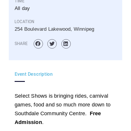
TIME
All day
LOCATION
254 Boulevard Lakewood, Winnipeg
SHARE
Event Description
Select Shows is bringing rides, carnival
games, food and so much more down to
Southdale Community Centre.
Free
Admission
.