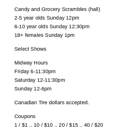
Candy and Grocery Scrambles (hall)
2-5 year olds Sunday 12pm
6-10 year olds Sunday 12:30pm
18+ females Sunday 1pm
Select Shows
Midway Hours
Friday 6-11:30pm
Saturday 12-11:30pm
Sunday 12-6pm
Canadian Tire dollars accepted.
Coupons
1 / $1 .. 10 / $10 .. 20 / $15 .. 40 / $20