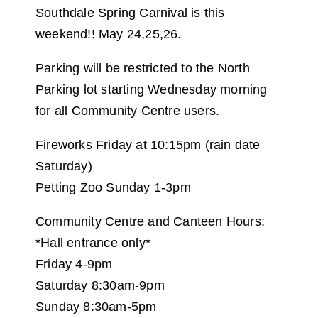
Southdale Spring Carnival is this
weekend!! May 24,25,26.
Parking will be restricted to the North
Parking lot starting Wednesday morning
for all Community Centre users.
Fireworks Friday at 10:15pm (rain date
Saturday)
Petting Zoo Sunday 1-3pm
Community Centre and Canteen Hours:
*Hall entrance only*
Friday 4-9pm
Saturday 8:30am-9pm
Sunday 8:30am-5pm