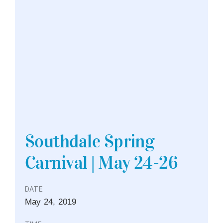
Southdale Spring
Carnival | May 24-26
DATE
May
24,
2019