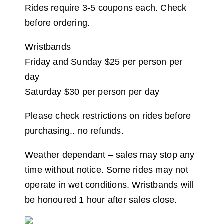
Rides require 3-5 coupons each. Check
before ordering.
Wristbands
Friday and Sunday $25 per person per
day
Saturday $30 per person per day
Please check restrictions on rides before
purchasing.. no refunds.
Weather dependant – sales may stop any
time without notice. Some rides may not
operate in wet conditions. Wristbands will
be honoured 1 hour after sales close.