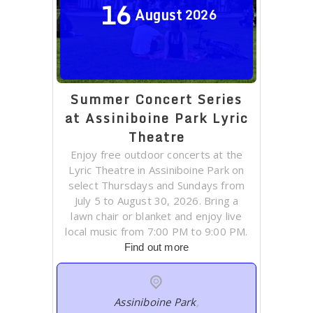
16
August
2026
Summer Concert Series
at Assiniboine Park Lyric
Theatre
Enjoy free outdoor concerts at the
Lyric Theatre in Assiniboine Park on
select Thursdays and Sundays from
July 5 to August 30, 2026. Bring a
lawn chair or blanket and enjoy live
local music from 7:00 PM to 9:00 PM.
Find out more
Assiniboine Park
,