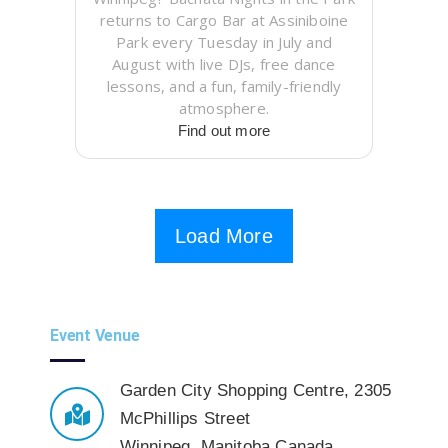
returns to Cargo Bar at Assiniboine
Park every Tuesday in July and
August with live DJs, free dance
lessons, and a fun, family-friendly
atmosphere.
Find out more
Load More
Event Venue
Garden City Shopping Centre
,
2305
McPhillips Street
Winnipeg
,
Manitoba
Canada