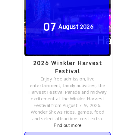
07
August
2026
2026 Winkler Harvest
Festival
Enjoy free admission, live
entertainment, family activities, the
Harvest Festival Parade and midway
excitement at the Winkler Harvest
Festival from August 7–9, 2026.
Wonder Shows rides, games, food
and select attractions cost extra.
Find out more