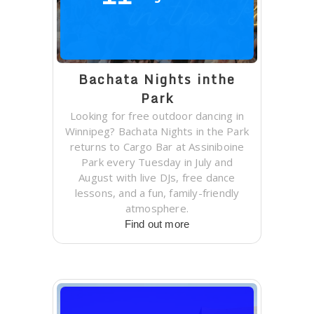
Bachata Nights inthe
Park
Looking for free outdoor dancing in
Winnipeg? Bachata Nights in the Park
returns to Cargo Bar at Assiniboine
Park every Tuesday in July and
August with live DJs, free dance
lessons, and a fun, family-friendly
atmosphere.
Find out more