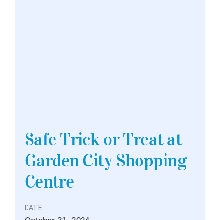
Safe Trick or Treat at
Garden City Shopping
Centre
DATE