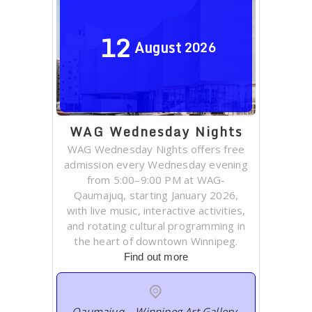
12
August
2026
WAG Wednesday Nights
WAG Wednesday Nights offers free
admission every Wednesday evening
from 5:00–9:00 PM at WAG-
Qaumajuq, starting January 2026,
with live music, interactive activities,
and rotating cultural programming in
the heart of downtown Winnipeg.
Find out more
Qaumajuq – Winnipeg Art Gallery
,