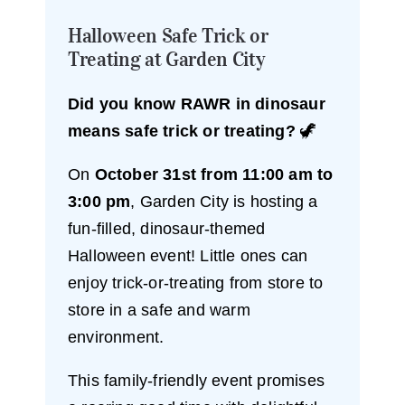
Halloween Safe Trick or
Treating at Garden City
Did you know RAWR in dinosaur
means safe trick or treating?
🦖
On
October 31st from 11:00 am to
3:00 pm
, Garden City is hosting a
fun-filled, dinosaur-themed
Halloween event! Little ones can
enjoy trick-or-treating from store to
store in a safe and warm
environment.
This family-friendly event promises