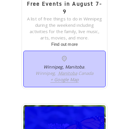
Free Events in August 7-
9
A list of free things to do in Winnipeg
during the weekend including
activities for the family, live music,
arts, movies, and more.
Find out more
Winnipeg, Manitoba
,
Winnipeg
,
Manitoba
Canada
+ Google Map