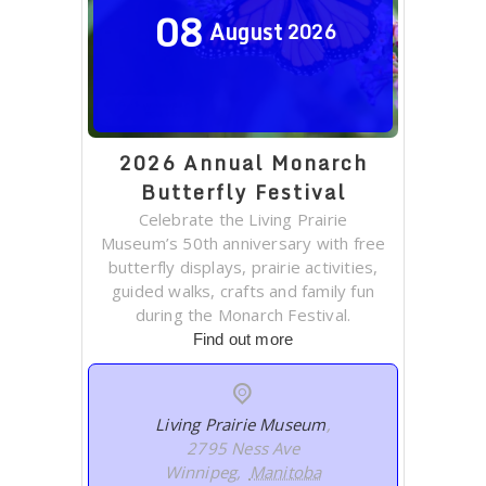
08
August
2026
2026 Annual Monarch
Butterfly Festival
Celebrate the Living Prairie
Museum’s 50th anniversary with free
butterfly displays, prairie activities,
guided walks, crafts and family fun
during the Monarch Festival.
Find out more
Living Prairie Museum
,
2795 Ness Ave
Winnipeg
,
Manitoba