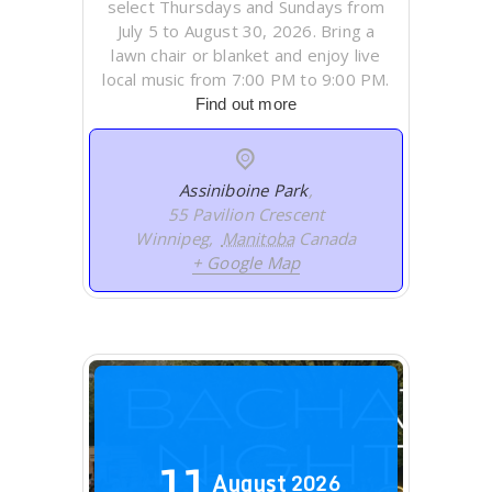
select Thursdays and Sundays from
July 5 to August 30, 2026. Bring a
lawn chair or blanket and enjoy live
local music from 7:00 PM to 9:00 PM.
Find out more
Assiniboine Park
,
55 Pavilion Crescent
Winnipeg
,
Manitoba
Canada
+ Google Map
11
August
2026