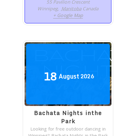
55 Pavilion Crescent
Winnipeg
,
Manitoba
Canada
+ Google Map
18
August
2026
Bachata Nights inthe
Park
Looking for free outdoor dancing in
Winnipeg? Bachata Nights in the Park