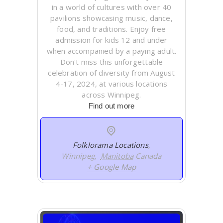
in a world of cultures with over 40
pavilions showcasing music, dance,
food, and traditions. Enjoy free
admission for kids 12 and under
when accompanied by a paying adult.
Don't miss this unforgettable
celebration of diversity from August
4-17, 2024, at various locations
across Winnipeg.
Find out more
Folklorama Locations
,
Winnipeg
,
Manitoba
Canada
+ Google Map