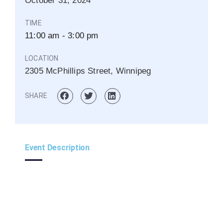
October
31,
2024
TIME
11:00 am - 3:00 pm
LOCATION
2305 McPhillips Street, Winnipeg
SHARE
Event Description