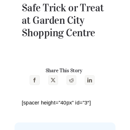
Safe Trick or Treat
at Garden City
Shopping Centre
Share This Story
[spacer height=”40px” id=”3″]