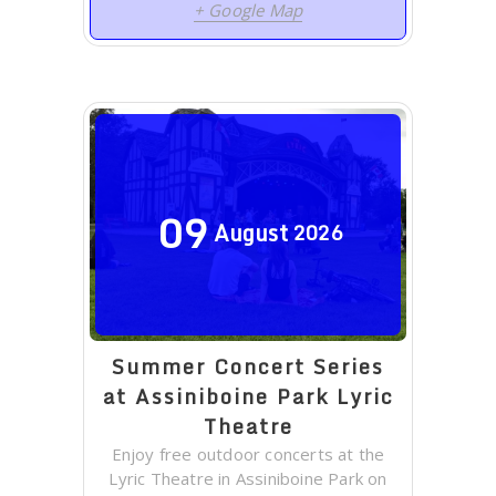
+ Google Map
09
August
2026
Summer Concert Series
at Assiniboine Park Lyric
Theatre
Enjoy free outdoor concerts at the
Lyric Theatre in Assiniboine Park on