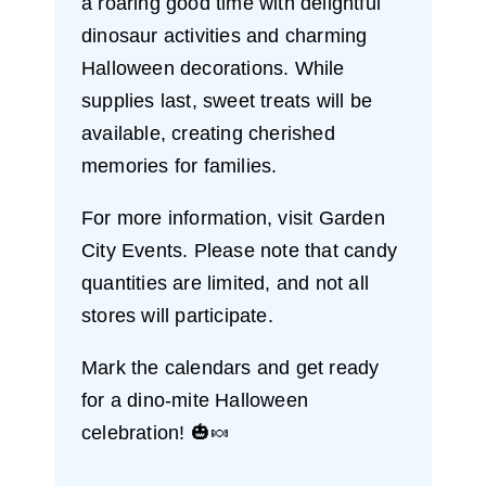
a roaring good time with delightful
dinosaur activities and charming
Halloween decorations. While
supplies last, sweet treats will be
available, creating cherished
memories for families.
For more information, visit Garden
City Events. Please note that candy
quantities are limited, and not all
stores will participate.
Mark the calendars and get ready
for a dino-mite Halloween
celebration! 🎃🍬