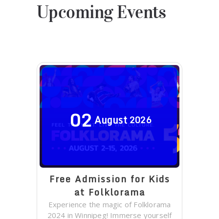
Upcoming Events
02
August
2026
Free Admission for Kids
at Folklorama
Experience the magic of Folklorama
2024 in Winnipeg! Immerse yourself