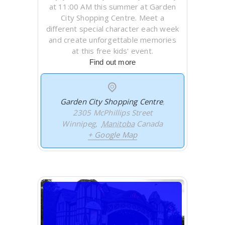
at 11:00 AM this summer at Garden
City Shopping Centre. Meet a
different special character each week
and create unforgettable memories
at this free kids' event.
Find out more
Garden City Shopping Centre
,
2305 McPhillips Street
Winnipeg
,
Manitoba
Canada
+ Google Map