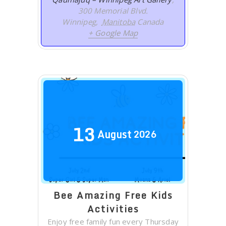
300 Memorial Blvd.
Winnipeg
,
Manitoba
Canada
+ Google Map
13
August
2026
Bee Amazing Free Kids
Activities
Enjoy free family fun every Thursday