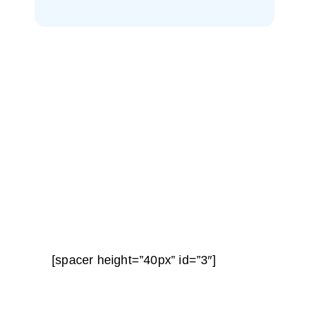
[spacer height=”40px” id=”3″]