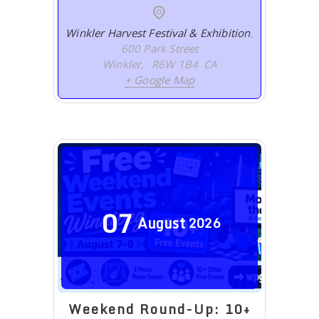
Winkler Harvest Festival & Exhibition
,
600 Park Street
Winkler
,
R6W 1B4
CA
+ Google Map
07
August
2026
Weekend Round-Up: 10+