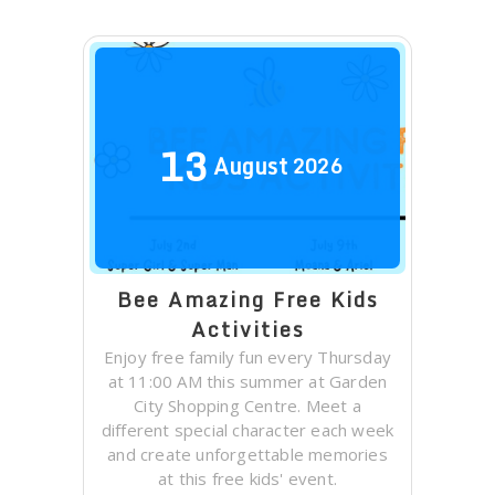
13
August
2026
Bee Amazing Free Kids
Activities
Enjoy free family fun every Thursday
at 11:00 AM this summer at Garden
City Shopping Centre. Meet a
different special character each week
and create unforgettable memories
at this free kids' event.