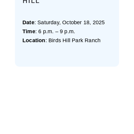
HILL
Date
: Saturday, October 18, 2025
Time
: 6 p.m. – 9 p.m.
Location
: Birds Hill Park Ranch