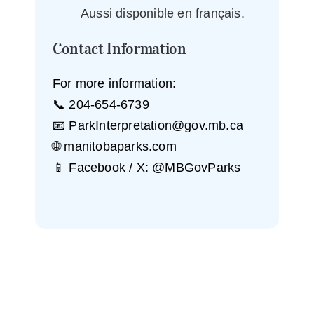
Aussi disponible en français.
Contact Information
For more information:
📞 204-654-6739
📧
ParkInterpretation@gov.mb.ca
🌐 manitobaparks.com
📱 Facebook / X: @MBGovParks