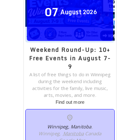
07
August
2026
Weekend Round-Up: 10+
Free Events in August 7-
9
A list of free things to do in Winnipeg
during the weekend including
activities for the family, live music,
arts, movies, and more.
Find out more
Winnipeg, Manitoba
,
Winnipeg
,
Manitoba
Canada