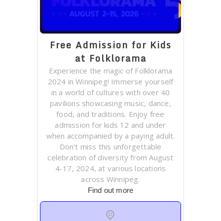
Free Admission for Kids
at Folklorama
Experience the magic of Folklorama
2024 in Winnipeg! Immerse yourself
in a world of cultures with over 40
pavilions showcasing music, dance,
food, and traditions. Enjoy free
admission for kids 12 and under
when accompanied by a paying adult.
Don't miss this unforgettable
celebration of diversity from August
4-17, 2024, at various locations
across Winnipeg.
Find out more