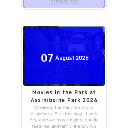
+ Google Map
07
August
2026
Movies in the Park at
Assiniboine Park 2026
Movies in the Park returns to
Assiniboine Park this August with
free outdoor movie nights, double
features, and family-friendly fun