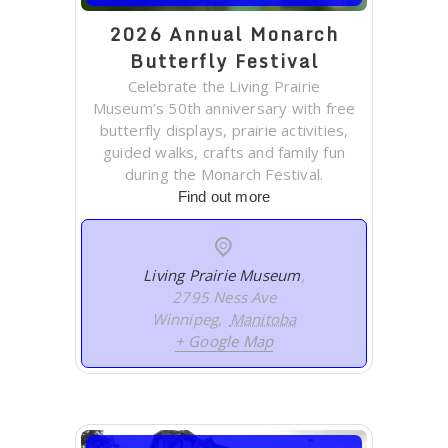
2026 Annual Monarch
Butterfly Festival
Celebrate the Living Prairie
Museum’s 50th anniversary with free
butterfly displays, prairie activities,
guided walks, crafts and family fun
during the Monarch Festival.
Find out more
Living Prairie Museum
,
2795 Ness Ave
Winnipeg
,
Manitoba
+ Google Map