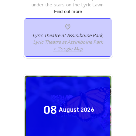
under the stars on the Lyric Lawn.
Find out more
Lyric Theatre at Assiniboine Park
,
Lyric Theatre at Assiniboine Park
+ Google Map
08
August
2026