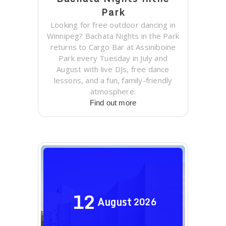
Park
Looking for free outdoor dancing in
Winnipeg? Bachata Nights in the Park
returns to Cargo Bar at Assiniboine
Park every Tuesday in July and
August with live DJs, free dance
lessons, and a fun, family-friendly
atmosphere.
Find out more
12
August
2026