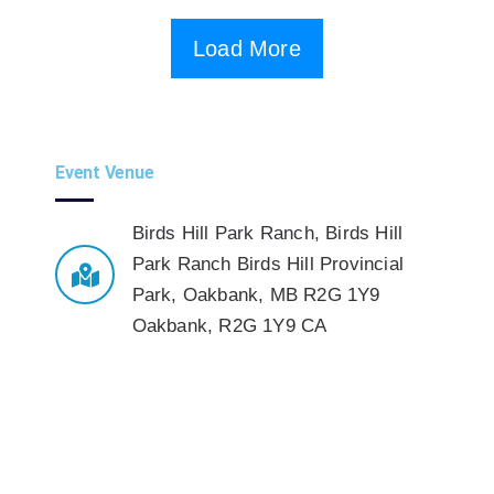
Load More
Event Venue
Birds Hill Park Ranch
,
Birds Hill
Park Ranch Birds Hill Provincial
Park, Oakbank, MB R2G 1Y9
Oakbank
,
R2G 1Y9
CA