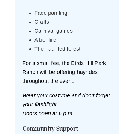
Face painting
Crafts
Carnival games
A bonfire
The haunted forest
For a small fee, the Birds Hill Park
Ranch will be offering hayrides
throughout the event.
Wear your costume and don’t forget
your flashlight.
Doors open at 6 p.m.
Community Support