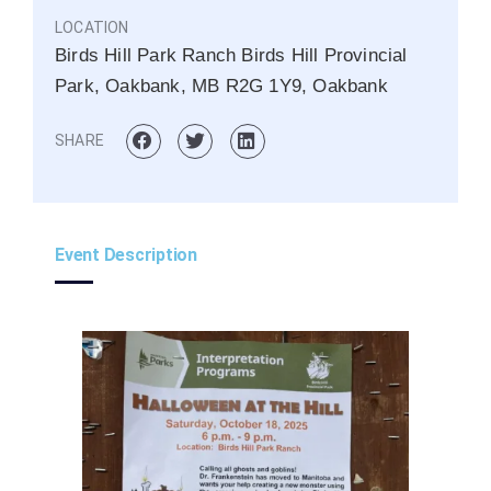
LOCATION
Birds Hill Park Ranch Birds Hill Provincial
Park, Oakbank, MB R2G 1Y9, Oakbank
SHARE
Event Description