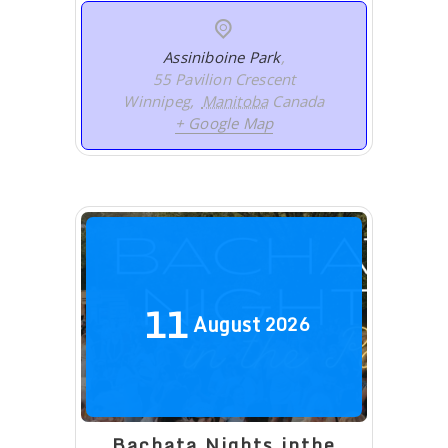
Assiniboine Park
,
55 Pavilion Crescent
Winnipeg
,
Manitoba
Canada
+ Google Map
11
August
2026
Bachata Nights inthe