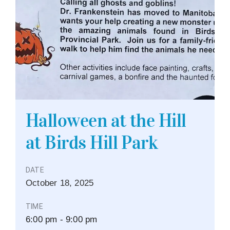
Halloween at the Hill
at Birds Hill Park
DATE
October
18,
2025
TIME
6:00 pm - 9:00 pm