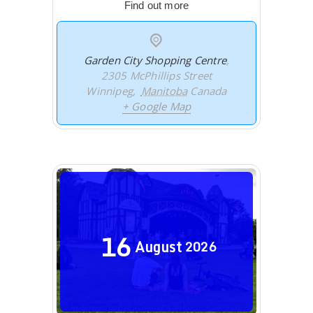
Find out more
Garden City Shopping Centre
,
2305 McPhillips Street
Winnipeg
,
Manitoba
Canada
+ Google Map
16
August
2026