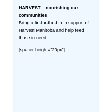
HARVEST – nourishing our
communities
Bring a tin-for-the-bin in support of
Harvest Manitoba and help feed
those in need.
[spacer height=”20px”]