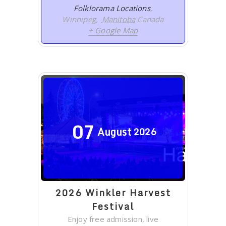
Folklorama Locations
,
Winnipeg
,
Manitoba
Canada
+ Google Map
07
August
2026
2026 Winkler Harvest
Festival
Enjoy free admission, live