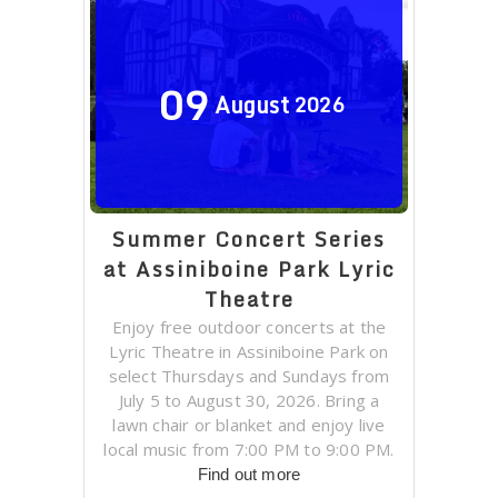
09
August
2026
Summer Concert Series
at Assiniboine Park Lyric
Theatre
Enjoy free outdoor concerts at the
Lyric Theatre in Assiniboine Park on
select Thursdays and Sundays from
July 5 to August 30, 2026. Bring a
lawn chair or blanket and enjoy live
local music from 7:00 PM to 9:00 PM.
Find out more