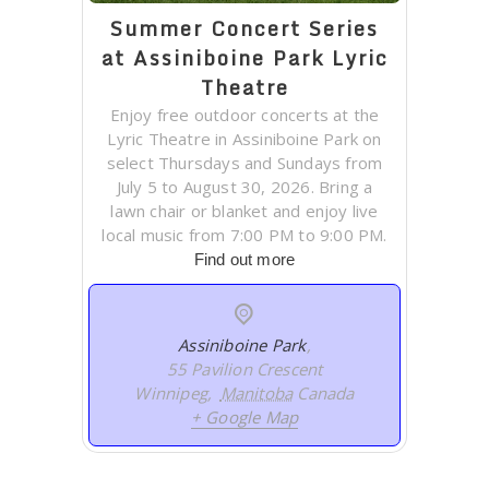
Summer Concert Series
at Assiniboine Park Lyric
Theatre
Enjoy free outdoor concerts at the
Lyric Theatre in Assiniboine Park on
select Thursdays and Sundays from
July 5 to August 30, 2026. Bring a
lawn chair or blanket and enjoy live
local music from 7:00 PM to 9:00 PM.
Find out more
Assiniboine Park
,
55 Pavilion Crescent
Winnipeg
,
Manitoba
Canada
+ Google Map