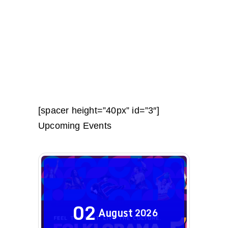
[spacer height=”40px” id=”3″]
Upcoming Events
02
August
2026