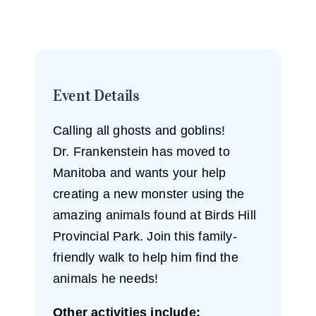
Event Details
Calling all ghosts and goblins!
Dr. Frankenstein has moved to
Manitoba and wants your help
creating a new monster using the
amazing animals found at Birds Hill
Provincial Park. Join this family-
friendly walk to help him find the
animals he needs!
Other activities include: