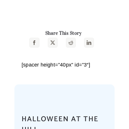
Share This Story
[spacer height=”40px” id=”3″]
HALLOWEEN AT THE