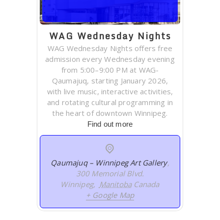
WAG Wednesday Nights
WAG Wednesday Nights offers free
admission every Wednesday evening
from 5:00–9:00 PM at WAG-
Qaumajuq, starting January 2026,
with live music, interactive activities,
and rotating cultural programming in
the heart of downtown Winnipeg.
Find out more
Qaumajuq – Winnipeg Art Gallery
,
300 Memorial Blvd.
Winnipeg
,
Manitoba
Canada
+ Google Map