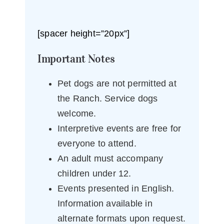
[spacer height=”20px”]
Important Notes
Pet dogs are not permitted at
the Ranch. Service dogs
welcome.
Interpretive events are free for
everyone to attend.
An adult must accompany
children under 12.
Events presented in English.
Information available in
alternate formats upon request.