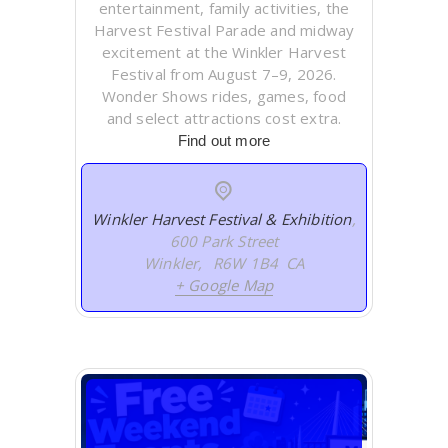
entertainment, family activities, the
Harvest Festival Parade and midway
excitement at the Winkler Harvest
Festival from August 7–9, 2026.
Wonder Shows rides, games, food
and select attractions cost extra.
Find out more
Winkler Harvest Festival & Exhibition
,
600 Park Street
Winkler
,
R6W 1B4
CA
+ Google Map