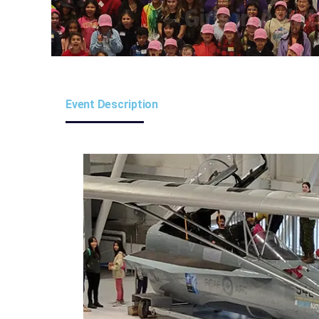
Event Description