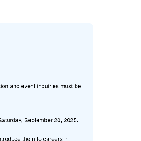
ation and event inquiries must be
on Saturday, September 20, 2025.
introduce them to careers in