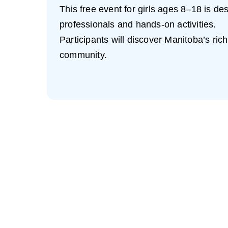
This free event for girls ages 8–18 is d
professionals and hands-on activities.
Participants will discover Manitoba’s ric
community.