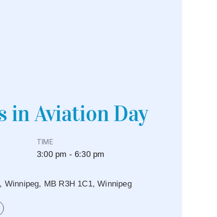
s in Aviation Day
TIME
3:00 pm - 6:30 pm
e, Winnipeg, MB R3H 1C1, Winnipeg