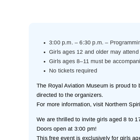
3:00 p.m. – 6:30 p.m. – Programmin
Girls ages 12 and older may attend
Girls ages 8–11 must be accompan
No tickets required
The Royal Aviation Museum is proud to be 
directed to the organizers.
For more information, visit Northern Spir
We are thrilled to invite girls aged 8 to
Doors open at 3:00 pm!
This free event is exclusively for girls a