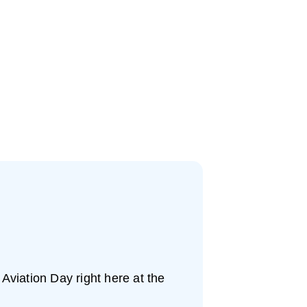
 Aviation Day right here at the