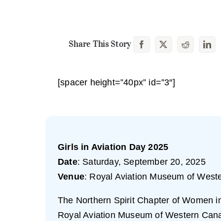
Share This Story
[spacer height=”40px” id=”3″]
Girls in Aviation Day 2025
Date
: Saturday, September 20, 2025
Venue
: Royal Aviation Museum of West
The Northern Spirit Chapter of Women in A
Royal Aviation Museum of Western Can