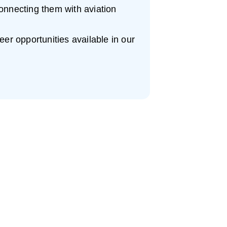
onnecting them with aviation
eer opportunities available in our