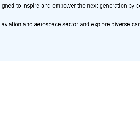
esigned to inspire and empower the next generation by c
h aviation and aerospace sector and explore diverse car