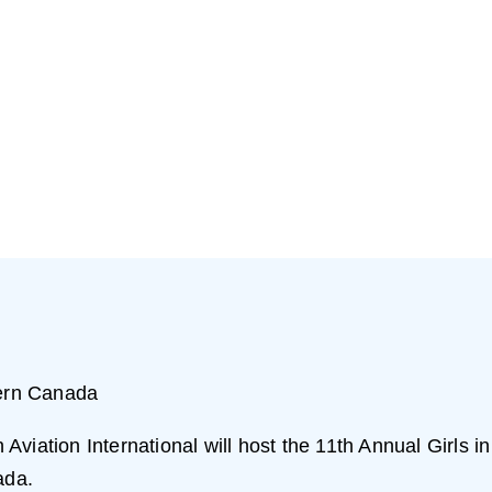
ern Canada
viation International will host the 11th Annual Girls in
ada.