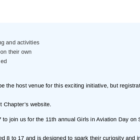
g and activities
 on their own
ied
the host venue for this exciting initiative, but registr
it Chapter’s website.
 17 to join us for the 11th annual Girls in Aviation Day 
ged 8 to 17 and is designed to spark their curiosity and 