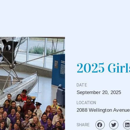
2025 Girl
DATE
September
20,
2025
LOCATION
2088 Wellington Avenu
SHARE