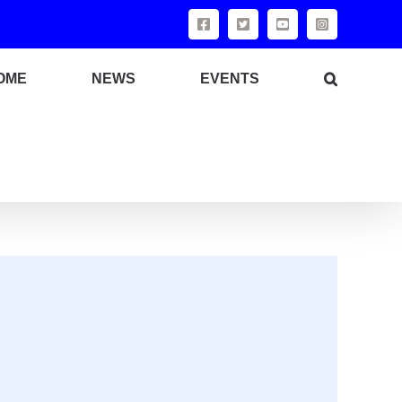
OME
NEWS
EVENTS