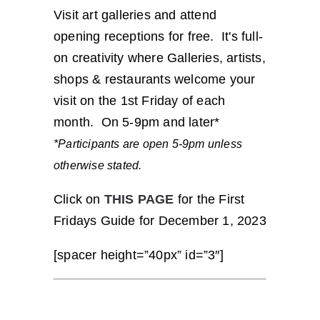
Visit art galleries and attend
opening receptions for free. It's full-
on creativity where Galleries, artists,
shops & restaurants welcome your
visit on the 1st Friday of each
month. On 5-9pm and later*
*Participants are open 5-9pm unless
otherwise stated.
Click on
THIS PAGE
for the First
Fridays Guide for December 1, 2023
[spacer height=”40px” id=”3″]