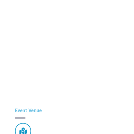
Event Venue