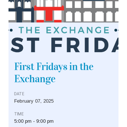
First Fridays in the
Exchange
DATE
February
07,
2025
TIME
5:00 pm - 9:00 pm