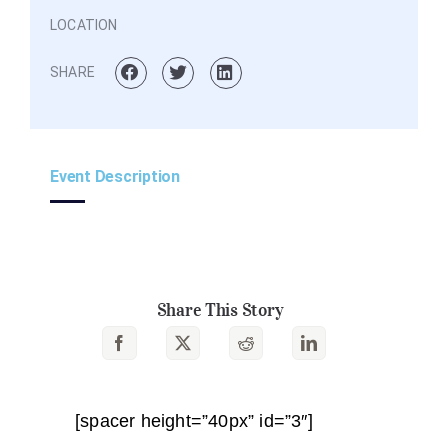
LOCATION
SHARE
Event Description
Share This Story
[spacer height=”40px” id=”3″]