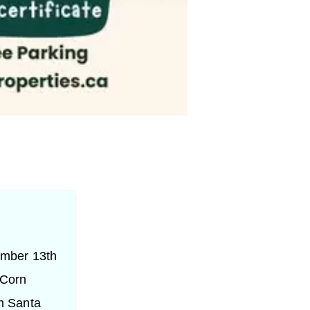
ember 13th
 Corn
h Santa