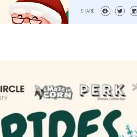
SHARE