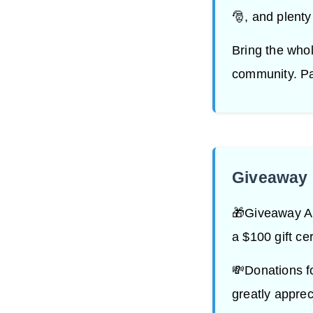
🎅, and plenty
Bring the whol
community. Par
Giveaway 
🎁Giveaway Ale
a $100 gift cer
💸Donations f
greatly apprec