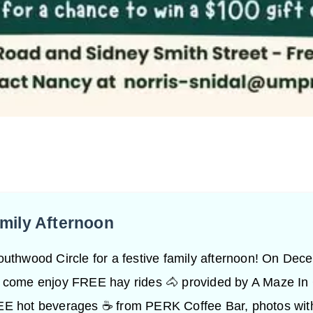
amily Afternoon
outhwood Circle for a festive family afternoon! On Dec
 come enjoy FREE hay rides 🐴 provided by A Maze In
E hot beverages ☕ from PERK Coffee Bar, photos wit