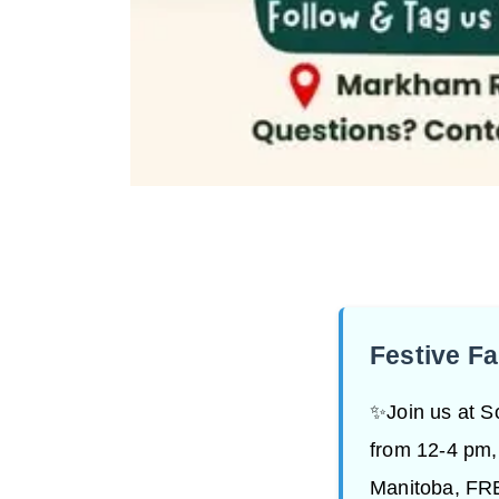
Festive F
✨Join us at S
from 12-4 pm,
Manitoba, FRE