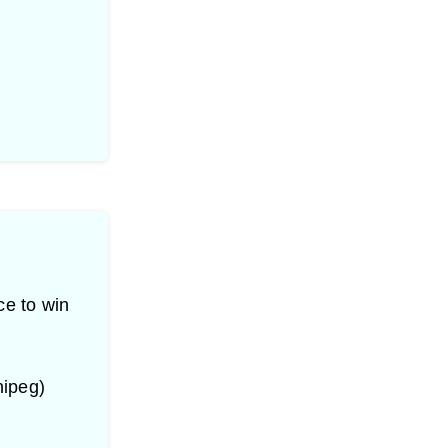
ce to win
nipeg)