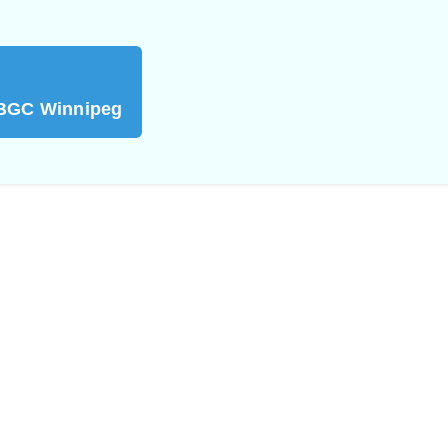
 BGC Winnipeg