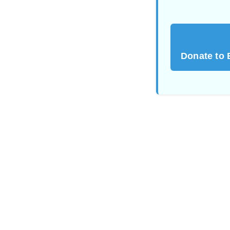
Donate to