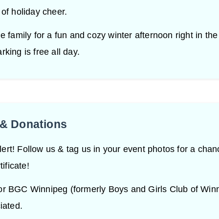
 of holiday cheer.
e family for a fun and cozy winter afternoon right in the
king is free all day.
& Donations
rt! Follow us & tag us in your event photos for a chan
tificate!
or BGC Winnipeg (formerly Boys and Girls Club of Win
iated.