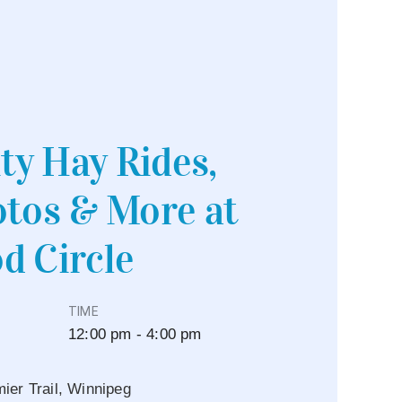
y Hay Rides,
tos & More at
d Circle
TIME
12:00 pm - 4:00 pm
er Trail, Winnipeg