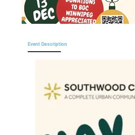
Event Description