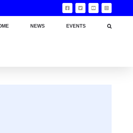
OME
NEWS
EVENTS