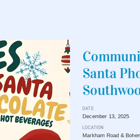
Communit
Santa Pho
Southwoo
DATE
December
13,
2025
LOCATION
Markham Road & Bohemi