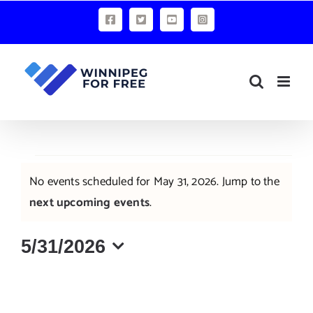
Skip
Facebook
X
YouTube
Instagram
to
content
Events
No events scheduled for May 31, 2026. Jump to the
for
Notice
next upcoming events
.
May
5/31/2026
31,
Select
2026
date.