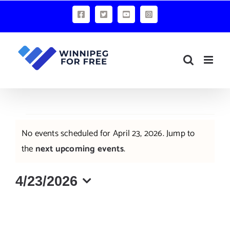
Skip
Facebook
X
YouTube
Instagram
to
content
Events
No events scheduled for April 23, 2026. Jump to
for
Notice
the
next upcoming events
.
April
4/23/2026
23,
Select
2026
date.