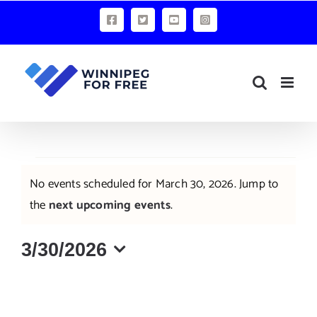
Skip
Facebook
X
YouTube
Instagram
to
content
Events
No events scheduled for March 30, 2026. Jump to
for
Notice
the
next upcoming events
.
March
3/30/2026
30,
Select
2026
date.